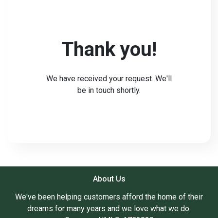
Thank you!
We have received your request. We'll
be in touch shortly.
About Us
We've been helping customers afford the home of their
dreams for many years and we love what we do.