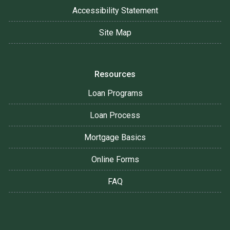
Accessibility Statement
Site Map
Resources
Loan Programs
Loan Process
Mortgage Basics
Online Forms
FAQ