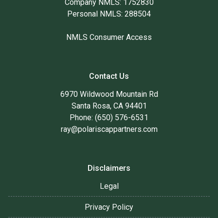
Company NMLS: 1752830
Personal NMLS: 288504
NMLS Consumer Access
Contact Us
6970 Wildwood Mountain Rd
Santa Rosa, CA 94401
Phone: (650) 576-6531
ray@polariscappartners.com
Disclaimers
Legal
Privacy Policy