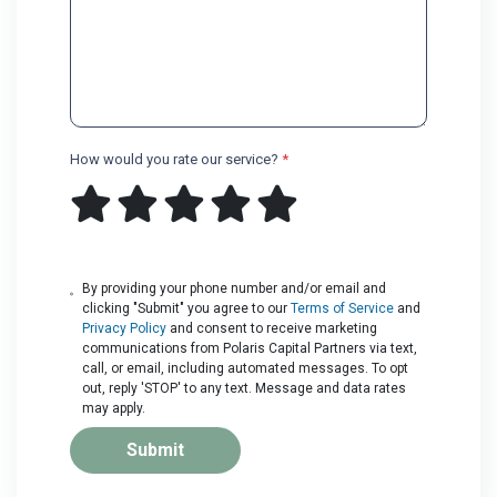
How would you rate our service?
*
By providing your phone number and/or email and
clicking "Submit" you agree to our
Terms of Service
and
Privacy Policy
and consent to receive marketing
communications from Polaris Capital Partners via text,
call, or email, including automated messages. To opt
out, reply 'STOP' to any text. Message and data rates
may apply.
Submit