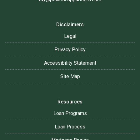
Disclaimers
Legal
Privacy Policy
Accessibility Statement
Site Map
Resources
Loan Programs
Loan Process