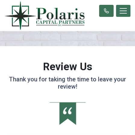
Review Us
Thank you for taking the time to leave your
review!