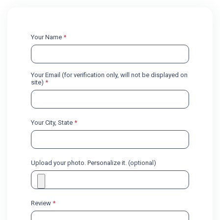
Your Name
*
Your Email (for verification only, will not be displayed on
site)
*
Your City, State
*
Upload your photo. Personalize it. (optional)
Review
*