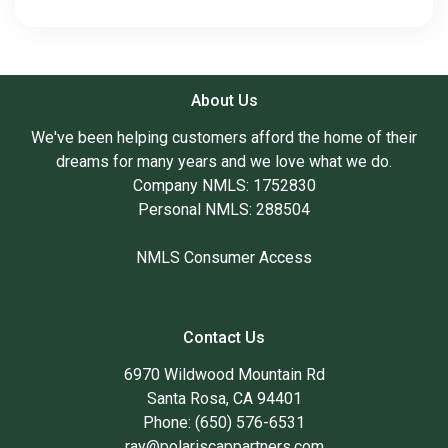
About Us
We've been helping customers afford the home of their
dreams for many years and we love what we do.
Company NMLS: 1752830
Personal NMLS: 288504
NMLS Consumer Access
Contact Us
6970 Wildwood Mountain Rd
Santa Rosa, CA 94401
Phone: (650) 576-6531
ray@polariscappartners.com