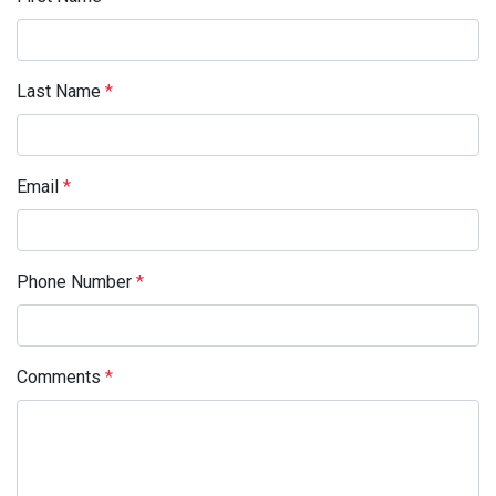
Last Name
*
Email
*
Phone Number
*
Comments
*