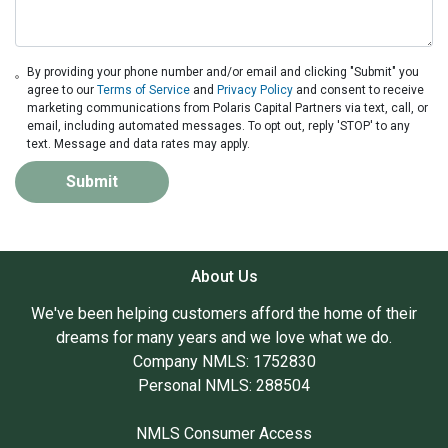
By providing your phone number and/or email and clicking "Submit" you
agree to our
Terms of Service
and
Privacy Policy
and consent to receive
marketing communications from Polaris Capital Partners via text, call, or
email, including automated messages. To opt out, reply 'STOP' to any
text. Message and data rates may apply.
Submit
About Us
We've been helping customers afford the home of their
dreams for many years and we love what we do.
Company NMLS: 1752830
Personal NMLS: 288504
NMLS Consumer Access