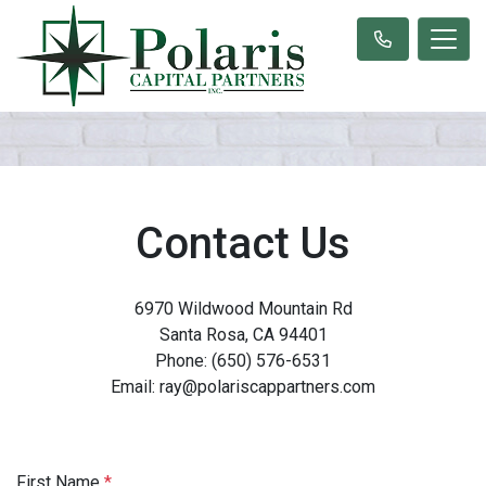
Contact Us
6970 Wildwood Mountain Rd
Santa Rosa, CA 94401
Phone: (650) 576-6531
Email: ray@polariscappartners.com
First Name
*