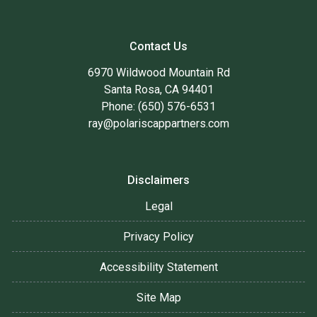
Contact Us
6970 Wildwood Mountain Rd
Santa Rosa, CA 94401
Phone: (650) 576-6531
ray@polariscappartners.com
Disclaimers
Legal
Privacy Policy
Accessibility Statement
Site Map