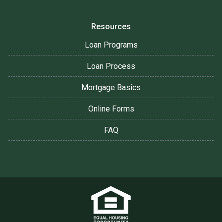
Resources
Loan Programs
Loan Process
Mortgage Basics
Online Forms
FAQ