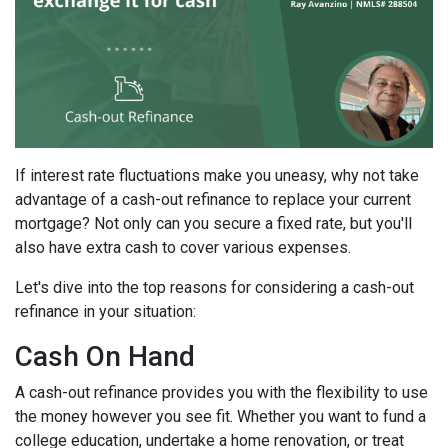
If interest rate fluctuations make you uneasy, why not take
advantage of a cash-out refinance to replace your current
mortgage? Not only can you secure a fixed rate, but you'll
also have extra cash to cover various expenses.
Let's dive into the top reasons for considering a cash-out
refinance in your situation:
Cash On Hand
A cash-out refinance provides you with the flexibility to use
the money however you see fit. Whether you want to fund a
college education, undertake a home renovation, or treat