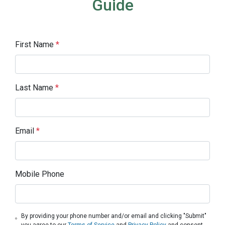
Guide
First Name
*
Last Name
*
Email
*
Mobile Phone
By providing your phone number and/or email and clicking "Submit"
you agree to our
Terms of Service
and
Privacy Policy
and consent