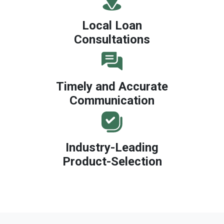
Local Loan
Consultations
Timely and Accurate
Communication
Industry-Leading
Product-Selection