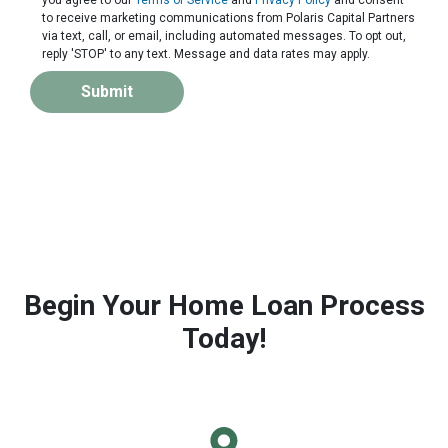
to receive marketing communications from Polaris Capital Partners
via text, call, or email, including automated messages. To opt out,
reply 'STOP' to any text. Message and data rates may apply.
Submit
Begin Your Home Loan Process
Today!