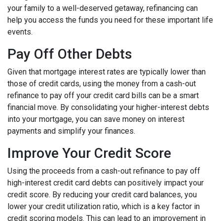
your family to a well-deserved getaway, refinancing can
help you access the funds you need for these important life
events.
Pay Off Other Debts
Given that mortgage interest rates are typically lower than
those of credit cards, using the money from a cash-out
refinance to pay off your credit card bills can be a smart
financial move. By consolidating your higher-interest debts
into your mortgage, you can save money on interest
payments and simplify your finances.
Improve Your Credit Score
Using the proceeds from a cash-out refinance to pay off
high-interest credit card debts can positively impact your
credit score. By reducing your credit card balances, you
lower your credit utilization ratio, which is a key factor in
credit scoring models. This can lead to an improvement in