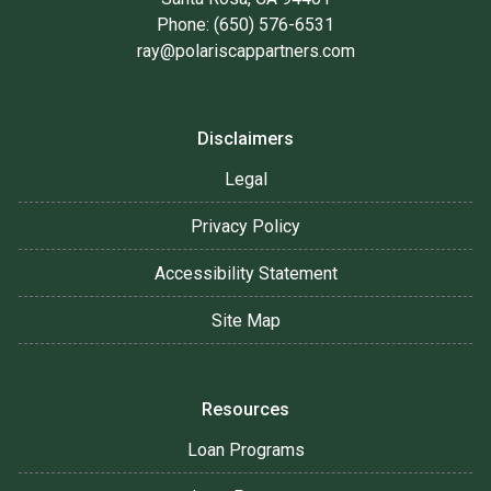
Phone: (650) 576-6531
ray@polariscappartners.com
Disclaimers
Legal
Privacy Policy
Accessibility Statement
Site Map
Resources
Loan Programs