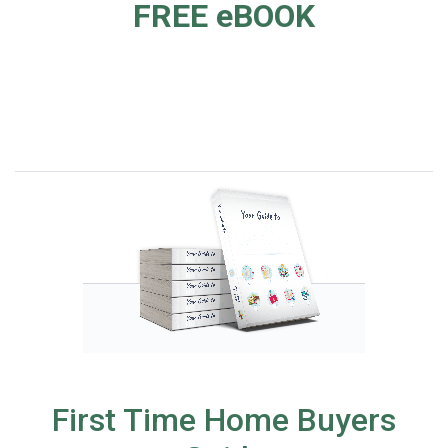
FREE eBOOK
First Time Home Buyers