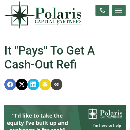
It "Pays" To Get A
Cash-Out Refi