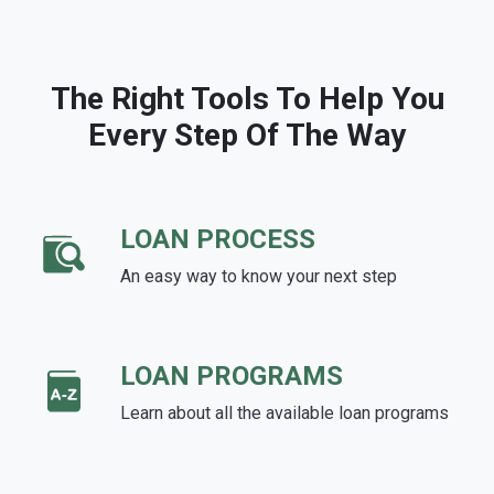
The Right Tools To Help You
Every Step Of The Way
LOAN PROCESS
An easy way to know your next step
LOAN PROGRAMS
Learn about all the available loan programs