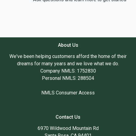
About Us
We've been helping customers afford the home of their
dreams for many years and we love what we do.
Company NMLS: 1752830
Personal NMLS: 288504
NMLS Consumer Access
Contact Us
6970 Wildwood Mountain Rd
Santa Rosa, CA 94401