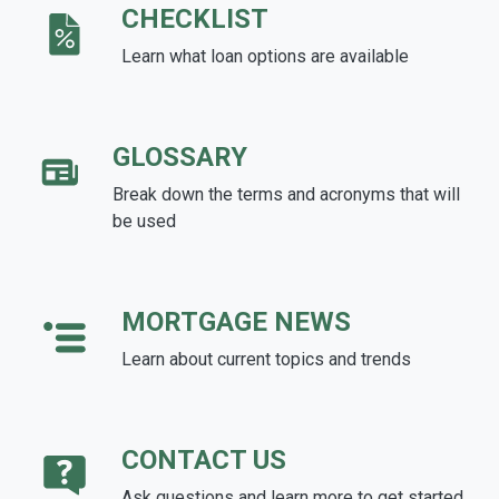
CHECKLIST
Learn what loan options are available
GLOSSARY
Break down the terms and acronyms that will
be used
MORTGAGE NEWS
Learn about current topics and trends
CONTACT US
Ask questions and learn more to get started