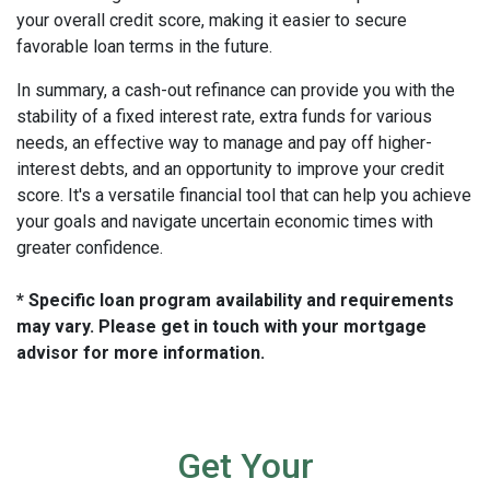
your overall credit score, making it easier to secure
favorable loan terms in the future.
In summary, a cash-out refinance can provide you with the
stability of a fixed interest rate, extra funds for various
needs, an effective way to manage and pay off higher-
interest debts, and an opportunity to improve your credit
score. It's a versatile financial tool that can help you achieve
your goals and navigate uncertain economic times with
greater confidence.
* Specific loan program availability and requirements
may vary. Please get in touch with your mortgage
advisor for more information.
Get Your