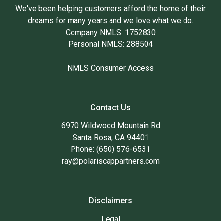
We've been helping customers afford the home of their
dreams for many years and we love what we do.
Company NMLS: 1752830
Personal NMLS: 288504
NMLS Consumer Access
Contact Us
6970 Wildwood Mountain Rd
Santa Rosa, CA 94401
Phone: (650) 576-6531
ray@polariscappartners.com
Disclaimers
Legal