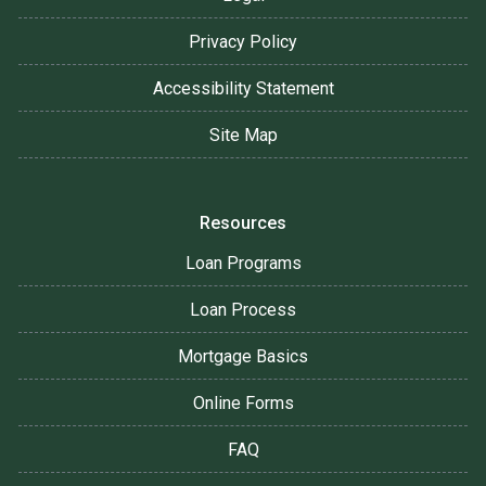
Privacy Policy
Accessibility Statement
Site Map
Resources
Loan Programs
Loan Process
Mortgage Basics
Online Forms
FAQ