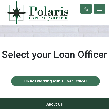
Select your Loan Officer
I'm not working with a Loan Officer
About Us