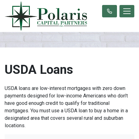
USDA Loans
USDA loans are low-interest mortgages with zero down
payments designed for low-income Americans who don't
have good enough credit to qualify for traditional
mortgages. You must use a USDA loan to buy a home in a
designated area that covers several rural and suburban
locations.