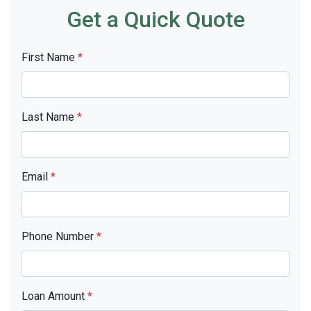
Get a Quick Quote
First Name
*
Last Name
*
Email
*
Phone Number
*
Loan Amount
*