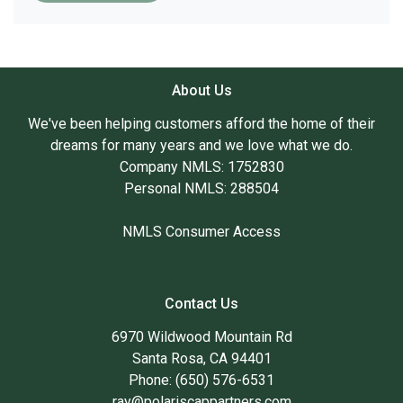
About Us
We've been helping customers afford the home of their
dreams for many years and we love what we do.
Company NMLS: 1752830
Personal NMLS: 288504
NMLS Consumer Access
Contact Us
6970 Wildwood Mountain Rd
Santa Rosa, CA 94401
Phone: (650) 576-6531
ray@polariscappartners.com