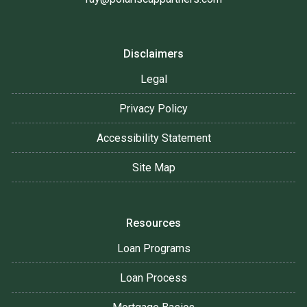
Disclaimers
Legal
Privacy Policy
Accessibility Statement
Site Map
Resources
Loan Programs
Loan Process