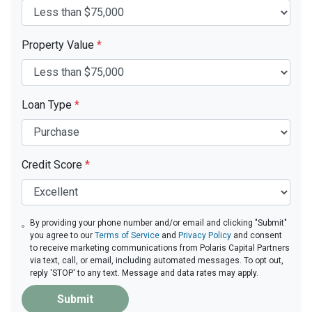
Property Value
*
Loan Type
*
Credit Score
*
By providing your phone number and/or email and clicking "Submit"
you agree to our
Terms of Service
and
Privacy Policy
and consent
to receive marketing communications from Polaris Capital Partners
via text, call, or email, including automated messages. To opt out,
reply 'STOP' to any text. Message and data rates may apply.
Submit