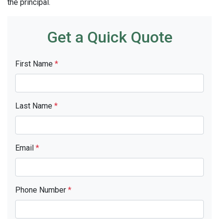
the principal.
Get a Quick Quote
First Name
*
Last Name
*
Email
*
Phone Number
*