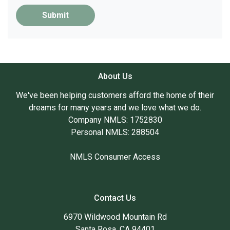
Submit
About Us
We've been helping customers afford the home of their
dreams for many years and we love what we do.
Company NMLS: 1752830
Personal NMLS: 288504
NMLS Consumer Access
Contact Us
6970 Wildwood Mountain Rd
Santa Rosa, CA 94401