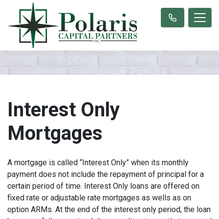
Interest Only
Mortgages
A mortgage is called “Interest Only” when its monthly
payment does not include the repayment of principal for a
certain period of time. Interest Only loans are offered on
fixed rate or adjustable rate mortgages as wells as on
option ARMs. At the end of the interest only period, the loan