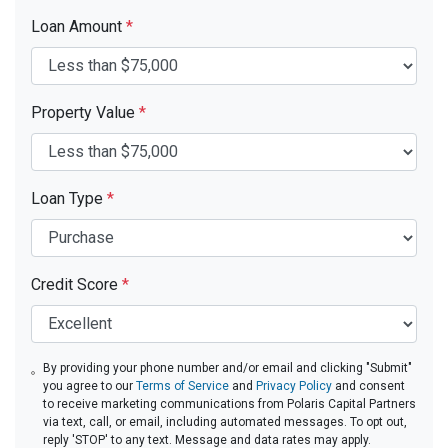
Loan Amount
*
Property Value
*
Loan Type
*
Credit Score
*
By providing your phone number and/or email and clicking "Submit"
you agree to our
Terms of Service
and
Privacy Policy
and consent
to receive marketing communications from Polaris Capital Partners
via text, call, or email, including automated messages. To opt out,
reply 'STOP' to any text. Message and data rates may apply.