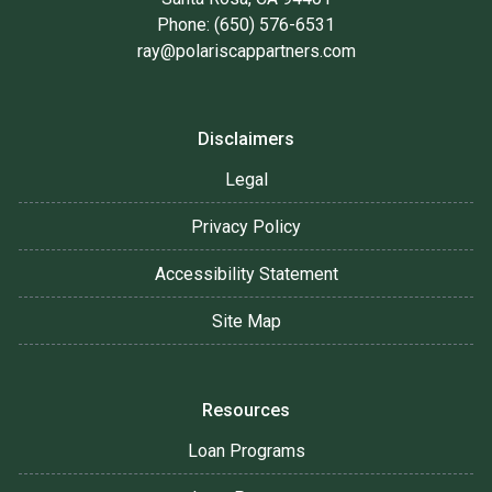
Phone: (650) 576-6531
ray@polariscappartners.com
Disclaimers
Legal
Privacy Policy
Accessibility Statement
Site Map
Resources
Loan Programs