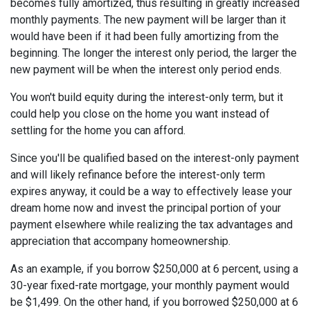
becomes fully amortized, thus resulting in greatly increased
monthly payments. The new payment will be larger than it
would have been if it had been fully amortizing from the
beginning. The longer the interest only period, the larger the
new payment will be when the interest only period ends.
You won't build equity during the interest-only term, but it
could help you close on the home you want instead of
settling for the home you can afford.
Since you'll be qualified based on the interest-only payment
and will likely refinance before the interest-only term
expires anyway, it could be a way to effectively lease your
dream home now and invest the principal portion of your
payment elsewhere while realizing the tax advantages and
appreciation that accompany homeownership.
As an example, if you borrow $250,000 at 6 percent, using a
30-year fixed-rate mortgage, your monthly payment would
be $1,499. On the other hand, if you borrowed $250,000 at 6