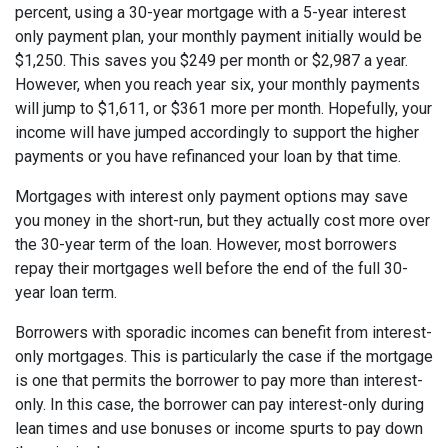
percent, using a 30-year mortgage with a 5-year interest
only payment plan, your monthly payment initially would be
$1,250. This saves you $249 per month or $2,987 a year.
However, when you reach year six, your monthly payments
will jump to $1,611, or $361 more per month. Hopefully, your
income will have jumped accordingly to support the higher
payments or you have refinanced your loan by that time.
Mortgages with interest only payment options may save
you money in the short-run, but they actually cost more over
the 30-year term of the loan. However, most borrowers
repay their mortgages well before the end of the full 30-
year loan term.
Borrowers with sporadic incomes can benefit from interest-
only mortgages. This is particularly the case if the mortgage
is one that permits the borrower to pay more than interest-
only. In this case, the borrower can pay interest-only during
lean times and use bonuses or income spurts to pay down