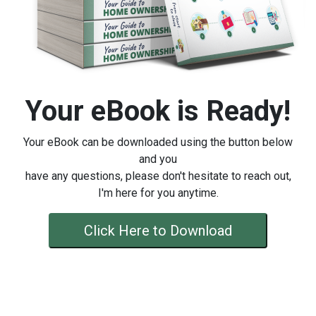
Your eBook is Ready!
Your eBook can be downloaded using the button below
and you
have any questions, please don't hesitate to reach out,
I'm here for you anytime.
Click Here to Download