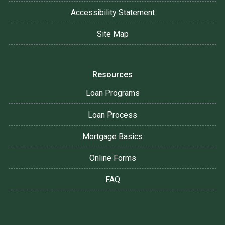
Accessibility Statement
Site Map
Resources
Loan Programs
Loan Process
Mortgage Basics
Online Forms
FAQ