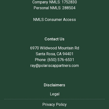
Company NMLS: 1752830
Personal NMLS: 288504
NMLS Consumer Access
Contact Us
6970 Wildwood Mountain Rd
Santa Rosa, CA 94401
Phone: (650) 576-6531
ray@polariscappartners.com
Disclaimers
Legal
Privacy Policy