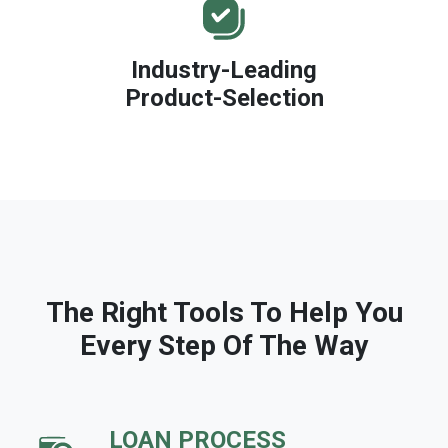
Industry-Leading
Product-Selection
The Right Tools To Help You
Every Step Of The Way
LOAN PROCESS