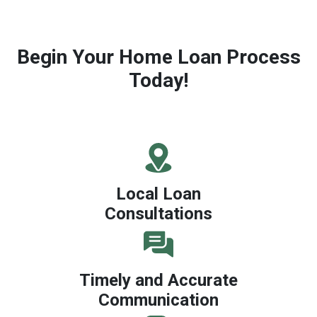
Begin Your Home Loan Process
Today!
Local Loan
Consultations
Timely and Accurate
Communication