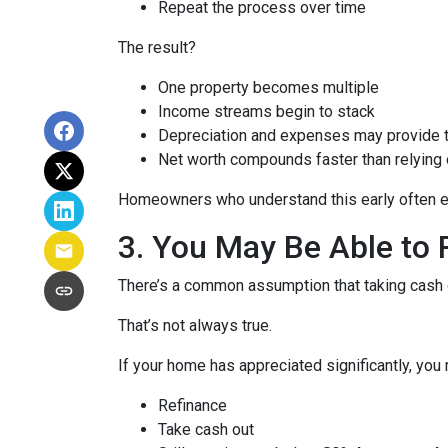
Repeat the process over time
The result?
One property becomes multiple
Income streams begin to stack
Depreciation and expenses may provide 
Net worth compounds faster than relying 
Homeowners who understand this early often end
3. You May Be Able t
There’s a common assumption that taking cash o
That’s not always true.
If your home has appreciated significantly, you 
Refinance
Take cash out