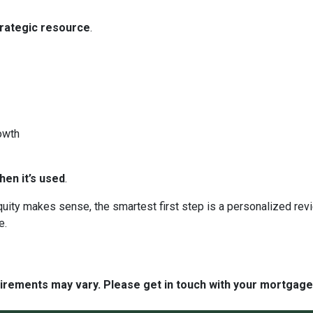
trategic resource
.
owth
en it’s used
.
 equity makes sense, the smartest first step is a personalized 
e.
quirements may vary. Please get in touch with your mortgag