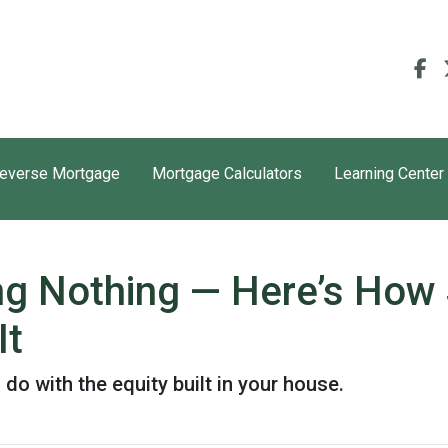
everse Mortgage
Mortgage Calculators
Learning Center
ing Nothing — Here’s How
It
o with the equity built in your house.