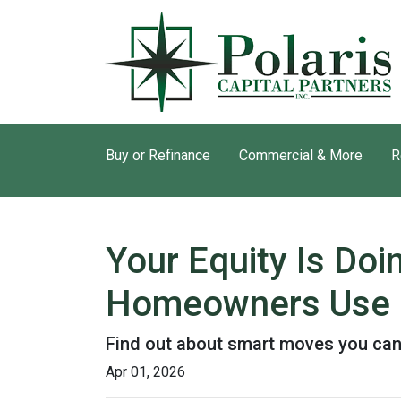
Buy or Refinance
Commercial & More
R
Your Equity Is Do
Homeowners Use 
Find out about smart moves you can d
Apr 01, 2026