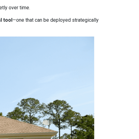
tly over time.
l tool
—one that can be deployed strategically