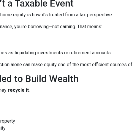
’t a Taxable Event
me equity is how it’s treated from a tax perspective.
nance, you’re borrowing—not earning. That means:
ces as liquidating investments or retirement accounts
ion alone can make equity one of the most efficient sources of c
led to Build Wealth
they
recycle it
.
property
ity