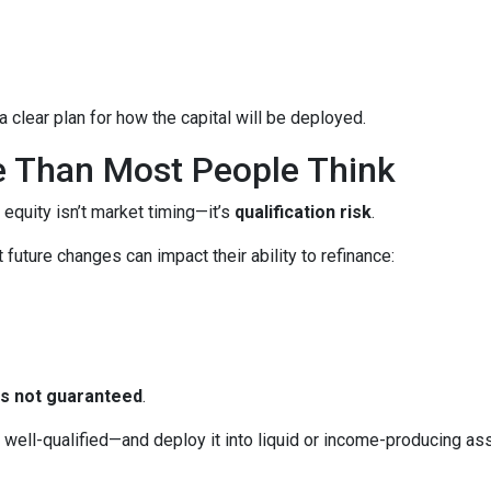
 clear plan for how the capital will be deployed.
e Than Most People Think
 equity isn’t market timing—it’s
qualification risk
.
uture changes can impact their ability to refinance:
 is not guaranteed
.
ll-qualified—and deploy it into liquid or income-producing asse