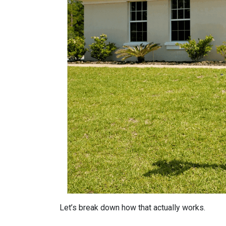
Let’s break down how that actually works.