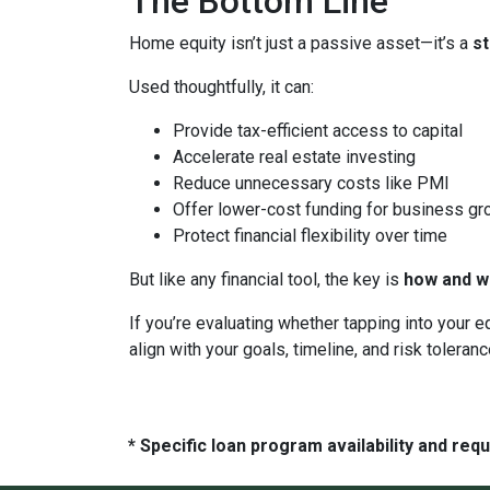
The Bottom Line
Home equity isn’t just a passive asset—it’s a
s
Used thoughtfully, it can:
Provide tax-efficient access to capital
Accelerate real estate investing
Reduce unnecessary costs like PMI
Offer lower-cost funding for business gr
Protect financial flexibility over time
But like any financial tool, the key is
how and wh
If you’re evaluating whether tapping into your
align with your goals, timeline, and risk toleranc
* Specific loan program availability and re