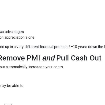
tax advantages
on appreciation alone
 up in a very different financial position 5–10 years down the l
o Remove PMI
and
Pull Cash Out
ut automatically increases your costs.
may be able to: