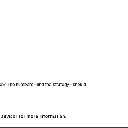
review. The numbers—and the strategy—should
e advisor for more information.