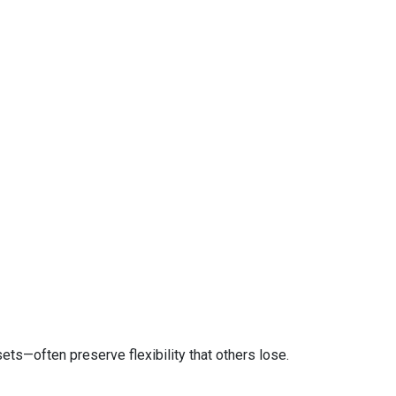
ts—often preserve flexibility that others lose.