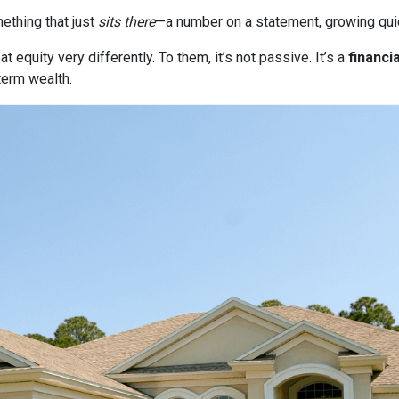
thing that just
sits there
—a number on a statement, growing quie
quity very differently. To them, it’s not passive. It’s a
financia
term wealth.