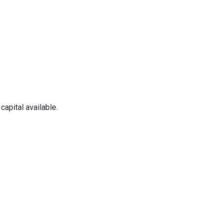
apital available.