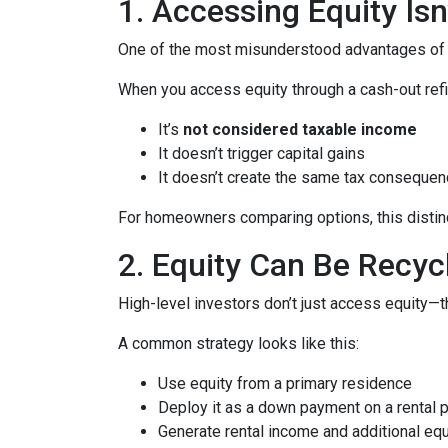
1. Accessing Equity Isn
One of the most misunderstood advantages of ho
When you access equity through a cash-out refi
It’s
not considered taxable income
It doesn’t trigger capital gains
It doesn’t create the same tax consequen
For homeowners comparing options, this distinct
2. Equity Can Be Recyc
High-level investors don’t just access equity—
A common strategy looks like this:
Use equity from a primary residence
Deploy it as a down payment on a rental 
Generate rental income and additional equ