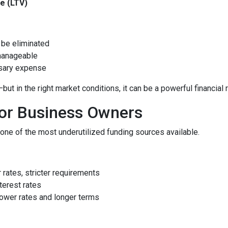
e (LTV)
be eliminated
manageable
ssary expense
 in the right market conditions, it can be a powerful financial 
for Business Owners
ne of the most underutilized funding sources available.
rates, stricter requirements
terest rates
ower rates and longer terms