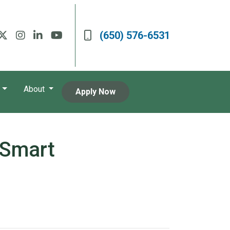
(650) 576-6531
About
Apply Now
 Smart