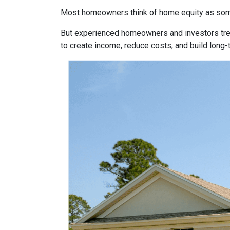
Most homeowners think of home equity as some
But experienced homeowners and investors treat e
to create income, reduce costs, and build long-