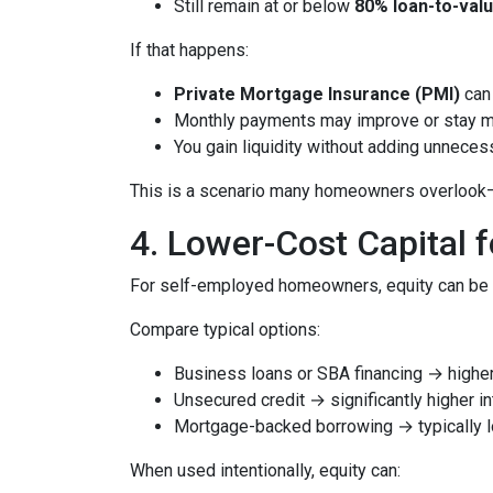
Still remain at or below
80% loan-to-valu
If that happens:
Private Mortgage Insurance (PMI)
can 
Monthly payments may improve or stay 
You gain liquidity without adding unnece
This is a scenario many homeowners overlook—but
4. Lower-Cost Capital 
For self-employed homeowners, equity can be o
Compare typical options:
Business loans or SBA financing → higher 
Unsecured credit → significantly higher in
Mortgage-backed borrowing → typically l
When used intentionally, equity can: