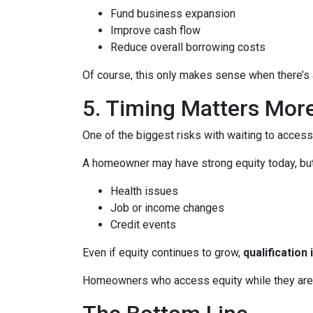
Fund business expansion
Improve cash flow
Reduce overall borrowing costs
Of course, this only makes sense when there’s a
5. Timing Matters Mor
One of the biggest risks with waiting to access
A homeowner may have strong equity today, but f
Health issues
Job or income changes
Credit events
Even if equity continues to grow,
qualification
Homeowners who access equity while they are we