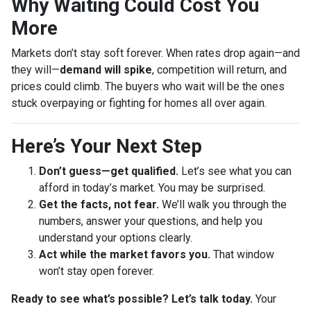
Why Waiting Could Cost You
More
Markets don’t stay soft forever. When rates drop again—and
they will—
demand will spike
, competition will return, and
prices could climb. The buyers who wait will be the ones
stuck overpaying or fighting for homes all over again.
Here’s Your Next Step
Don’t guess—get qualified.
Let’s see what you can
afford in today’s market. You may be surprised.
Get the facts, not fear.
We’ll walk you through the
numbers, answer your questions, and help you
understand your options clearly.
Act while the market favors you.
That window
won’t stay open forever.
Ready to see what’s possible? Let’s talk today.
Your