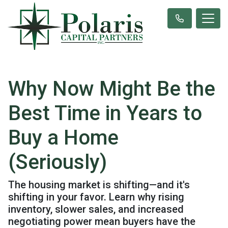
Why Now Might Be the
Best Time in Years to
Buy a Home
(Seriously)
The housing market is shifting—and it's
shifting in your favor. Learn why rising
inventory, slower sales, and increased
negotiating power mean buyers have the