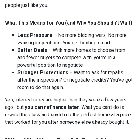
people just like you.
What This Means for You (and Why You Shouldn’t Wait)
Less Pressure
– No more bidding wars. No more
waiving inspections. You get to shop smart.
Better Deals
– With more homes to choose from
and fewer buyers to compete with, you’re in a
powerful position to negotiate.
Stronger Protections
– Want to ask for repairs
after the inspection? Or negotiate credits? You’ve got
room to do that again.
Yes, interest rates are higher than they were a few years
ago—but
you can refinance later
. What you can’t do is
rewind the clock and snatch up the perfect home at a price
that worked for you after someone else already bought it.