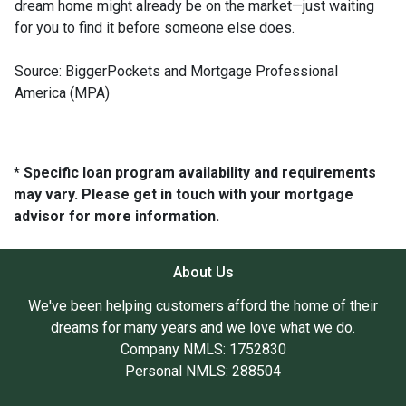
dream home might already be on the market—just waiting
for you to find it before someone else does.
Source: BiggerPockets and Mortgage Professional
America (MPA)
* Specific loan program availability and requirements
may vary. Please get in touch with your mortgage
advisor for more information.
About Us
We've been helping customers afford the home of their
dreams for many years and we love what we do.
Company NMLS: 1752830
Personal NMLS: 288504