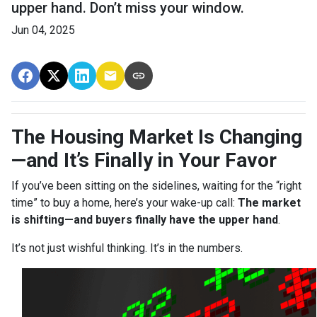
upper hand. Don’t miss your window.
Jun 04, 2025
The Housing Market Is Changing
—and It’s Finally in Your Favor
If you’ve been sitting on the sidelines, waiting for the “right
time” to buy a home, here’s your wake-up call:
The market
is shifting—and buyers finally have the upper hand
.
It’s not just wishful thinking. It’s in the numbers.