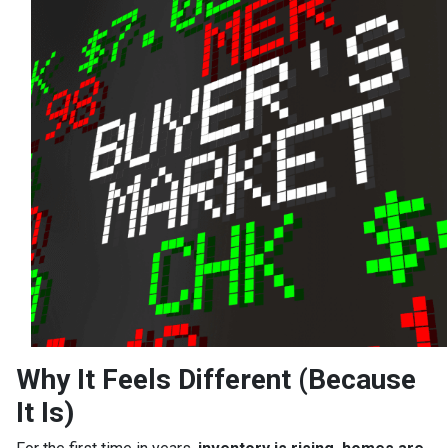
Why It Feels Different (Because
It Is)