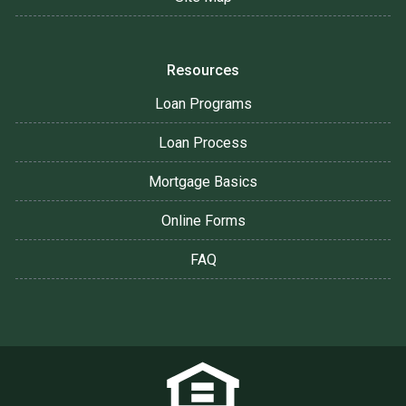
Resources
Loan Programs
Loan Process
Mortgage Basics
Online Forms
FAQ