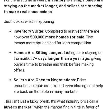
For the first time in years,
inventory is rising, homes are
staying on the market longer, and sellers are starting
to make real concessions
.
Just look at what’s happening:
Inventory Surge:
Compared to last year, there are
now over
500,000 more homes for sale
. That
means more options and far less competition.
Homes Are Sitting Longer:
Listings are staying on
the market
7+ days longer than a year ago
, giving
buyers time to breathe and think before making
offers.
Sellers Are Open to Negotiations:
Price
reductions, repair credits, and even closing cost help
are back on the table in many markets.
This isn’t just a lucky break. It’s what industry pros call a
buyer’s market
—when the market finally tilts in favor of