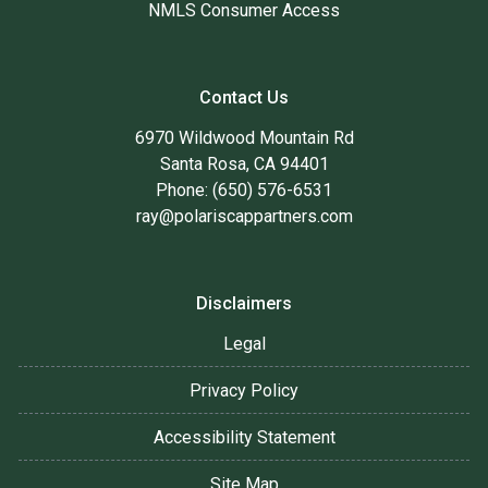
NMLS Consumer Access
Contact Us
6970 Wildwood Mountain Rd
Santa Rosa, CA 94401
Phone: (650) 576-6531
ray@polariscappartners.com
Disclaimers
Legal
Privacy Policy
Accessibility Statement
Site Map