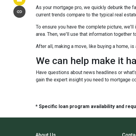
As your mortgage pro, we quickly debunk the fa
current trends compare to the typical real estate
To ensure you have the complete picture, we'll in
area. Then, we'll use that information together
After all, making a move, like buying a home, i
We can help make it h
Have questions about news headlines or what'
gain the expert insight you need to mortgage c
* Specific loan program availability and re
About Us
Conta