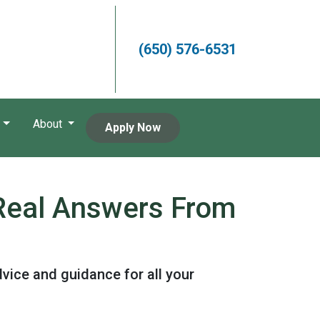
(650) 576-6531
About
Apply Now
 Real Answers From
vice and guidance for all your