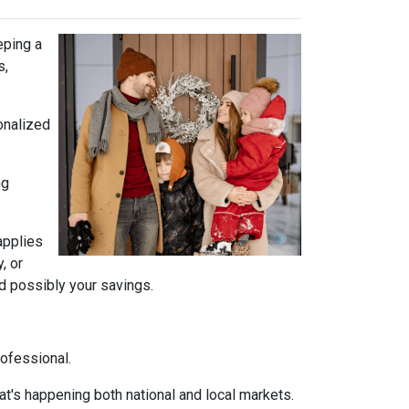
eping a
s,
onalized
ng
 applies
, or
nd possibly your savings.
rofessional.
t's happening both national and local markets.