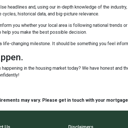
lse headlines and, using our in-depth knowledge of the industry
 cycles, historical data, and big-picture relevance.
form you whether your local area is following national trends or if
 to help you make the best possible decision.
s a life-changing milestone. It should be something you feel info
appen.
s happening in the housing market today? We have honest and t
onfidently!
quirements may vary. Please get in touch with your mortgag
ct Us
Disclaimers