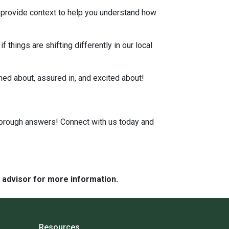
, provide context to help you understand how
 things are shifting differently in our local
rmed about, assured in, and excited about!
horough answers! Connect with us today and
e advisor for more information.
Resources