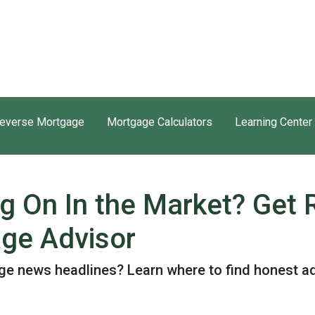
everse Mortgage
Mortgage Calculators
Learning Center
ng On In the Market? Get
ge Advisor
e news headlines? Learn where to find honest ad