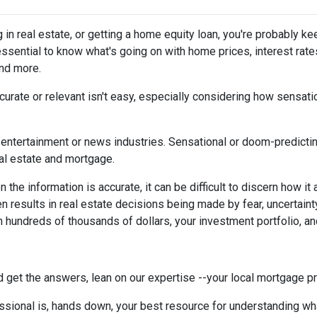
g in real estate, or getting a home equity loan, you're probably ke
 essential to know what's going on with home prices, interest rate
and more.
urate or relevant isn't easy, especially considering how sensati
the entertainment or news industries. Sensational or doom-predicti
eal estate and mortgage.
the information is accurate, it can be difficult to discern how it
en results in real estate decisions being made by fear, uncertainty
h hundreds of thousands of dollars, your investment portfolio, a
 get the answers, lean on our expertise --your local mortgage p
ssional is, hands down, your best resource for understanding wha