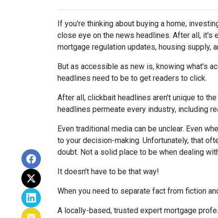
If you're thinking about buying a home, investin
close eye on the news headlines. After all, it's
mortgage regulation updates, housing supply, 
But as accessible as new is, knowing what's acc
headlines need to be to get readers to click.
After all, clickbait headlines aren't unique to 
headlines permeate every industry, including r
Even traditional media can be unclear. Even when 
to your decision-making. Unfortunately, that oft
doubt. Not a solid place to be when dealing wit
It doesn't have to be that way!
When you need to separate fact from fiction and
A locally-based, trusted expert mortgage profe