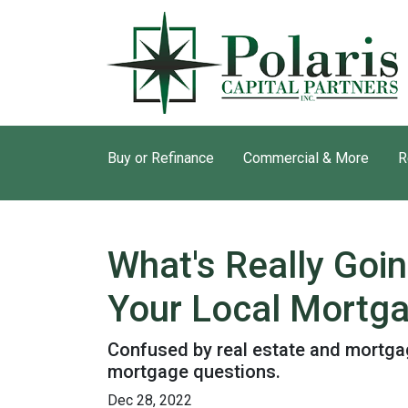
Buy or Refinance
Commercial & More
R
What's Really Goi
Your Local Mortga
Confused by real estate and mortgag
mortgage questions.
Dec 28, 2022