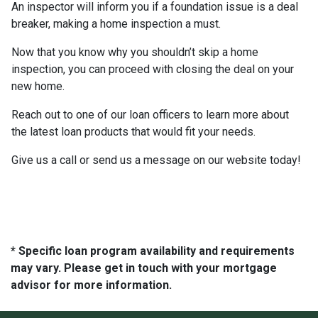
An inspector will inform you if a foundation issue is a deal
breaker, making a home inspection a must.
Now that you know why you shouldn’t skip a home
inspection, you can proceed with closing the deal on your
new home.
Reach out to one of our loan officers to learn more about
the latest loan products that would fit your needs.
Give us a call or send us a message on our website today!
* Specific loan program availability and requirements
may vary. Please get in touch with your mortgage
advisor for more information.