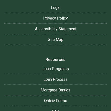
Legal
Privacy Policy
Accessibility Statement
Site Map
Resources
Loan Programs
Loan Process
Mortgage Basics
Online Forms