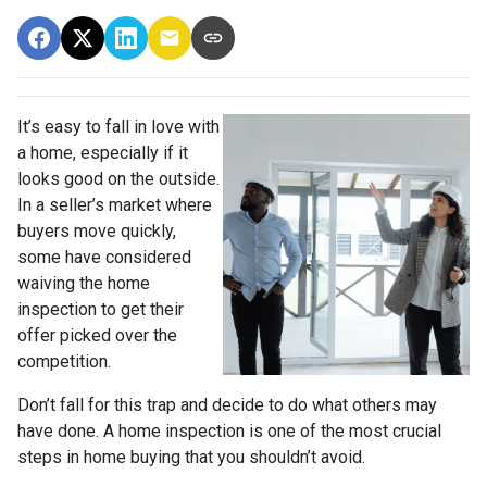
It’s easy to fall in love with
a home, especially if it
looks good on the outside.
In a seller’s market where
buyers move quickly,
some have considered
waiving the home
inspection to get their
offer picked over the
competition.
Don’t fall for this trap and decide to do what others may
have done. A home inspection is one of the most crucial
steps in home buying that you shouldn’t avoid.