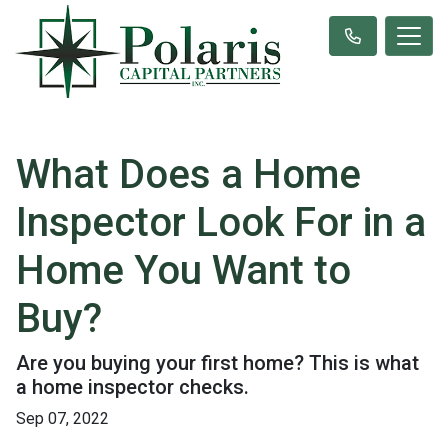
What Does a Home
Inspector Look For in a
Home You Want to
Buy?
Are you buying your first home? This is what
a home inspector checks.
Sep 07, 2022