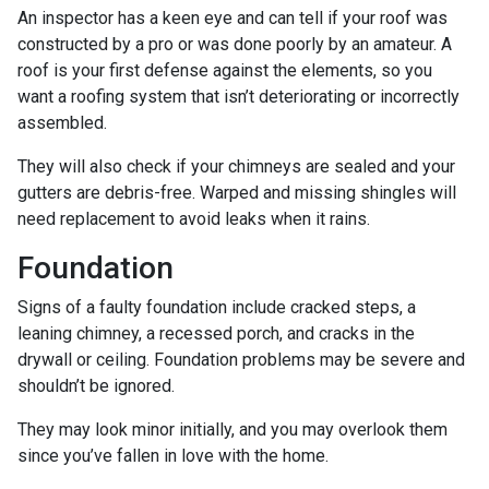
An inspector has a keen eye and can tell if your roof was
constructed by a pro or was done poorly by an amateur. A
roof is your first defense against the elements, so you
want a roofing system that isn’t deteriorating or incorrectly
assembled.
They will also check if your chimneys are sealed and your
gutters are debris-free. Warped and missing shingles will
need replacement to avoid leaks when it rains.
Foundation
Signs of a faulty foundation include cracked steps, a
leaning chimney, a recessed porch, and cracks in the
drywall or ceiling. Foundation problems may be severe and
shouldn’t be ignored.
They may look minor initially, and you may overlook them
since you’ve fallen in love with the home.