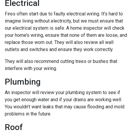
Electrical
Fires often start due to faulty electrical wiring. It’s hard to
imagine living without electricity, but we must ensure that
our electrical system is safe. A home inspector will check
your home’s wiring, ensure that none of them are loose, and
replace those worn out. They will also review all wall
outlets and switches and ensure they work correctly.
They will also recommend cutting trees or bushes that
interfere with your wiring.
Plumbing
An inspector will review your plumbing system to see if
you get enough water and if your drains are working well.
You wouldn’t want leaks that may cause flooding and mold
problems in the future.
Roof