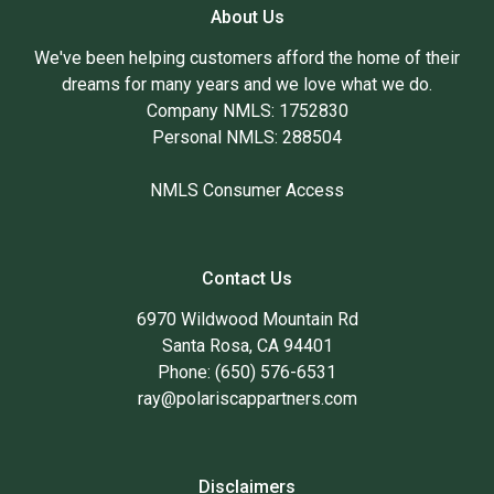
About Us
We've been helping customers afford the home of their
dreams for many years and we love what we do.
Company NMLS: 1752830
Personal NMLS: 288504
NMLS Consumer Access
Contact Us
6970 Wildwood Mountain Rd
Santa Rosa, CA 94401
Phone: (650) 576-6531
ray@polariscappartners.com
Disclaimers