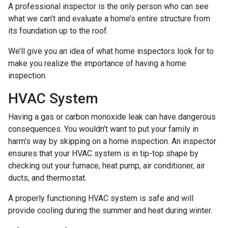
A professional inspector is the only person who can see
what we can’t and evaluate a home’s entire structure from
its foundation up to the roof.
We’ll give you an idea of what home inspectors look for to
make you realize the importance of having a home
inspection.
HVAC System
Having a gas or carbon monoxide leak can have dangerous
consequences. You wouldn’t want to put your family in
harm’s way by skipping on a home inspection. An inspector
ensures that your HVAC system is in tip-top shape by
checking out your furnace, heat pump, air conditioner, air
ducts, and thermostat.
A properly functioning HVAC system is safe and will
provide cooling during the summer and heat during winter.