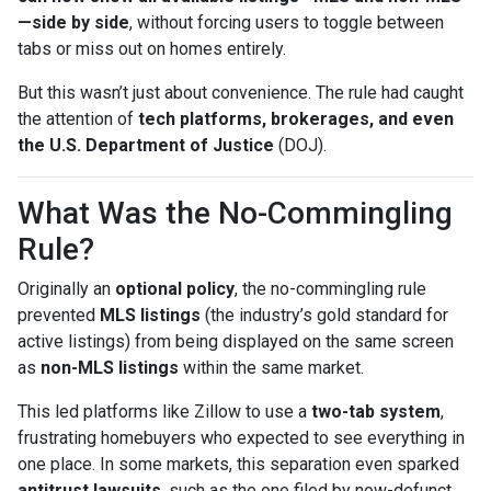
—side by side
, without forcing users to toggle between
tabs or miss out on homes entirely.
But this wasn’t just about convenience. The rule had caught
the attention of
tech platforms, brokerages, and even
the U.S. Department of Justice
(DOJ).
What Was the No-Commingling
Rule?
Originally an
optional policy
, the no-commingling rule
prevented
MLS listings
(the industry’s gold standard for
active listings) from being displayed on the same screen
as
non-MLS listings
within the same market.
This led platforms like Zillow to use a
two-tab system
,
frustrating homebuyers who expected to see everything in
one place. In some markets, this separation even sparked
antitrust lawsuits
, such as the one filed by now-defunct