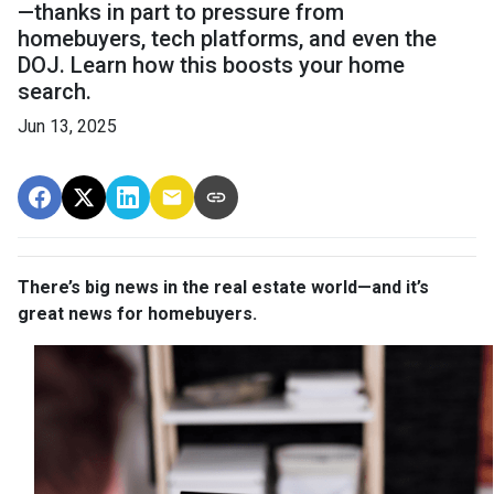
—thanks in part to pressure from
homebuyers, tech platforms, and even the
DOJ. Learn how this boosts your home
search.
Jun 13, 2025
There’s big news in the real estate world—and it’s
great news for homebuyers.