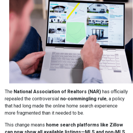
The
National Association of Realtors (NAR)
has officially
repealed the controversial
no-commingling rule
, a policy
that had long made the online home search experience
more fragmented than it needed to be.
This change means
home search platforms like Zillow
can now show all available listings—MLS and non-MLS