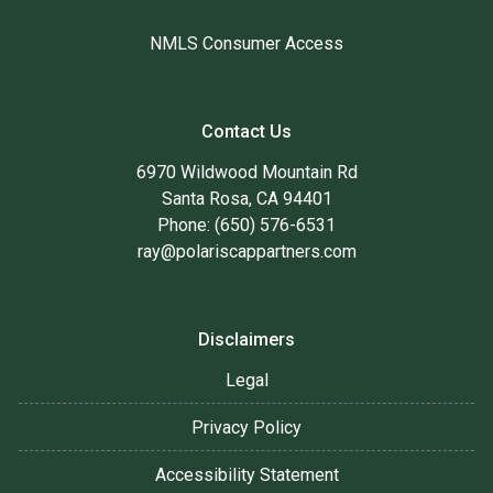
NMLS Consumer Access
Contact Us
6970 Wildwood Mountain Rd
Santa Rosa, CA 94401
Phone: (650) 576-6531
ray@polariscappartners.com
Disclaimers
Legal
Privacy Policy
Accessibility Statement