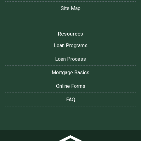
Site Map
Resources
Loan Programs
Loan Process
Mortgage Basics
Online Forms
FAQ