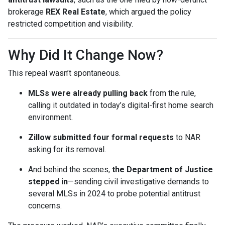
brokerage
REX Real Estate
, which argued the policy
restricted competition and visibility.
Why Did It Change Now?
This repeal wasn’t spontaneous.
MLSs were already pulling back
from the rule,
calling it outdated in today’s digital-first home search
environment.
Zillow submitted four formal requests
to NAR
asking for its removal.
And behind the scenes,
the Department of Justice
stepped in
—sending civil investigative demands to
several MLSs in 2024 to probe potential antitrust
concerns.