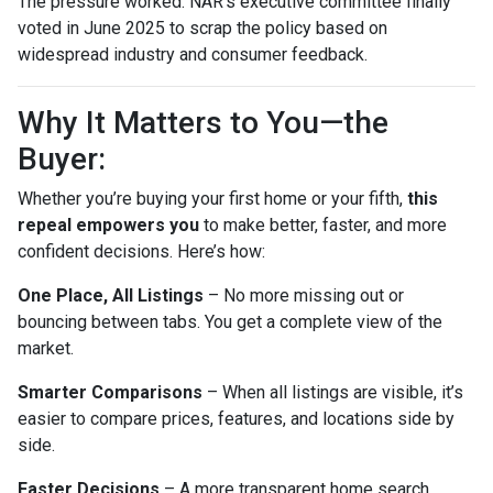
The pressure worked. NAR’s executive committee finally
voted in June 2025 to scrap the policy based on
widespread industry and consumer feedback.
Why It Matters to You—the
Buyer:
Whether you’re buying your first home or your fifth,
this
repeal empowers you
to make better, faster, and more
confident decisions. Here’s how:
One Place, All Listings
– No more missing out or
bouncing between tabs. You get a complete view of the
market.
Smarter Comparisons
– When all listings are visible, it’s
easier to compare prices, features, and locations side by
side.
Faster Decisions
– A more transparent home search