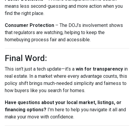
means less second-guessing and more action when you
find the right place.
Consumer Protection
– The DOJ’s involvement shows
that regulators are watching, helping to keep the
homebuying process fair and accessible.
Final Word:
This isn’t just a tech update—it’s a
win for transparency
in
real estate. In a market where every advantage counts, this
policy shift brings much-needed simplicity and fairness to
how buyers like you search for homes.
Have questions about your local market, listings, or
financing options?
I’m here to help you navigate it all and
make your move with confidence.