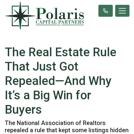
The Real Estate Rule
That Just Got
Repealed—And Why
It’s a Big Win for
Buyers
The National Association of Realtors
repealed a rule that kept some listings hidden