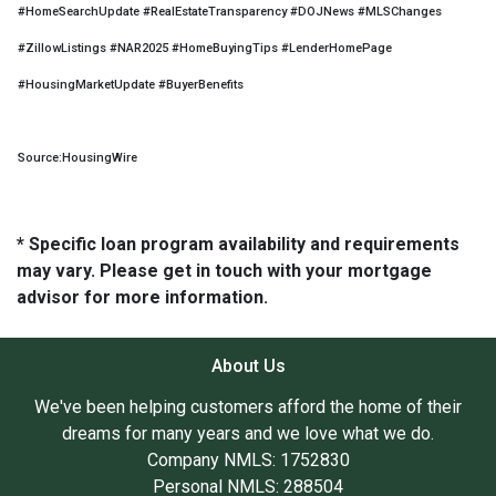
#HomeSearchUpdate #RealEstateTransparency #DOJNews #MLSChanges
#ZillowListings #NAR2025 #HomeBuyingTips #LenderHomePage
#HousingMarketUpdate #BuyerBenefits
Source:HousingWire
* Specific loan program availability and requirements
may vary. Please get in touch with your mortgage
advisor for more information.
About Us
We've been helping customers afford the home of their
dreams for many years and we love what we do.
Company NMLS: 1752830
Personal NMLS: 288504