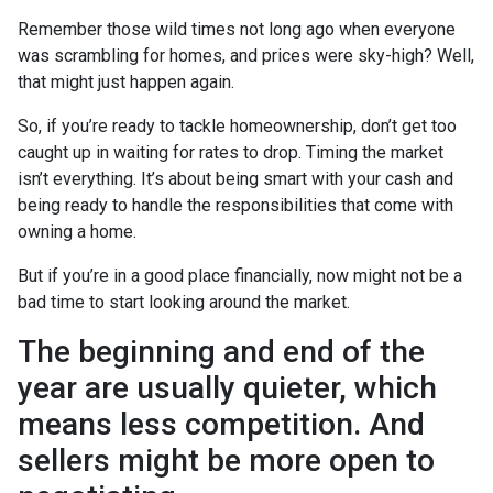
Remember those wild times not long ago when everyone
was scrambling for homes, and prices were sky-high? Well,
that might just happen again.
So, if you’re ready to tackle homeownership, don’t get too
caught up in waiting for rates to drop. Timing the market
isn’t everything. It’s about being smart with your cash and
being ready to handle the responsibilities that come with
owning a home.
But if you’re in a good place financially, now might not be a
bad time to start looking around the market.
The beginning and end of the
year are usually quieter, which
means less competition. And
sellers might be more open to