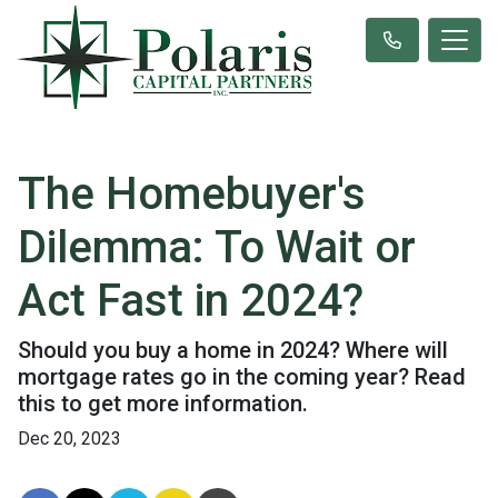
The Homebuyer's
Dilemma: To Wait or
Act Fast in 2024?
Should you buy a home in 2024? Where will
mortgage rates go in the coming year? Read
this to get more information.
Dec 20, 2023