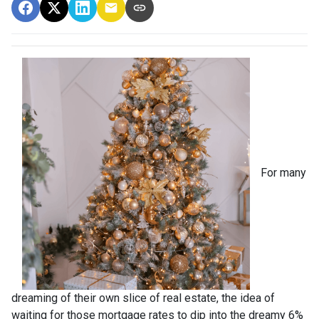
For many
dreaming of their own slice of real estate, the idea of
waiting for those mortgage rates to dip into the dreamy 6%