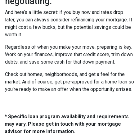
negotiating.
And here’s a little secret: if you buy now and rates drop
later, you can always consider refinancing your mortgage. It
might cost a few bucks, but the potential savings could be
worth it.
Regardless of when you make your move, preparing is key.
Work on your finances, improve that credit score, trim down
debts, and save some cash for that down payment.
Check out homes, neighborhoods, and get a feel for the
market. And of course, get pre-approved for a home loan so
you're ready to make an offer when the opportunity arrises.
* Specific loan program availability and requirements
may vary. Please get in touch with your mortgage
advisor for more information.