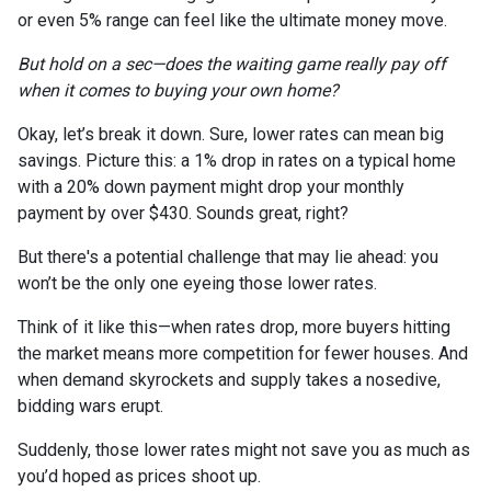
or even 5% range can feel like the ultimate money move.
But hold on a sec—does the waiting game really pay off
when it comes to buying your own home?
Okay, let’s break it down. Sure, lower rates can mean big
savings. Picture this: a 1% drop in rates on a typical home
with a 20% down payment might drop your monthly
payment by over $430. Sounds great, right?
But there's a potential challenge that may lie ahead: you
won’t be the only one eyeing those lower rates.
Think of it like this—when rates drop, more buyers hitting
the market means more competition for fewer houses. And
when demand skyrockets and supply takes a nosedive,
bidding wars erupt.
Suddenly, those lower rates might not save you as much as
you’d hoped as prices shoot up.