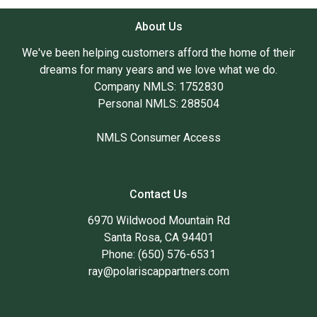
About Us
We've been helping customers afford the home of their
dreams for many years and we love what we do.
Company NMLS: 1752830
Personal NMLS: 288504
NMLS Consumer Access
Contact Us
6970 Wildwood Mountain Rd
Santa Rosa, CA 94401
Phone: (650) 576-6531
ray@polariscappartners.com