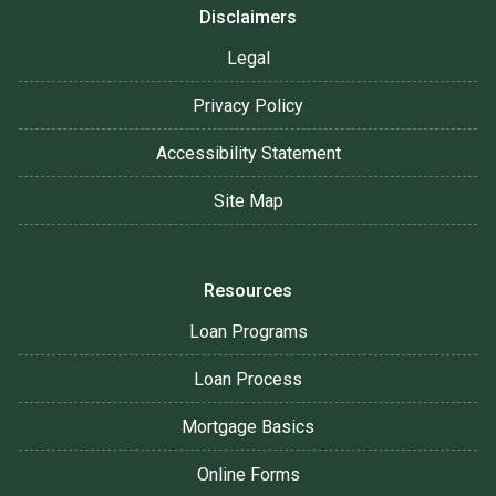
Disclaimers
Legal
Privacy Policy
Accessibility Statement
Site Map
Resources
Loan Programs
Loan Process
Mortgage Basics
Online Forms