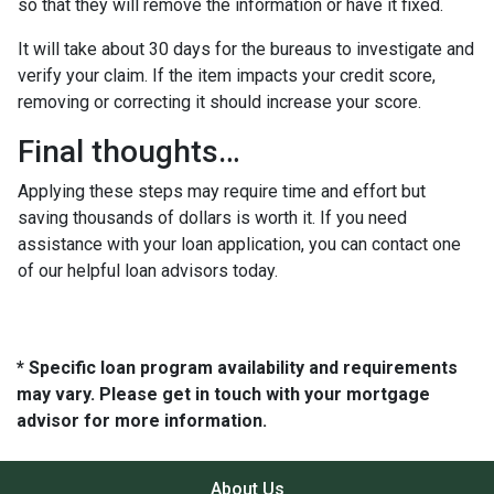
so that they will remove the information or have it fixed.
It will take about 30 days for the bureaus to investigate and
verify your claim. If the item impacts your credit score,
removing or correcting it should increase your score.
Final thoughts…
Applying these steps may require time and effort but
saving thousands of dollars is worth it. If you need
assistance with your loan application, you can contact one
of our helpful loan advisors today.
* Specific loan program availability and requirements
may vary. Please get in touch with your mortgage
advisor for more information.
About Us