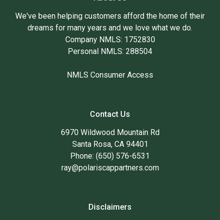
We've been helping customers afford the home of their
dreams for many years and we love what we do.
Company NMLS: 1752830
Personal NMLS: 288504
NMLS Consumer Access
Contact Us
6970 Wildwood Mountain Rd
Santa Rosa, CA 94401
Phone: (650) 576-6531
ray@polariscappartners.com
Disclaimers