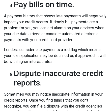
Pay bills on time.
A payment history that shows late payments will negatively
impact your credit scores. If timely bill payments are a
problem for you, you can set alarms on your devices when
your due date arrives or consider automated electronic
payments with your credit card provider.
Lenders consider late payments a red flag which means
your loan application may be declined or, if approved, it will
be with higher interest rates.
Dispute inaccurate credit
reports.
Sometimes you may notice inaccurate information in your
credit reports. Once you find things that you don’t
recognize, you can file a dispute with the credit agencies