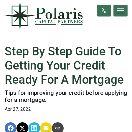
Step By Step Guide To
Getting Your Credit
Ready For A Mortgage
Tips for improving your credit before applying
for a mortgage.
Apr 27, 2022