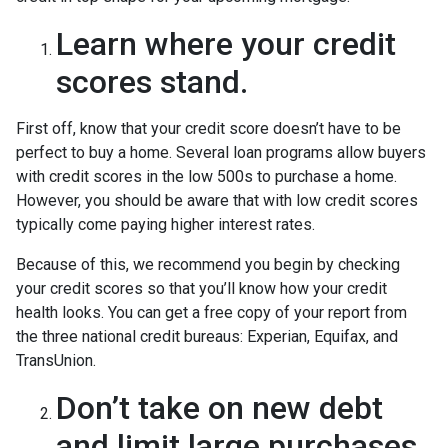
Learn where your credit
scores stand.
First off, know that your credit score doesn’t have to be
perfect to buy a home. Several loan programs allow buyers
with credit scores in the low 500s to purchase a home.
However, you should be aware that with low credit scores
typically come paying higher interest rates.
Because of this, we recommend you begin by checking
your credit scores so that you’ll know how your credit
health looks. You can get a free copy of your report from
the three national credit bureaus: Experian, Equifax, and
TransUnion.
Don’t take on new debt
and limit large purchases.