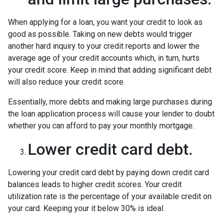
When applying for a loan, you want your credit to look as
good as possible. Taking on new debts would trigger
another hard inquiry to your credit reports and lower the
average age of your credit accounts which, in turn, hurts
your credit score. Keep in mind that adding significant debt
will also reduce your credit score.
Essentially, more debts and making large purchases during
the loan application process will cause your lender to doubt
whether you can afford to pay your monthly mortgage.
Lower credit card debt.
Lowering your credit card debt by paying down credit card
balances leads to higher credit scores. Your credit
utilization rate is the percentage of your available credit on
your card. Keeping your it below 30% is ideal.