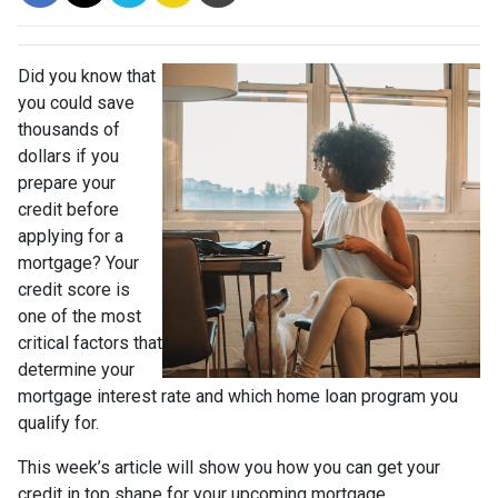
Did you know that
you could save
thousands of
dollars if you
prepare your
credit before
applying for a
mortgage? Your
credit score is
one of the most
critical factors that
determine your
mortgage interest rate and which home loan program you
qualify for.
This week’s article will show you how you can get your
credit in top shape for your upcoming mortgage.