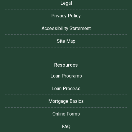
Legal
Privacy Policy
Accessibility Statement
Site Map
Resources
Loan Programs
Loan Process
Mortgage Basics
Online Forms
FAQ