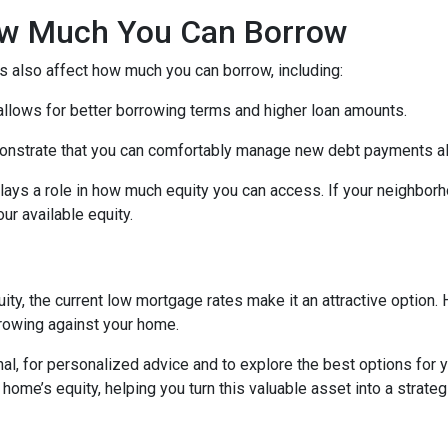
How Much You Can Borrow
s also affect how much you can borrow, including:
 allows for better borrowing terms and higher loan amounts.
onstrate that you can comfortably manage new debt payments alon
lays a role in how much equity you can access. If your neighbor
r available equity.
ity, the current low mortgage rates make it an attractive option. 
rowing against your home.
al, for personalized advice and to explore the best options for y
e’s equity, helping you turn this valuable asset into a strategic