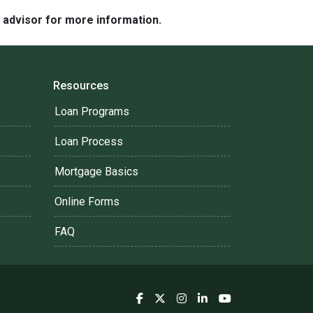
e advisor for more information.
Resources
Loan Programs
Loan Process
Mortgage Basics
Online Forms
FAQ