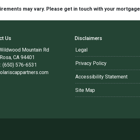
quirements may vary. Please get in touch with your mortgag
ct Us
Disclaimers
Wildwood Mountain Rd
Legal
 Rosa, CA 94401
Privacy Policy
: (650) 576-6531
olariscappartners.com
Accessibility Statement
Site Map