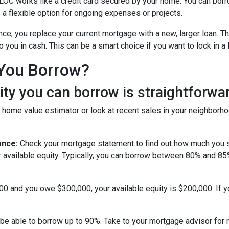
OC works like a credit card secured by your home. You can bor
 a flexible option for ongoing expenses or projects.
nce, you replace your current mortgage with a new, larger loan.
you in cash. This can be a smart choice if you want to lock in a 
You Borrow?
y you can borrow is straightforwar
 home value estimator or look at recent sales in your neighborho
ance:
Check your mortgage statement to find out how much you s
r available equity. Typically, you can borrow between 80% and 8
000 and you owe $300,000, your available equity is $200,000. If 
be able to borrow up to 90%. Take to your mortgage advisor for 