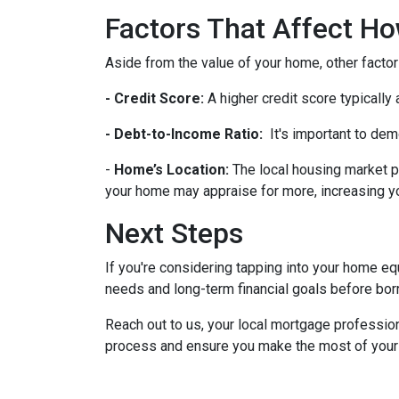
Factors That Affect 
Aside from the value of your home, other factor
- Credit Score:
A higher credit score typically
- Debt-to-Income Ratio:
It's important to dem
-
Home’s Location:
The local housing market p
your home may appraise for more, increasing you
Next Steps
If you're considering tapping into your home equ
needs and long-term financial goals before bor
Reach out to us, your local mortgage profession
process and ensure you make the most of your hom