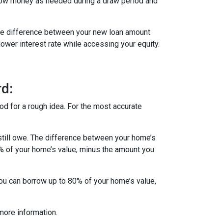
row money as needed during a draw period and
 The difference between your new loan amount
lower interest rate while accessing your equity.
d:
od for a rough idea. For the most accurate
till owe. The difference between your home’s
5% of your home’s value, minus the amount you
you can borrow up to 80% of your home’s value,
more information.