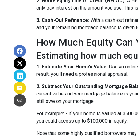
2. Home Equity Line of Credit (HELOC):
A HEL
only pay interest on the amount you use. This is
3. Cash-Out Refinance:
With a cash-out refina
and your remaining mortgage balance is given to 
How Much Equity Can 
Estimating how much equit
1. Estimate Your Home’s Value:
Use an online
result, you'll need a professional appraisal.
2. Subtract Your Outstanding Mortgage Bal
current value and your mortgage balance is you
still owe on your mortgage.
For example: - If your home is valued at $500,
you could access up to $100,000 in equity.
Note that some highly qualified borrowers may 