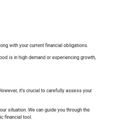
g with your current financial obligations.
hood is in high demand or experiencing growth,
However, it's crucial to carefully assess your
our situation. We can guide you through the
 financial tool.