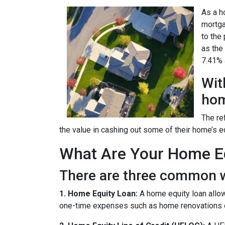
As a h
mortga
to the
as the
7.41% a
Wit
hom
The re
the value in cashing out some of their home’s e
What Are Your Home Eq
There are three common w
1. Home Equity Loan:
A home equity loan allow
one-time expenses such as home renovations o