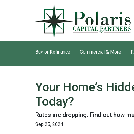
Buy or Refinance
Commercial & More
R
Your Home’s Hidd
Today?
Rates are dropping. Find out how m
Sep 25, 2024