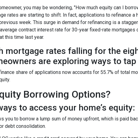
omeowner, you may be wondering, "How much equity can I borro
ge rates are starting to shift. In fact, applications to refinanc
 previous week. This surge in demand for refinancing is a stagge
 average contract interest rate for 30-year fixed-rate mortgages 
t this time last year.
h mortgage rates falling for the eig
eowners are exploring ways to tap i
finance share of applications now accounts for 55.7% of total m
quity.
uity Borrowing Options?
ays to access your home’s equity:
s you to borrow a lump sum of money upfront, which is paid back
r debt consolidation.