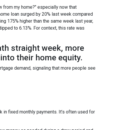
w from my home?" especially now that
e a home loan surged by 20% last week compared
ring 175% higher than the same week last year,
dipped to 6.13%. For context, this rate was
hth straight week, more
nto their home equity.
ortgage demand, signaling that more people see
 in fixed monthly payments. It’s often used for