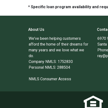
* Specific loan program availability and re
About Us
Conta
We've been helping customers
6970 
afford the home of their dreams for
Santa
many years and we love what we
Phone
do.
ray@p
Company NMLS: 1752830
Personal NMLS: 288504
NMLS Consumer Access