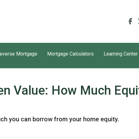
everse Mortgage
Mortgage Calculators
Learning Center
en Value: How Much Equi
uch you can borrow from your home equity.