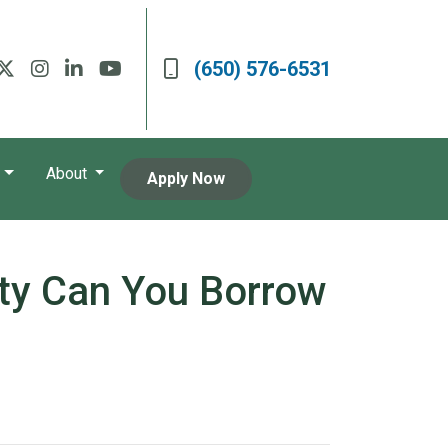
(650) 576-6531
About
Apply Now
ty Can You Borrow