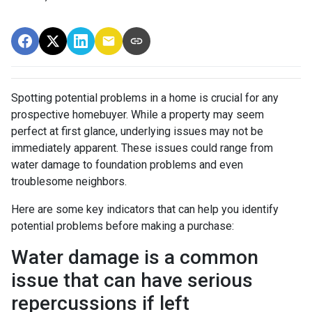
Spotting potential problems in a home is crucial for any
prospective homebuyer. While a property may seem
perfect at first glance, underlying issues may not be
immediately apparent. These issues could range from
water damage to foundation problems and even
troublesome neighbors.
Here are some key indicators that can help you identify
potential problems before making a purchase:
Water damage is a common
issue that can have serious
repercussions if left