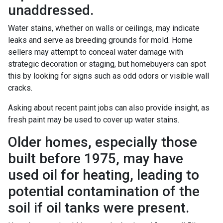
unaddressed.
Water stains, whether on walls or ceilings, may indicate
leaks and serve as breeding grounds for mold. Home
sellers may attempt to conceal water damage with
strategic decoration or staging, but homebuyers can spot
this by looking for signs such as odd odors or visible wall
cracks.
Asking about recent paint jobs can also provide insight, as
fresh paint may be used to cover up water stains.
Older homes, especially those
built before 1975, may have
used oil for heating, leading to
potential contamination of the
soil if oil tanks were present.