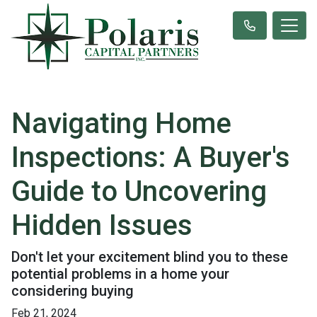
Navigating Home
Inspections: A Buyer's
Guide to Uncovering
Hidden Issues
Don't let your excitement blind you to these
potential problems in a home your
considering buying
Feb 21, 2024