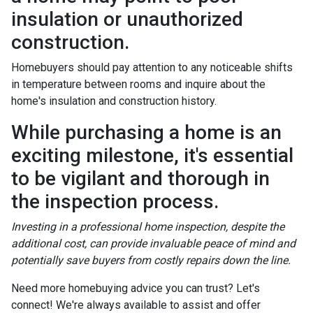
insulation or unauthorized
construction.
Homebuyers should pay attention to any noticeable shifts
in temperature between rooms and inquire about the
home's insulation and construction history.
While purchasing a home is an
exciting milestone, it's essential
to be vigilant and thorough in
the inspection process.
Investing in a professional home inspection, despite the
additional cost, can provide invaluable peace of mind and
potentially save buyers from costly repairs down the line.
Need more homebuying advice you can trust? Let's
connect! We're always available to assist and offer