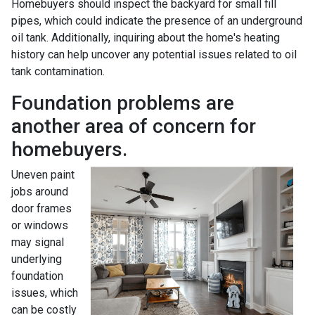
Homebuyers should inspect the backyard for small fill
pipes, which could indicate the presence of an underground
oil tank. Additionally, inquiring about the home's heating
history can help uncover any potential issues related to oil
tank contamination.
Foundation problems are
another area of concern for
homebuyers.
Uneven paint
jobs around
door frames
or windows
may signal
underlying
foundation
issues, which
can be costly