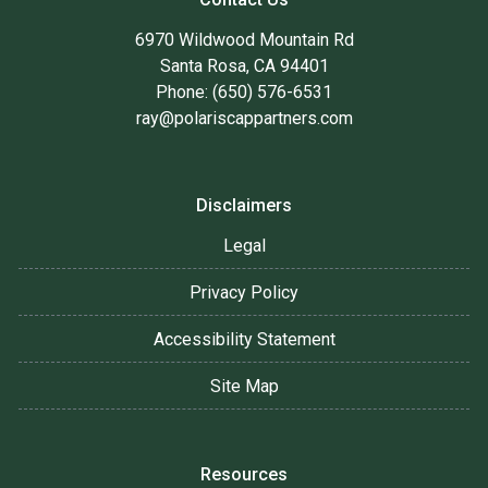
6970 Wildwood Mountain Rd
Santa Rosa, CA 94401
Phone: (650) 576-6531
ray@polariscappartners.com
Disclaimers
Legal
Privacy Policy
Accessibility Statement
Site Map
Resources