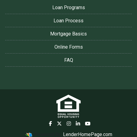
Loan Programs
Loan Process
Mortgage Basics
Online Forms
FAQ
Powered By
LenderHomePage.com