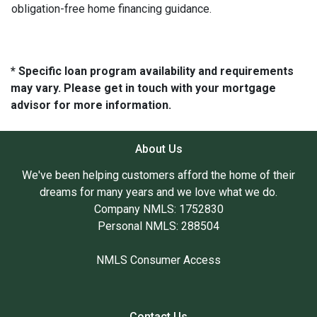
obligation-free home financing guidance.
* Specific loan program availability and requirements
may vary. Please get in touch with your mortgage
advisor for more information.
About Us
We've been helping customers afford the home of their
dreams for many years and we love what we do.
Company NMLS: 1752830
Personal NMLS: 288504
NMLS Consumer Access
Contact Us