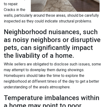
to repair.
Cracks in the
walls, particularly around these areas, should be carefully
inspected as they could indicate structural problems.
Neighborhood nuisances, such
as noisy neighbors or disruptive
pets, can significantly impact
the livability of a home.
While sellers are obligated to disclose such issues, some
may attempt to downplay them during showings.
Homebuyers should take the time to explore the
neighborhood at different times of the day to get a better
understanding of the area's atmosphere.
Temperature imbalances within
a home may point to poor