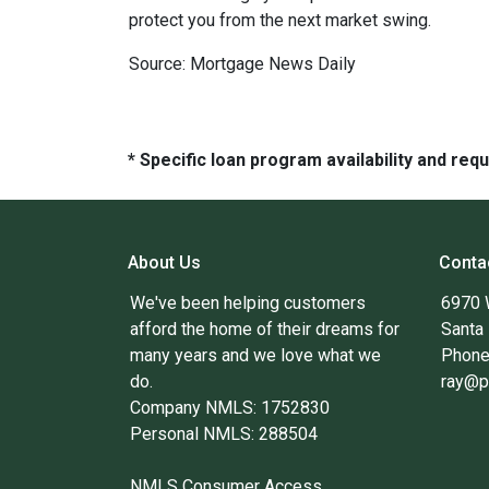
protect you from the next market swing.
Source: Mortgage News Daily
* Specific loan program availability and re
About Us
Conta
We've been helping customers
6970 
afford the home of their dreams for
Santa
many years and we love what we
Phone
do.
ray@p
Company NMLS: 1752830
Personal NMLS: 288504
NMLS Consumer Access