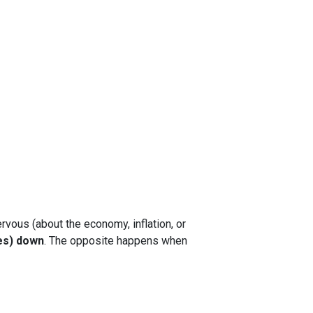
rvous (about the economy, inflation, or
es) down
. The opposite happens when