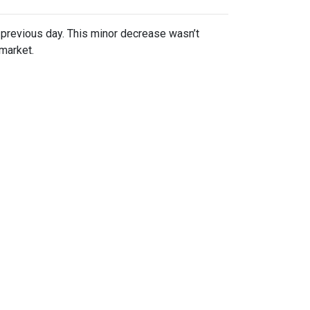
previous day. This minor decrease wasn’t
 market.