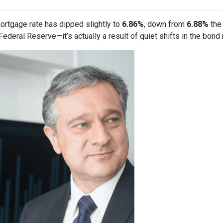
ortgage rate has dipped slightly to
6.86%
, down from
6.88%
the 
deral Reserve—it’s actually a result of quiet shifts in the bond