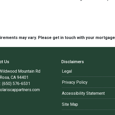
quirements may vary. Please get in touch with your mortgag
ct Us
Disclaimers
Wildwood Mountain Rd
Legal
 Rosa, CA 94401
Privacy Policy
: (650) 576-6531
olariscappartners.com
Accessibility Statement
Site Map