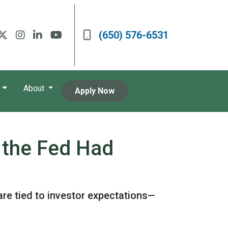
(650) 576-6531
About
Apply Now
 the Fed Had
are tied to investor expectations—