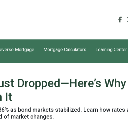
everse Mortgage
Mortgage Calculators
Learning Center
ust Dropped—Here’s Why
 It
.86% as bond markets stabilized. Learn how rates 
ad of market changes.