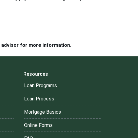
e advisor for more information.
Resources
Loan Programs
Loan Process
Mortgage Basics
Online Forms