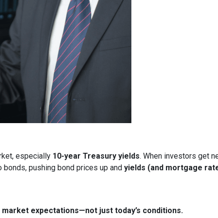
rket, especially
10-year Treasury yields
. When investors get ne
nto bonds, pushing bond prices up and
yields (and mortgage rat
market expectations—not just today’s conditions.