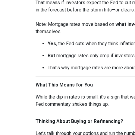
That means if investors expect the Fed to cut r
in the forecast before the storm hits—or clears.
Note: Mortgage rates move based on
what inv
themselves.
Yes
, the Fed cuts when they think inflatio
But
mortgage rates only drop if investor
That’s why mortgage rates are more abou
What This Means for You
While the dip in rates is small, it’s a sign that
Fed commentary shakes things up.
Thinking About Buying or Refinancing?
Let’s talk through your options and run the num