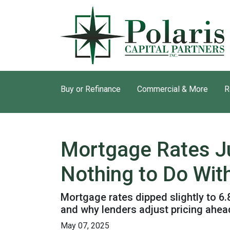
Buy or Refinance
Commercial & More
R
Mortgage Rates J
Nothing to Do With
Mortgage rates dipped slightly to 6
and why lenders adjust pricing ahe
May 07, 2025