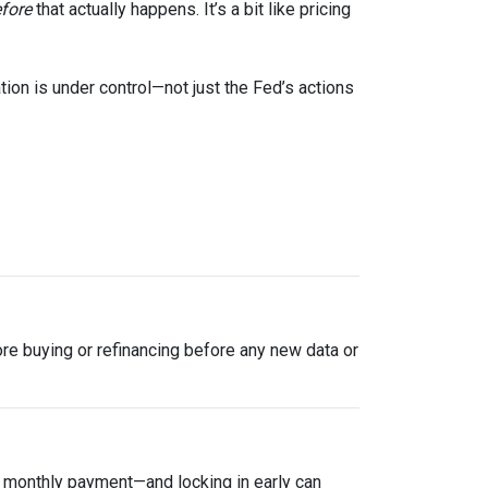
fore
that actually happens. It’s a bit like pricing
tion is under control—not just the Fed’s actions
plore buying or refinancing before any new data or
ur monthly payment—and locking in early can