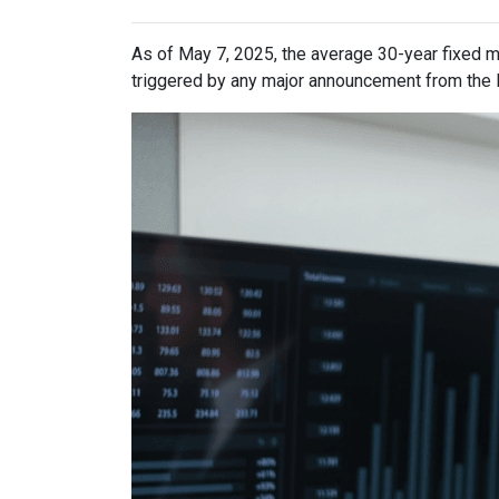
As of May 7, 2025, the average 30-year fixed m
triggered by any major announcement from the Fe