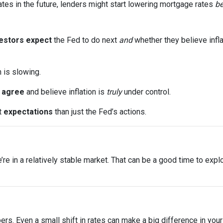
ates in the future, lenders might start lowering mortgage rates
be
estors expect
the Fed to do next
and
whether they believe infla
n is slowing.
s
agree
and believe inflation is
truly
under control.
t
expectations
than just the Fed’s actions.
 we’re in a relatively stable market. That can be a good time to ex
bers. Even a small shift in rates can make a big difference in yo