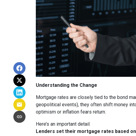
Understanding the Change
Mortgage rates are closely tied to the bond ma
geopolitical events), they often shift money i
optimism or inflation fears return.
Here’s an important detail:
Lenders set their mortgage rates based on 