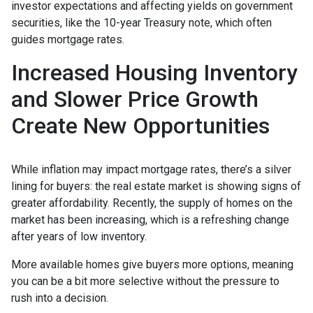
investor expectations and affecting yields on government
securities, like the 10-year Treasury note, which often
guides mortgage rates.
Increased Housing Inventory
and Slower Price Growth
Create New Opportunities
While inflation may impact mortgage rates, there’s a silver
lining for buyers: the real estate market is showing signs of
greater affordability. Recently, the supply of homes on the
market has been increasing, which is a refreshing change
after years of low inventory.
More available homes give buyers more options, meaning
you can be a bit more selective without the pressure to
rush into a decision.