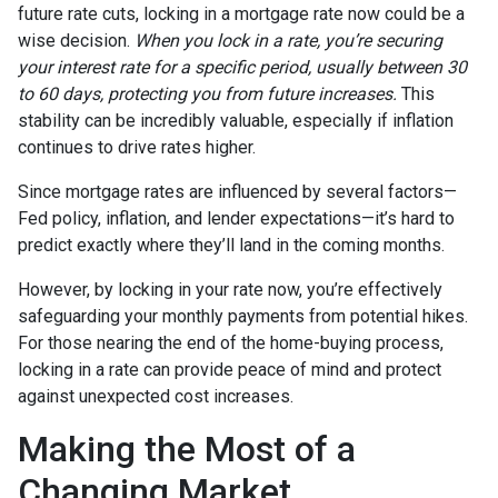
future rate cuts, locking in a mortgage rate now could be a
wise decision.
When you lock in a rate, you’re securing
your interest rate for a specific period, usually between 30
to 60 days, protecting you from future increases.
This
stability can be incredibly valuable, especially if inflation
continues to drive rates higher.
Since mortgage rates are influenced by several factors—
Fed policy, inflation, and lender expectations—it’s hard to
predict exactly where they’ll land in the coming months.
However, by locking in your rate now, you’re effectively
safeguarding your monthly payments from potential hikes.
For those nearing the end of the home-buying process,
locking in a rate can provide peace of mind and protect
against unexpected cost increases.
Making the Most of a
Changing Market