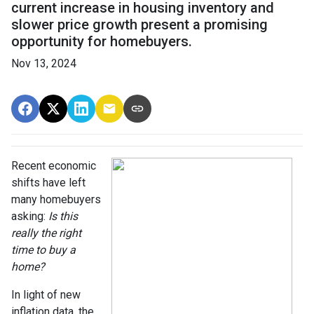
current increase in housing inventory and
slower price growth present a promising
opportunity for homebuyers.
Nov 13, 2024
Recent economic
shifts have left
many homebuyers
asking:
Is this
really the right
time to buy a
home?
In light of new
inflation data, the