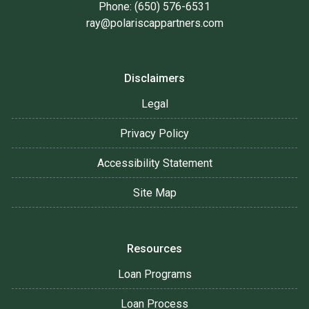
Phone: (650) 576-6531
ray@polariscappartners.com
Disclaimers
Legal
Privacy Policy
Accessibility Statement
Site Map
Resources
Loan Programs
Loan Process