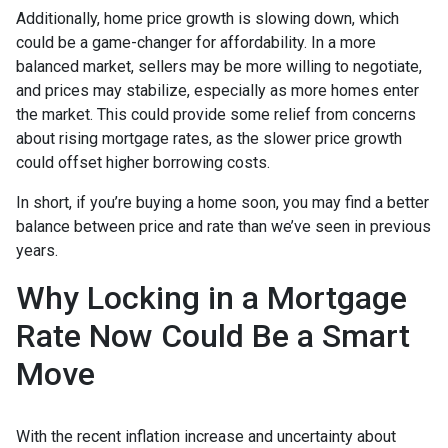
Additionally, home price growth is slowing down, which
could be a game-changer for affordability. In a more
balanced market, sellers may be more willing to negotiate,
and prices may stabilize, especially as more homes enter
the market. This could provide some relief from concerns
about rising mortgage rates, as the slower price growth
could offset higher borrowing costs.
In short, if you’re buying a home soon, you may find a better
balance between price and rate than we’ve seen in previous
years.
Why Locking in a Mortgage
Rate Now Could Be a Smart
Move
With the recent inflation increase and uncertainty about