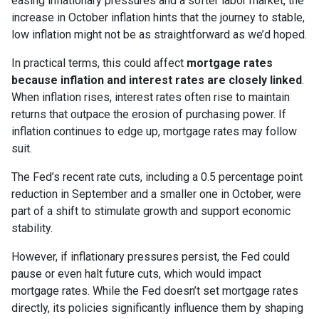
easing inflationary pressures and a softer labor market, the
increase in October inflation hints that the journey to stable,
low inflation might not be as straightforward as we’d hoped.
In practical terms, this could affect
mortgage rates
because inflation and interest rates are closely linked
.
When inflation rises, interest rates often rise to maintain
returns that outpace the erosion of purchasing power. If
inflation continues to edge up, mortgage rates may follow
suit.
The Fed’s recent rate cuts, including a 0.5 percentage point
reduction in September and a smaller one in October, were
part of a shift to stimulate growth and support economic
stability.
However, if inflationary pressures persist, the Fed could
pause or even halt future cuts, which would impact
mortgage rates. While the Fed doesn’t set mortgage rates
directly, its policies significantly influence them by shaping