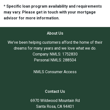
* Specific loan program availability and requirements
may vary. Please get in touch with your mortgage
advisor for more information.
About Us
We've been helping customers afford the home of their
dreams for many years and we love what we do.
Company NMLS: 1752830
Personal NMLS: 288504
NMLS Consumer Access
Contact Us
6970 Wildwood Mountain Rd
Santa Rosa, CA 94401