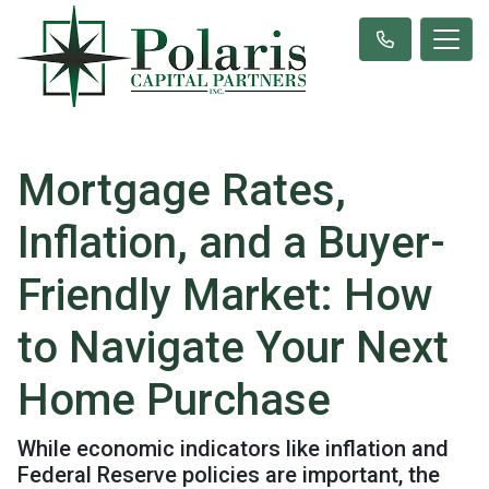
Mortgage Rates,
Inflation, and a Buyer-
Friendly Market: How
to Navigate Your Next
Home Purchase
While economic indicators like inflation and
Federal Reserve policies are important, the