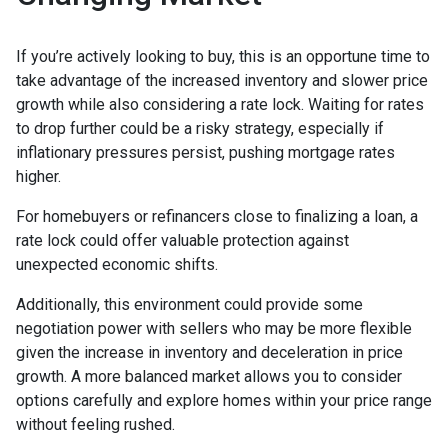
If you’re actively looking to buy, this is an opportune time to
take advantage of the increased inventory and slower price
growth while also considering a rate lock. Waiting for rates
to drop further could be a risky strategy, especially if
inflationary pressures persist, pushing mortgage rates
higher.
For homebuyers or refinancers close to finalizing a loan, a
rate lock could offer valuable protection against
unexpected economic shifts.
Additionally, this environment could provide some
negotiation power with sellers who may be more flexible
given the increase in inventory and deceleration in price
growth. A more balanced market allows you to consider
options carefully and explore homes within your price range
without feeling rushed.