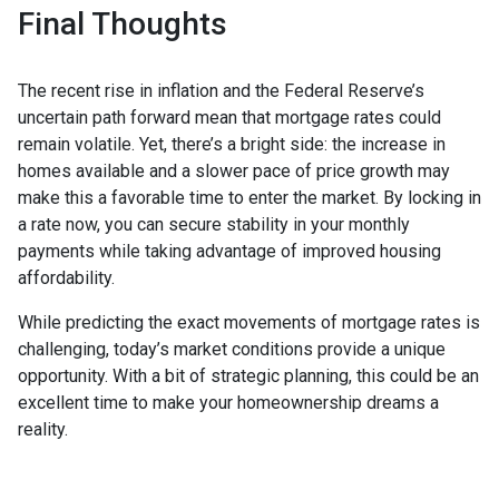
Final Thoughts
The recent rise in inflation and the Federal Reserve’s
uncertain path forward mean that mortgage rates could
remain volatile. Yet, there’s a bright side: the increase in
homes available and a slower pace of price growth may
make this a favorable time to enter the market. By locking in
a rate now, you can secure stability in your monthly
payments while taking advantage of improved housing
affordability.
While predicting the exact movements of mortgage rates is
challenging, today’s market conditions provide a unique
opportunity. With a bit of strategic planning, this could be an
excellent time to make your homeownership dreams a
reality.