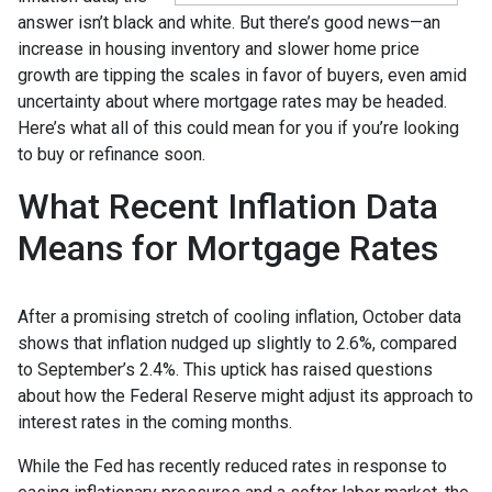
answer isn’t black and white. But there’s good news—an
increase in housing inventory and slower home price
growth are tipping the scales in favor of buyers, even amid
uncertainty about where mortgage rates may be headed.
Here’s what all of this could mean for you if you’re looking
to buy or refinance soon.
What Recent Inflation Data
Means for Mortgage Rates
After a promising stretch of cooling inflation, October data
shows that inflation nudged up slightly to 2.6%, compared
to September’s 2.4%. This uptick has raised questions
about how the Federal Reserve might adjust its approach to
interest rates in the coming months.
While the Fed has recently reduced rates in response to