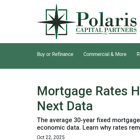
Buy or Refinance
Commercial & More
R
Mortgage Rates H
Next Data
The average 30-year fixed mortgage 
economic data. Learn why rates rem
Oct 22, 2025