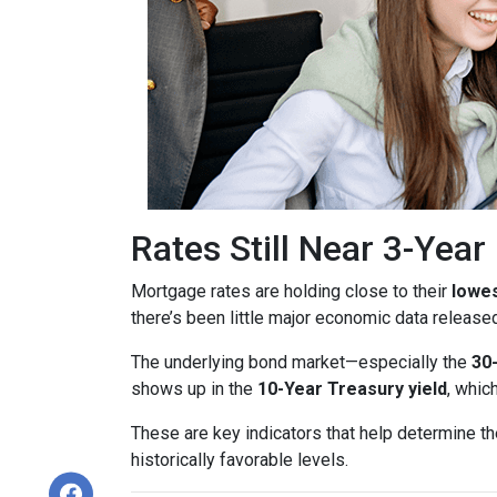
Rates Still Near 3-Yea
Mortgage rates are holding close to their
lowes
there’s been little major economic data release
The underlying bond market—especially the
30
shows up in the
10-Year Treasury yield
, whic
These are key indicators that help determine th
historically favorable levels.