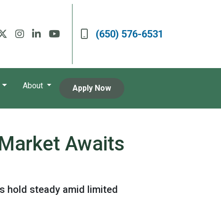
(650) 576-6531
About
Apply Now
 Market Awaits
s hold steady amid limited