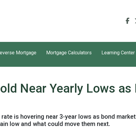
everse Mortgage
Mortgage Calculators
Learning Center
old Near Yearly Lows as
rate is hovering near 3-year lows as bond market
ain low and what could move them next.