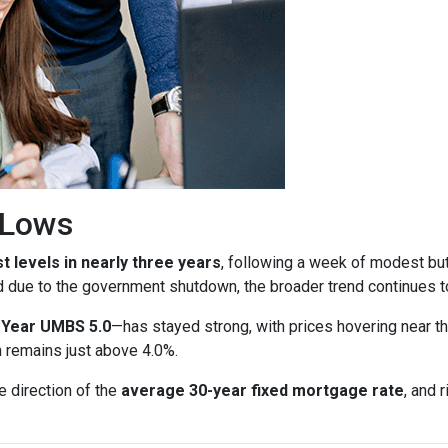
r Lows
t levels in nearly three years
, following a week of modest bu
d due to the government shutdown, the broader trend continues to
-Year UMBS 5.0
—has stayed strong, with prices hovering near th
h remains just above 4.0%.
e direction of the
average 30-year fixed mortgage rate
, and 