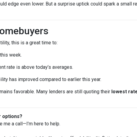
uld edge even lower. But a surprise uptick could spark a small re
Homebuyers
lity, this is a great time to:
 this week.
ent rate is above today’s averages.
ility has improved compared to earlier this year.
remains favorable. Many lenders are still quoting their
lowest rate
r options?
ve me a call—I’m here to help.