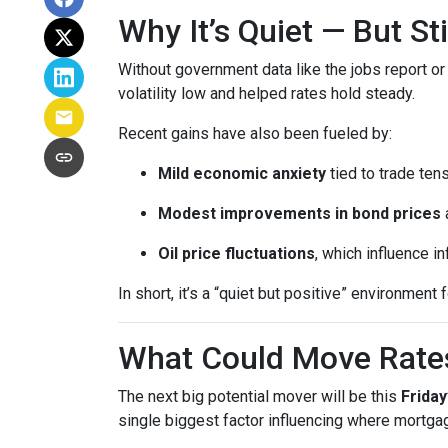
Why It’s Quiet — But S
Without government data like the jobs report or 
volatility low and helped rates hold steady.
Recent gains have also been fueled by:
Mild economic anxiety
tied to trade ten
Modest improvements in bond prices
Oil price fluctuations
, which influence in
In short, it’s a “quiet but positive” environmen
What Could Move Rate
The next big potential mover will be this
Friday
single biggest factor influencing where mortgag