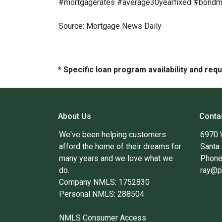
#mortgagerates #average30yearfixed #bondmar
Source: Mortgage News Daily
* Specific loan program availability and re
About Us
Conta
We've been helping customers
6970 
afford the home of their dreams for
Santa
many years and we love what we
Phone
do.
ray@p
Company NMLS: 1752830
Personal NMLS: 288504
NMLS Consumer Access