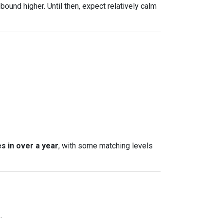
bound higher. Until then, expect relatively calm
s in over a year
, with some matching levels