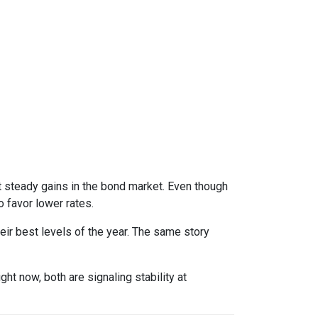
t steady gains in the bond market. Even though
 favor lower rates.
eir best levels of the year. The same story
right now, both are signaling stability at