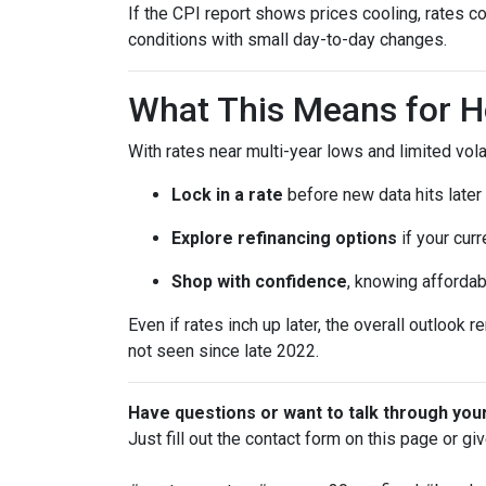
If the CPI report shows prices cooling, rates co
conditions with small day-to-day changes.
What This Means for 
With rates near multi-year lows and limited volati
Lock in a rate
before new data hits later
Explore refinancing options
if your curr
Shop with confidence
, knowing affordab
Even if rates inch up later, the overall outlook 
not seen since late 2022.
Have questions or want to talk through you
Just fill out the contact form on this page or gi