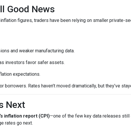
till Good News
inflation figures, traders have been relying on smaller private-se
sions and weaker manufacturing data.
as investors favor safer assets.
flation expectations.
t for borrowers. Rates haven’t moved dramatically, but they’ve sta
s Next
’s inflation report (CPI)
—one of the few key data releases still 
e rates go next.