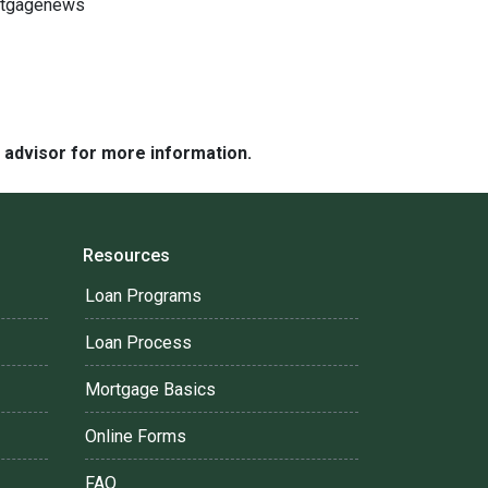
ortgagenews
e advisor for more information.
Resources
Loan Programs
Loan Process
Mortgage Basics
Online Forms
FAQ