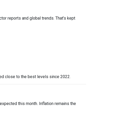
ctor reports and global trends. That’s kept
yed close to the best levels since 2022.
expected this month. Inflation remains the