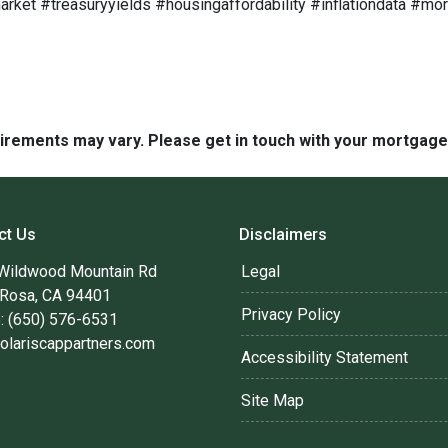
ket #treasuryyields #housingaffordability #inflationdata #m
quirements may vary. Please get in touch with your mortgag
ct Us
Disclaimers
Wildwood Mountain Rd
Legal
 Rosa, CA 94401
Privacy Policy
: (650) 576-6531
olariscappartners.com
Accessibility Statement
Site Map