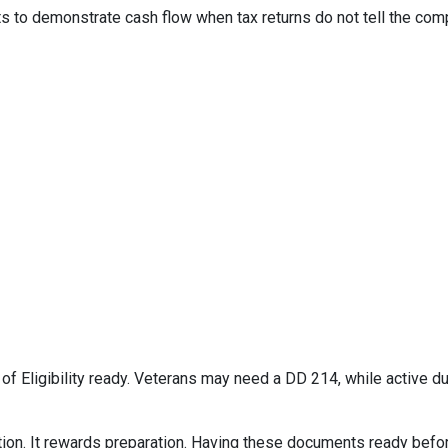
to demonstrate cash flow when tax returns do not tell the comp
e of Eligibility ready. Veterans may need a DD 214, while active
on. It rewards preparation. Having these documents ready befor