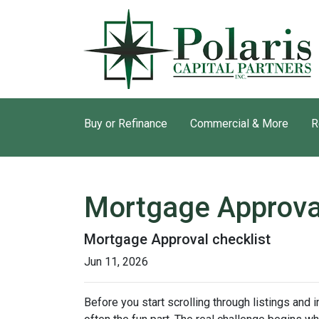
Buy or Refinance
Commercial & More
R
Mortgage Approva
Mortgage Approval checklist
Jun 11, 2026
Before you start scrolling through listings and