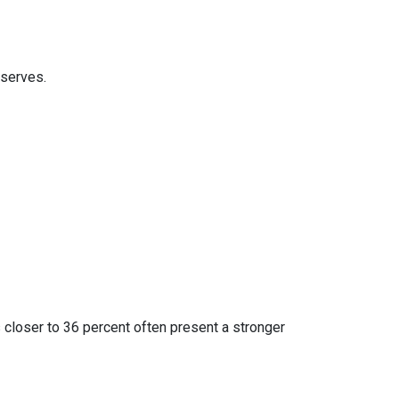
eserves.
 closer to 36 percent often present a stronger