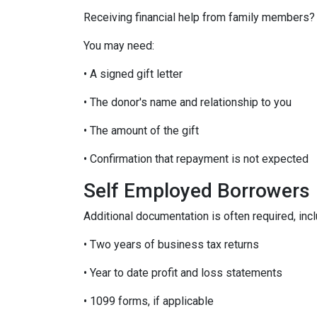
Receiving financial help from family members?
You may need:
• A signed gift letter
• The donor's name and relationship to you
• The amount of the gift
• Confirmation that repayment is not expected
Self Employed Borrowers
Additional documentation is often required, incl
• Two years of business tax returns
• Year to date profit and loss statements
• 1099 forms, if applicable