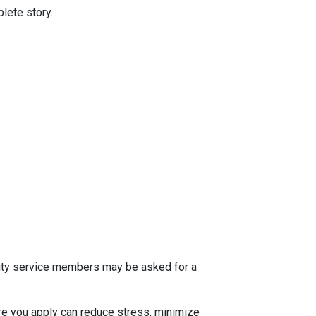
lete story.
 duty service members may be asked for a
e you apply can reduce stress, minimize