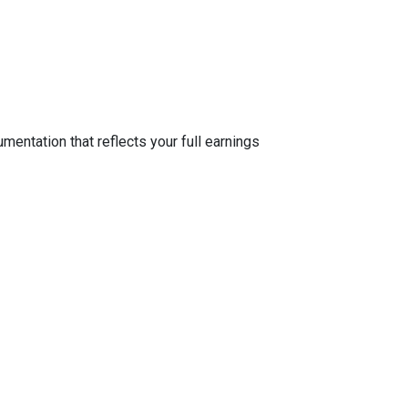
entation that reflects your full earnings