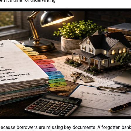
n it's time for underwriting.
cause borrowers are missing key documents. A forgotten bank s