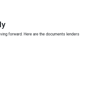
ly
oving forward. Here are the documents lenders