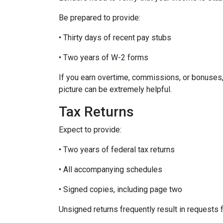
Be prepared to provide:
• Thirty days of recent pay stubs
• Two years of W-2 forms
If you earn overtime, commissions, or bonuses,
picture can be extremely helpful.
Tax Returns
Expect to provide:
• Two years of federal tax returns
• All accompanying schedules
• Signed copies, including page two
Unsigned returns frequently result in requests f