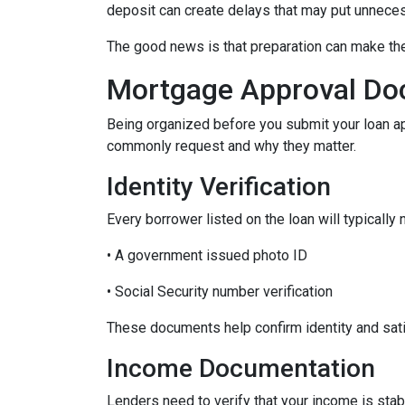
deposit can create delays that may put unnece
The good news is that preparation can make t
Mortgage Approval Do
Being organized before you submit your loan a
commonly request and why they matter.
Identity Verification
Every borrower listed on the loan will typically 
• A government issued photo ID
• Social Security number verification
These documents help confirm identity and sati
Income Documentation
Lenders need to verify that your income is stab