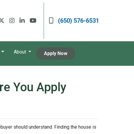
(650) 576-6531
About
Apply Now
re You Apply
mebuyer should understand. Finding the house is