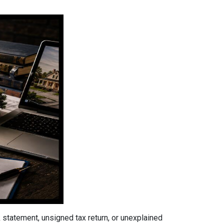
tatement, unsigned tax return, or unexplained