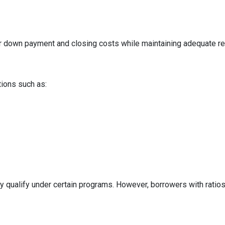
ur down payment and closing costs while maintaining adequate r
tions such as:
y qualify under certain programs. However, borrowers with ratios