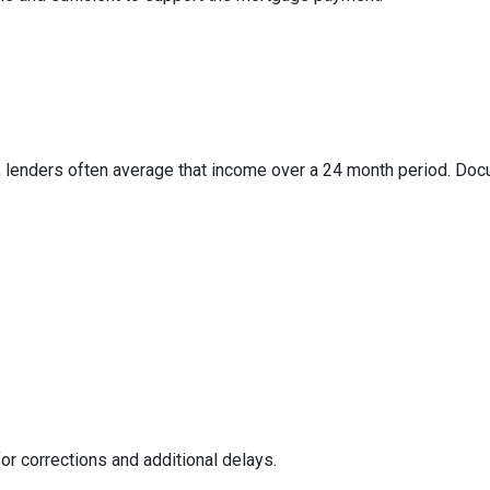
 lenders often average that income over a 24 month period. Docum
or corrections and additional delays.