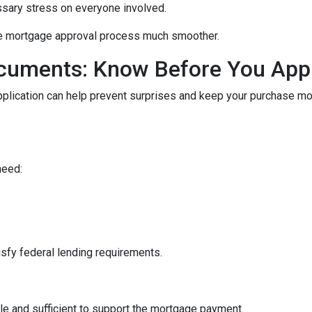
ssary stress on everyone involved.
he mortgage approval process much smoother.
cuments: Know Before You App
pplication can help prevent surprises and keep your purchase m
need:
sfy federal lending requirements.
le and sufficient to support the mortgage payment.