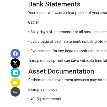
Bank Statements
Your lender will want a clear picture of your ava
Gather:
• Sixty days of statements for all bank account
• Every page of each statement, including blan
• Explanations for any large deposits or unusua
Transparency upfront can save valuable time lat
Asset Documentation
Retirement and investment accounts may streng
Examples include:
• 401(k) statements