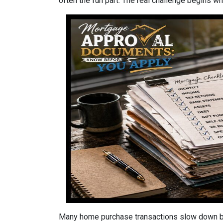
often the fun part. The real challenge begins whe
Many home purchase transactions slow down be