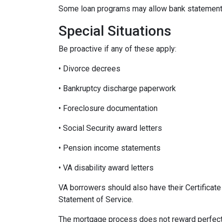
Some loan programs may allow bank statements 
Special Situations
Be proactive if any of these apply:
• Divorce decrees
• Bankruptcy discharge paperwork
• Foreclosure documentation
• Social Security award letters
• Pension income statements
• VA disability award letters
VA borrowers should also have their Certificat
Statement of Service.
The mortgage process does not reward perfecti