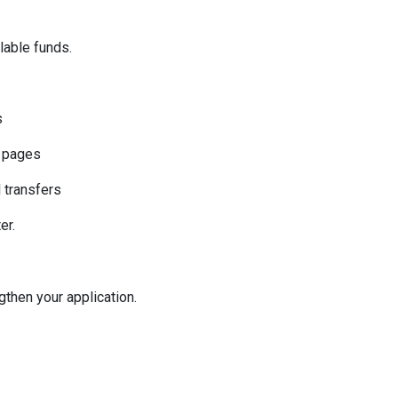
ilable funds.
s
k pages
l transfers
er.
then your application.