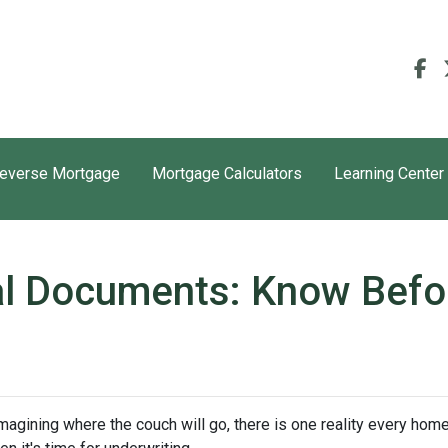
everse Mortgage
Mortgage Calculators
Learning Center
l Documents: Know Befo
 imagining where the couch will go, there is one reality every ho