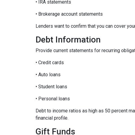
• IRA statements
• Brokerage account statements
Lenders want to confirm that you can cover yo
Debt Information
Provide current statements for recurring obliga
• Credit cards
• Auto loans
• Student loans
• Personal loans
Debt to income ratios as high as 50 percent ma
financial profile.
Gift Funds