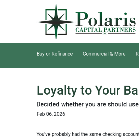
Buy or Refinance
Commercial & More
R
Loyalty to Your B
Decided whether you are should use
Feb 06, 2026
You’ve probably had the same checking account