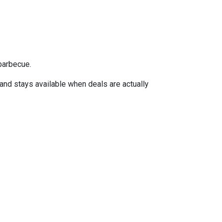
barbecue.
 and stays available when deals are actually