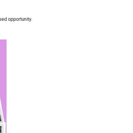
ed opportunity.