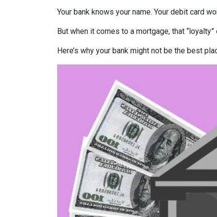
Your bank knows your name. Your debit card wo
But when it comes to a mortgage, that “loyalty” 
Here’s why your bank might not be the best pla