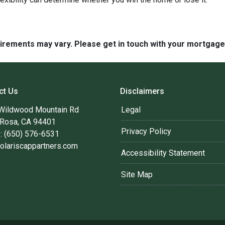
quirements may vary. Please get in touch with your mortgag
ct Us
Disclaimers
Wildwood Mountain Rd
Legal
 Rosa, CA 94401
Privacy Policy
: (650) 576-6531
olariscappartners.com
Accessibility Statement
Site Map