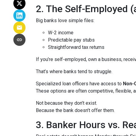
2. The Self-Employed 
Big banks love simple files:
W-2 income
Predictable pay stubs
Straightforward tax returns
If you’re self-employed, own a business, recei
That’s where banks tend to struggle.
Specialized loan officers have access to
Non-Q
These options are often competitive, flexible,
Not because they don’t exist.
Because the bank doesn’t offer them.
3. Banker Hours vs. R