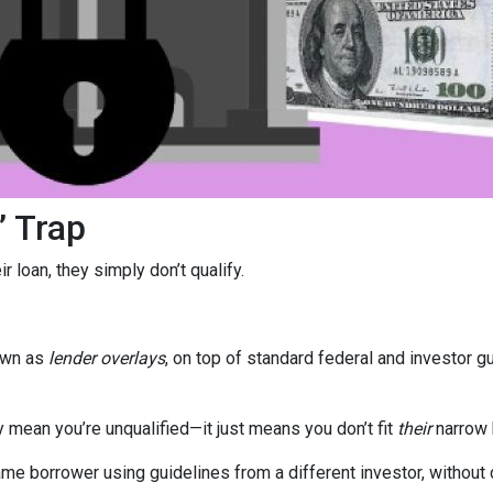
” Trap
 loan, they simply don’t qualify.
own as
lender overlays
, on top of standard federal and investor g
y mean you’re unqualified—it just means you don’t fit
their
narrow 
e borrower using guidelines from a different investor, without c