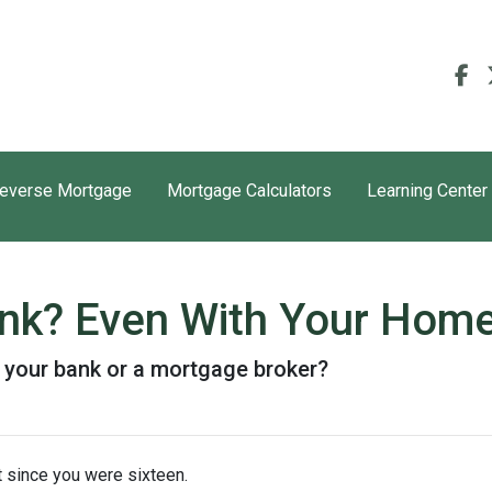
everse Mortgage
Mortgage Calculators
Learning Center
ank? Even With Your Hom
 your bank or a mortgage broker?
 since you were sixteen.