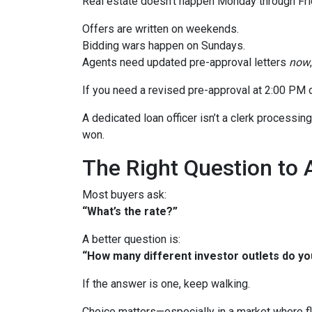
Real estate doesn’t happen Monday through Frid
Offers are written on weekends.
Bidding wars happen on Sundays.
Agents need updated pre-approval letters
now
If you need a revised pre-approval at 2:00 PM 
A dedicated loan officer isn’t a clerk processi
won.
The Right Question to 
Most buyers ask:
“What’s the rate?”
A better question is:
“How many different investor outlets do you
If the answer is one, keep walking.
Choice matters—especially in a market where fle