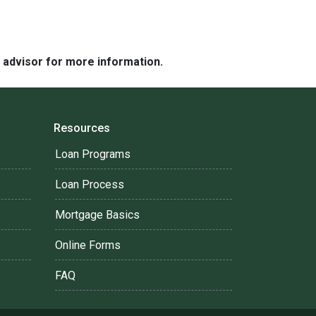
e advisor for more information.
Resources
Loan Programs
Loan Process
Mortgage Basics
Online Forms
FAQ