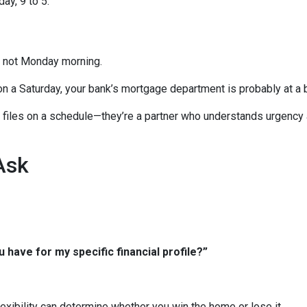
ay, 9 to 5.
, not Monday morning.
on a Saturday, your bank’s mortgage department is probably at a 
ng files on a schedule—they’re a partner who understands urgency
Ask
 have for my specific financial profile?”
xibility can determine whether you win the home or lose it.