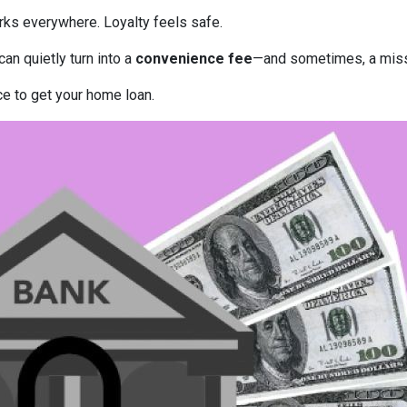
rks everywhere. Loyalty feels safe.
can quietly turn into a
convenience fee
—and sometimes, a miss
ce to get your home loan.