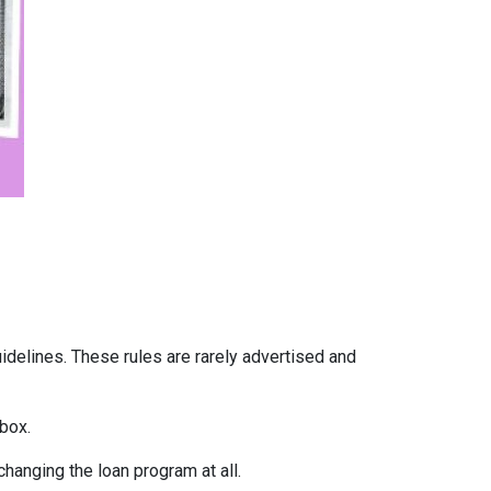
uidelines. These rules are rarely advertised and
box.
hanging the loan program at all.