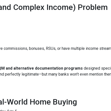
(and Complex Income) Problem
ve commissions, bonuses, RSUs, or have multiple income streams, 
M and alternative documentation programs
designed specif
 and perfectly legitimate—but many banks won’t even mention the
eal-World Home Buying