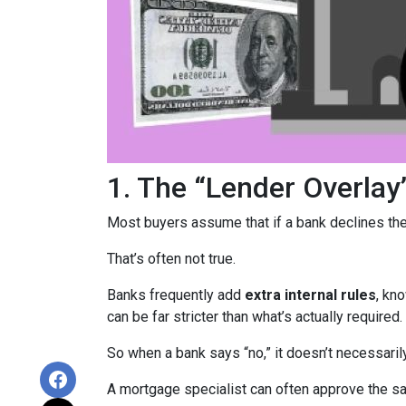
1. The “Lender Overlay
Most buyers assume that if a bank declines their
That’s often not true.
Banks frequently add
extra internal rules
, kn
can be far stricter than what’s actually required.
So when a bank says “no,” it doesn’t necessaril
A mortgage specialist can often approve the sam