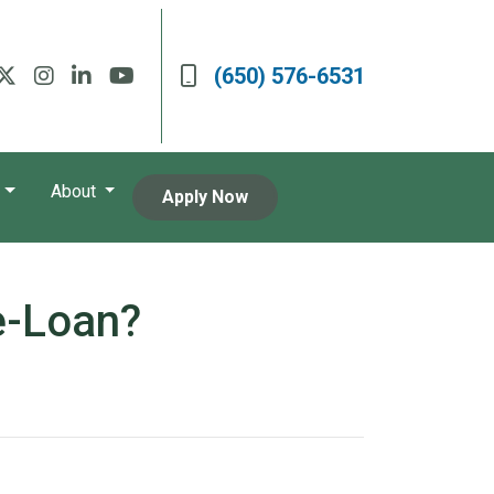
(650) 576-6531
About
Apply Now
e-Loan?