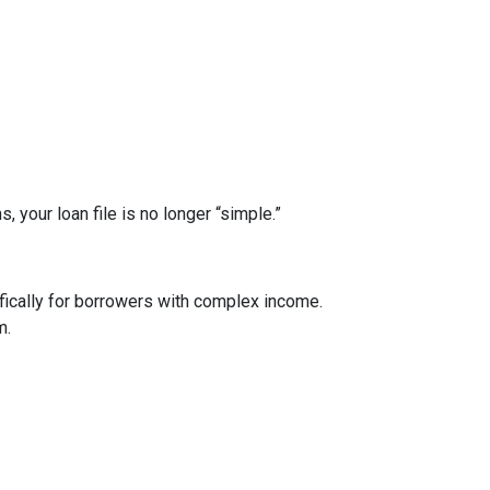
your loan file is no longer “simple.”
ically for borrowers with complex income.
m.