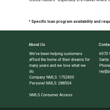
* Specific loan program availability and re
About Us
Conta
We've been helping customers
6970 
afford the home of their dreams for
Santa
many years and we love what we
Phone
do.
ray@p
Company NMLS: 1752830
Personal NMLS: 288504
NMLS Consumer Access