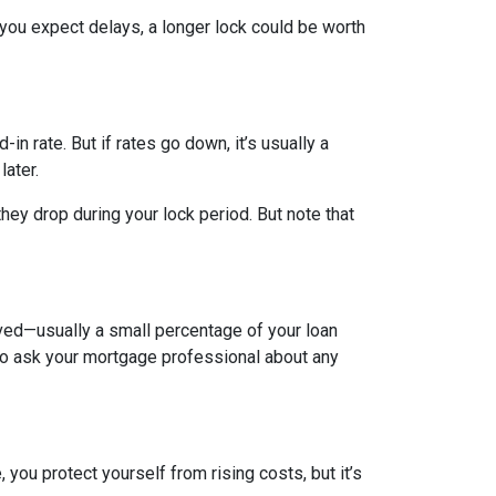
 you expect delays, a longer lock could be worth
-in rate. But if rates go down, it’s usually a
later.
hey drop during your lock period. But note that
olved—usually a small percentage of your loan
a to ask your mortgage professional about any
you protect yourself from rising costs, but it’s