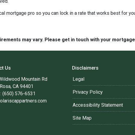
lved.
cal mortgage pro so you can lock in a rate that works best for y
quirements may vary. Please get in touch with your mortgag
ct Us
Disclaimers
Wildwood Mountain Rd
Legal
 Rosa, CA 94401
Privacy Policy
: (650) 576-6531
olariscappartners.com
Accessibility Statement
Site Map