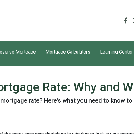
everse Mortgage
Mortgage Calculators
Learning Center
ortgage Rate: Why and Wh
r mortgage rate? Here's what you need to know to 