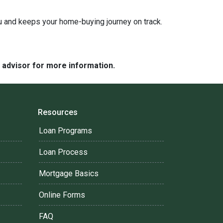
ou and keeps your home-buying journey on track.
e advisor for more information.
Resources
Loan Programs
Loan Process
Mortgage Basics
Online Forms
FAQ