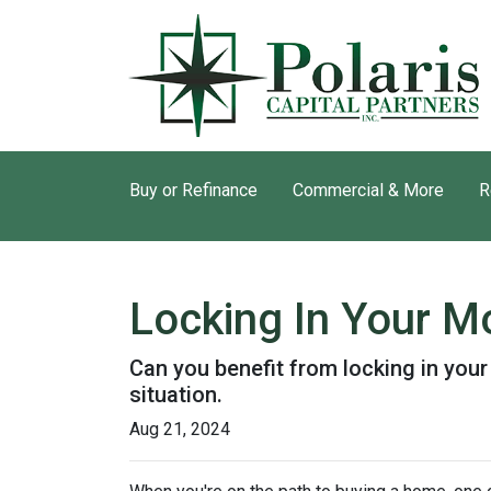
Buy or Refinance
Commercial & More
R
Locking In Your M
Can you benefit from locking in you
situation.
Aug 21, 2024