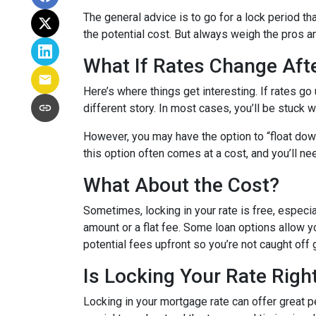
The general advice is to go for a lock period t
the potential cost. But always weigh the pros a
What If Rates Change Aft
Here’s where things get interesting. If rates go u
different story. In most cases, you’ll be stuck w
However, you may have the option to “float down”
this option often comes at a cost, and you’ll need
What About the Cost?
Sometimes, locking in your rate is free, especia
amount or a flat fee. Some loan options allow yo
potential fees upfront so you’re not caught off 
Is Locking Your Rate Righ
Locking in your mortgage rate can offer great p