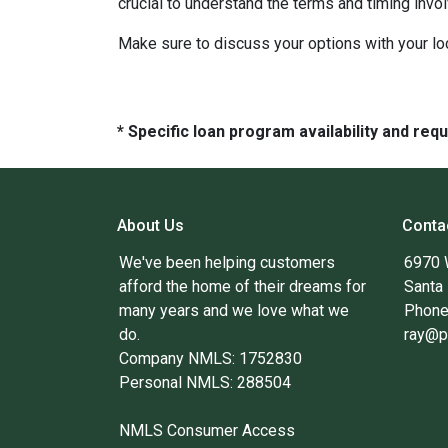
crucial to understand the terms and timing invo
Make sure to discuss your options with your lo
* Specific loan program availability and re
About Us
Conta
We've been helping customers
6970 
afford the home of their dreams for
Santa
many years and we love what we
Phone
do.
ray@p
Company NMLS: 1752830
Personal NMLS: 288504
NMLS Consumer Access