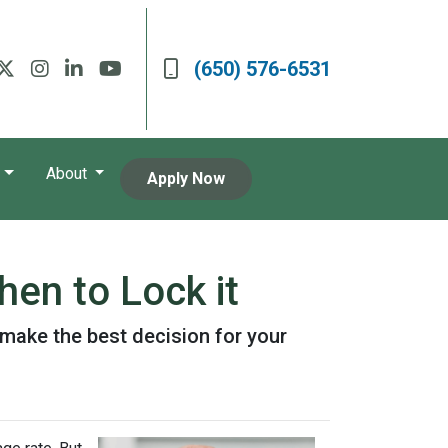
(650) 576-6531
About
Apply Now
en to Lock it
make the best decision for your