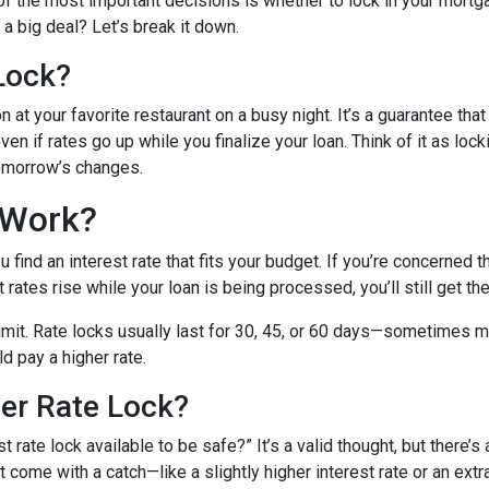
f the most important decisions is whether to lock in your mortga
a big deal? Let’s break it down.
Lock?
 at your favorite restaurant on a busy night. It’s a guarantee that 
ven if rates go up while you finalize your loan. Think of it as lock
tomorrow’s changes.
 Work?
find an interest rate that fits your budget. If you’re concerned 
t rates rise while your loan is being processed, you’ll still get th
 limit. Rate locks usually last for 30, 45, or 60 days—sometimes m
ld pay a higher rate.
ger Rate Lock?
 rate lock available to be safe?” It’s a valid thought, but there’s 
come with a catch—like a slightly higher interest rate or an extra