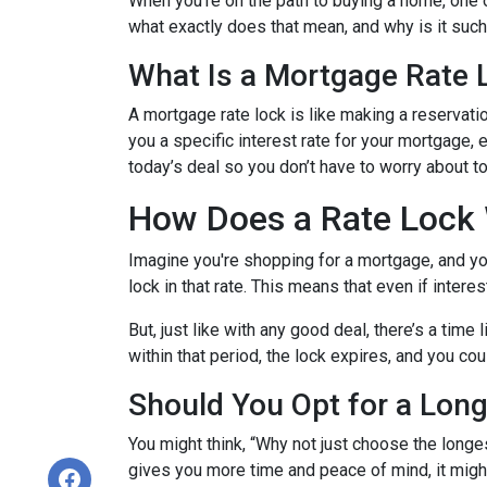
When you're on the path to buying a home, one o
what exactly does that mean, and why is it such 
What Is a Mortgage Rate 
A mortgage rate lock is like making a reservation
you a specific interest rate for your mortgage, e
today’s deal so you don’t have to worry about 
How Does a Rate Lock
Imagine you're shopping for a mortgage, and you 
lock in that rate. This means that even if interes
But, just like with any good deal, there’s a time
within that period, the lock expires, and you cou
Should You Opt for a Lon
You might think, “Why not just choose the longest
gives you more time and peace of mind, it might 