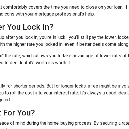
hat comfortably covers the time you need to close on your loan. If
nd cons with your mortgage professional's help.
er You Lock In?
p after you lock in, you’re in luck—you’ll still pay the lower, locked
ith the higher rate you locked in, even if better deals come along 
 the rate, which allows you to take advantage of lower rates if t
 to decide if it’s worth it's worth it.
lly for shorter periods. But for longer locks, a fee might be inv
u to roll the cost into your interest rate. It’s always a good ide
guard.
t For You?
eace of mind during the home-buying process. By securing a rate, 