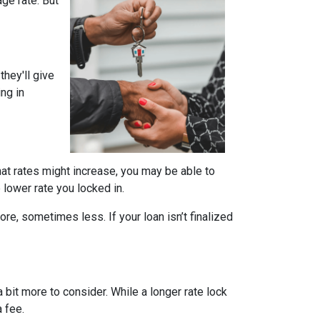
ge rate. But
they'll give
ing in
that rates might increase, you may be able to
e lower rate you locked in.
ore, sometimes less. If your loan isn’t finalized
a bit more to consider. While a longer rate lock
 fee.