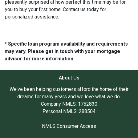
pleasantly surprised at how perfect this time may be for
you to buy your first home. Contact us today for
personalized assistance.
* Specific loan program availability and requirements
may vary. Please get in touch with your mortgage
advisor for more information.
About Us
We've been helping customers afford the home of their
dreams for many years and we love what we do.
Company NMLS: 1752830
Personal NMLS: 288504
NMLS Consumer Access