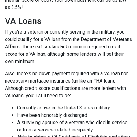
as 3.5%!
VA Loans
If you're a veteran or currently serving in the military, you
could qualify for a VA loan from the Department of Veterans
Affairs. There isn't a standard minimum required credit
score for a VA loan, although some lenders will set their
own minimum.
Also, there's no down payment required with a VA loan nor
necessary mortgage insurance (unlike an FHA loan).
Although credit score qualifications are more lenient with
VA loans, you'll still need to be:
Currently active in the United States military.
Have been honorably discharged
A surviving spouse of a veteran who died in service
or from a service-related incapacity.