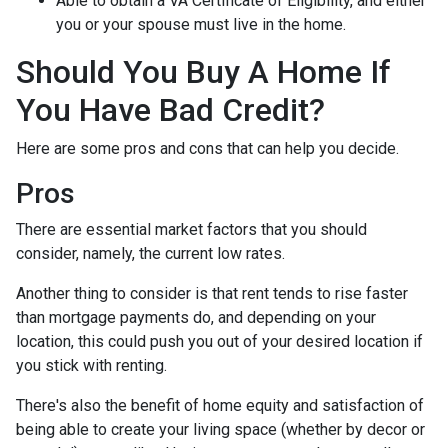
Able to obtain a VA Certificate of Eligibility, and either
you or your spouse must live in the home.
Should You Buy A Home If
You Have Bad Credit?
Here are some pros and cons that can help you decide.
Pros
There are essential market factors that you should
consider, namely, the current low rates.
Another thing to consider is that rent tends to rise faster
than mortgage payments do, and depending on your
location, this could push you out of your desired location if
you stick with renting.
There's also the benefit of home equity and satisfaction of
being able to create your living space (whether by decor or