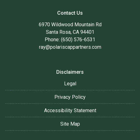
Contact Us
6970 Wildwood Mountain Rd
Santa Rosa, CA 94401
Phone: (650) 576-6531
ray@polariscappartners.com
Disclaimers
Legal
Privacy Policy
Accessibility Statement
Site Map