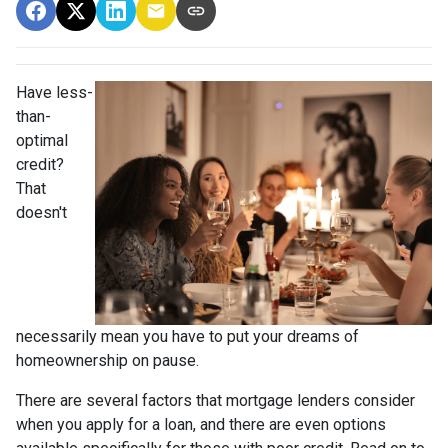
Have less-
than-
optimal
credit?
That
doesn't
necessarily mean you have to put your dreams of
homeownership on pause.
There are several factors that mortgage lenders consider
when you apply for a loan, and there are even options