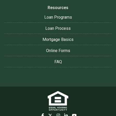
Resources
Loan Programs
Loan Process
Mortgage Basics
Online Forms
FAQ