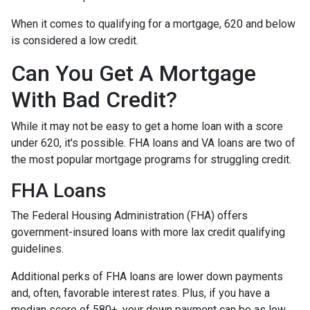
When it comes to qualifying for a mortgage, 620 and below
is considered a low credit.
Can You Get A Mortgage
With Bad Credit?
While it may not be easy to get a home loan with a score
under 620, it's possible. FHA loans and VA loans are two of
the most popular mortgage programs for struggling credit.
FHA Loans
The Federal Housing Administration (FHA) offers
government-insured loans with more lax credit qualifying
guidelines.
Additional perks of FHA loans are lower down payments
and, often, favorable interest rates. Plus, if you have a
median score of 580+, your down payment can be as low