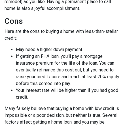
remodel) as you like. Having a permanent place to call
home is also a joyful accomplishment.
Cons
Here are the cons to buying a home with less-than-stellar
credit:
May need a higher down payment.
If getting an FHA loan, you'll pay a mortgage
insurance premium for the life of the loan. You can
eventually refinance this cost out, but you need to
raise your credit score and reach at least 20% equity
before this comes into play.
Your interest rate will be higher than if you had good
credit.
Many falsely believe that buying a home with low credit is
impossible or a poor decision, but neither is true. Several
factors affect getting a home loan, and you may be