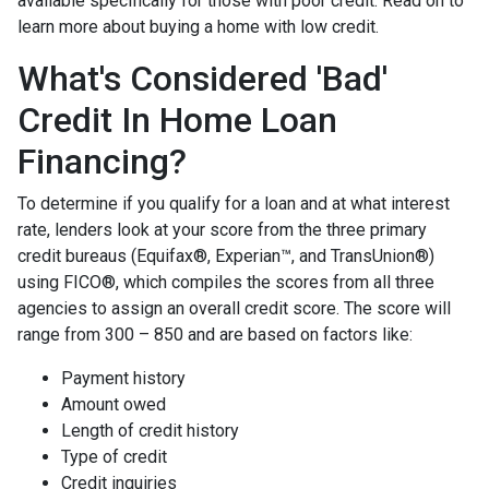
available specifically for those with poor credit. Read on to
learn more about buying a home with low credit.
What's Considered 'Bad'
Credit In Home Loan
Financing?
To determine if you qualify for a loan and at what interest
rate, lenders look at your score from the three primary
credit bureaus (Equifax®, Experian™, and TransUnion®)
using FICO®, which compiles the scores from all three
agencies to assign an overall credit score. The score will
range from 300 – 850 and are based on factors like:
Payment history
Amount owed
Length of credit history
Type of credit
Credit inquiries