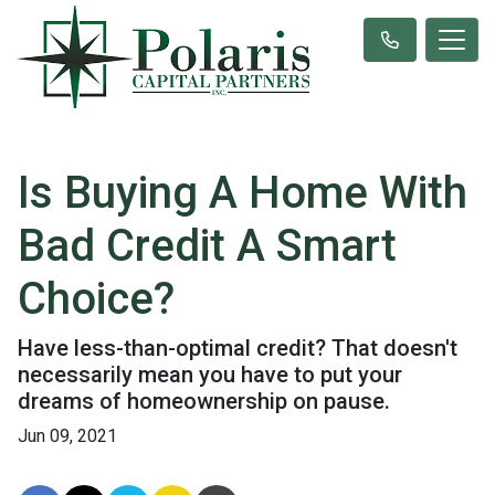
Is Buying A Home With
Bad Credit A Smart
Choice?
Have less-than-optimal credit? That doesn't
necessarily mean you have to put your
dreams of homeownership on pause.
Jun 09, 2021