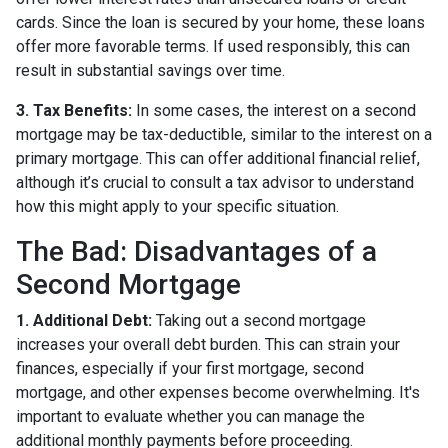
cards. Since the loan is secured by your home, these loans
offer more favorable terms. If used responsibly, this can
result in substantial savings over time.
3. Tax Benefits:
In some cases, the interest on a second
mortgage may be tax-deductible, similar to the interest on a
primary mortgage. This can offer additional financial relief,
although it’s crucial to consult a tax advisor to understand
how this might apply to your specific situation.
The Bad: Disadvantages of a
Second Mortgage
1. Additional Debt:
Taking out a second mortgage
increases your overall debt burden. This can strain your
finances, especially if your first mortgage, second
mortgage, and other expenses become overwhelming. It's
important to evaluate whether you can manage the
additional monthly payments before proceeding.