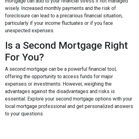
mortgage can add to your financial stress if not managed
wisely. Increased monthly payments and the risk of
foreclosure can lead to a precarious financial situation,
particularly if your income fluctuates or if you face
unexpected expenses.
Is a Second Mortgage Right
For You?
A second mortgage can be a powerful financial tool,
offering the opportunity to access funds for major
expenses or investments. However, weighing the
advantages against the disadvantages and risks is
essential. Explore your second mortgage options with your
local mortgage professional and get personalized answers
to your questions.