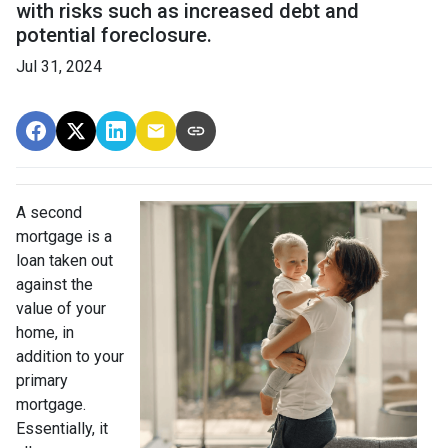
with risks such as increased debt and
potential foreclosure.
Jul 31, 2024
A second
mortgage is a
loan taken out
against the
value of your
home, in
addition to your
primary
mortgage.
Essentially, it