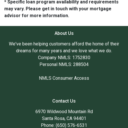
* Specific loan program availability and requirements
may vary. Please get in touch with your mortgage
advisor for more information.
About Us
We've been helping customers afford the home of their
dreams for many years and we love what we do.
Company NMLS: 1752830
Personal NMLS: 288504
NMLS Consumer Access
Contact Us
6970 Wildwood Mountain Rd
Santa Rosa, CA 94401
Phone: (650) 576-6531