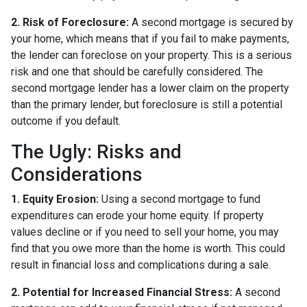
2. Risk of Foreclosure:
A second mortgage is secured by
your home, which means that if you fail to make payments,
the lender can foreclose on your property. This is a serious
risk and one that should be carefully considered. The
second mortgage lender has a lower claim on the property
than the primary lender, but foreclosure is still a potential
outcome if you default.
The Ugly: Risks and
Considerations
1. Equity Erosion:
Using a second mortgage to fund
expenditures can erode your home equity. If property
values decline or if you need to sell your home, you may
find that you owe more than the home is worth. This could
result in financial loss and complications during a sale.
2. Potential for Increased Financial Stress:
A second