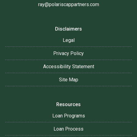
ray@polariscappartners.com
Disclaimers
Legal
Privacy Policy
Accessibility Statement
Site Map
Resources
Loan Programs
Loan Process