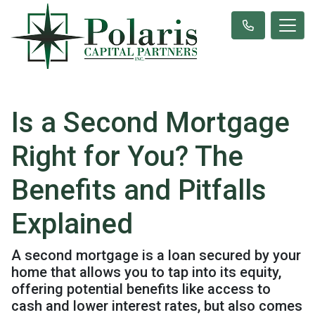
Is a Second Mortgage
Right for You? The
Benefits and Pitfalls
Explained
A second mortgage is a loan secured by your
home that allows you to tap into its equity,
offering potential benefits like access to
cash and lower interest rates, but also comes