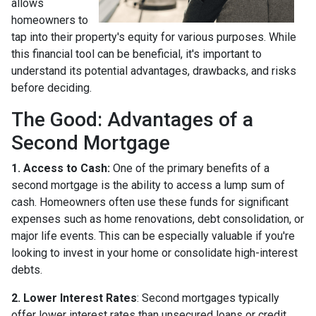
allows
homeowners to
tap into their property's equity for various purposes. While
this financial tool can be beneficial, it's important to
understand its potential advantages, drawbacks, and risks
before deciding.
The Good: Advantages of a
Second Mortgage
1. Access to Cash:
One of the primary benefits of a
second mortgage is the ability to access a lump sum of
cash. Homeowners often use these funds for significant
expenses such as home renovations, debt consolidation, or
major life events. This can be especially valuable if you're
looking to invest in your home or consolidate high-interest
debts.
2. Lower Interest Rates
: Second mortgages typically
offer lower interest rates than unsecured loans or credit