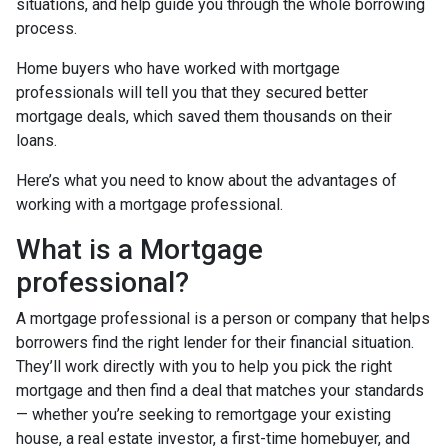
situations, and help guide you through the whole borrowing
process.
Home buyers who have worked with mortgage
professionals will tell you that they secured better
mortgage deals, which saved them thousands on their
loans.
Here’s what you need to know about the advantages of
working with a mortgage professional.
What is a Mortgage
professional?
A mortgage professional is a person or company that helps
borrowers find the right lender for their financial situation.
They’ll work directly with you to help you pick the right
mortgage and then find a deal that matches your standards
— whether you’re seeking to remortgage your existing
house, a real estate investor, a first-time homebuyer, and