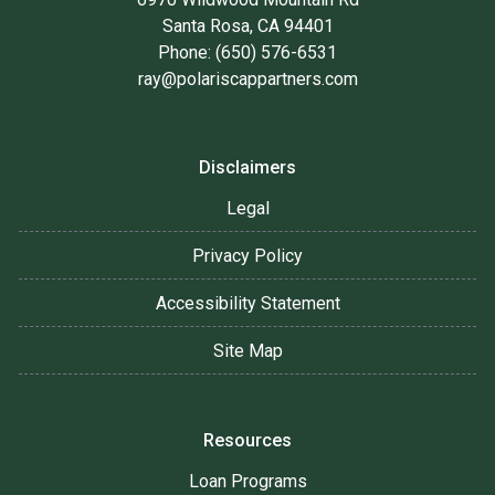
Santa Rosa, CA 94401
Phone: (650) 576-6531
ray@polariscappartners.com
Disclaimers
Legal
Privacy Policy
Accessibility Statement
Site Map
Resources
Loan Programs