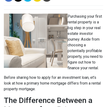
Purchasing your first
rental property is a
big step in your real
estate investor
journey. Aside from
choosing a
potentially profitable
property, you need to
figure out how to
finance your rental.
Before sharing how to apply for an investment loan, et’s
look at how a primary home mortgage differs from a rental
property mortgage.
The Difference Between a