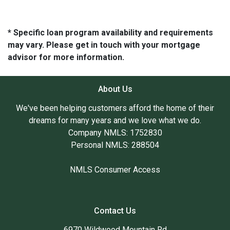
* Specific loan program availability and requirements
may vary. Please get in touch with your mortgage
advisor for more information.
About Us
We've been helping customers afford the home of their
dreams for many years and we love what we do.
Company NMLS: 1752830
Personal NMLS: 288504
NMLS Consumer Access
Contact Us
6970 Wildwood Mountain Rd