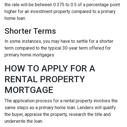
the rate will be between 0.375 to 0.5 of a percentage point
higher for an investment property compared to a primary
home loan.
Shorter Terms
In some instances, you may have to settle for a shorter
term compared to the typical 30-year term offered for
primary home mortgages.
HOW TO APPLY FOR A
RENTAL PROPERTY
MORTGAGE
The application process for a rental property involves the
same steps as a primary home loan. Lenders will qualify
the buyer, appraise the property, research the title and
underwrite the loan.