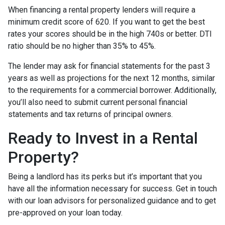
When financing a rental property lenders will require a
minimum credit score of 620. If you want to get the best
rates your scores should be in the high 740s or better. DTI
ratio should be no higher than 35% to 45%.
The lender may ask for financial statements for the past 3
years as well as projections for the next 12 months, similar
to the requirements for a commercial borrower. Additionally,
you’ll also need to submit current personal financial
statements and tax returns of principal owners.
Ready to Invest in a Rental
Property?
Being a landlord has its perks but it’s important that you
have all the information necessary for success. Get in touch
with our loan advisors for personalized guidance and to get
pre-approved on your loan today.