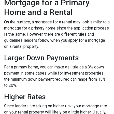
Mortgage for a Primary
Home and a Rental
On the surface, a mortgage for a rental may look similar to a
mortgage for a primary home since the application process
is the same. However, there are different rules and
guidelines lenders follow when you apply for a mortgage
on a rental property.
Larger Down Payments
For a primary home, you can make as little as a 3% down
payment in some cases while for investment properties
the minimum down payment required can range from 15%
to 20%.
Higher Rates
Since lenders are taking on higher risk, your mortgage rate
on your rental property will likely be a little higher. Usually,