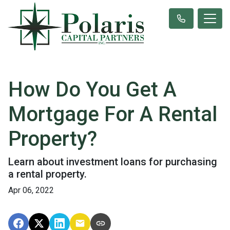
How Do You Get A
Mortgage For A Rental
Property?
Learn about investment loans for purchasing
a rental property.
Apr 06, 2022