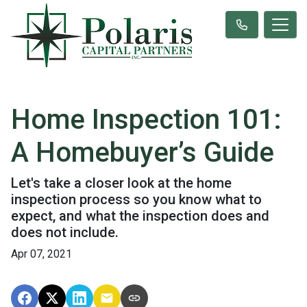
Home Inspection 101:
A Homebuyer’s Guide
Let's take a closer look at the home
inspection process so you know what to
expect, and what the inspection does and
does not include.
Apr 07, 2021