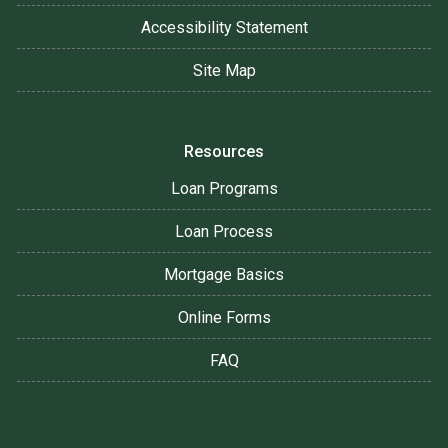
Accessibility Statement
Site Map
Resources
Loan Programs
Loan Process
Mortgage Basics
Online Forms
FAQ