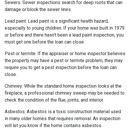
Sewers:
Sewer inspections search for deep roots that can
damage or block the sewer lines.
Lead paint:
Lead paint is a significant health hazard,
especially to young children. If your home was
built
in 1979
or before and there hasn't been a lead paint inspection, you
must get one before the loan can close.
Pest or termite:
If the appraiser or home inspector believes
the property may have a pest or termite problem, they may
require you to get a pest inspection before the loan can
close.
Chimney:
While the standard home inspection looks at the
fireplace, a professional chimney sweep may be needed to
check the condition of the flue, joints, and interior.
Asbestos:
Asbestos is a toxic construction material used
in many older homes that requires removal. An inspection
will let you know if the home contains asbestos.