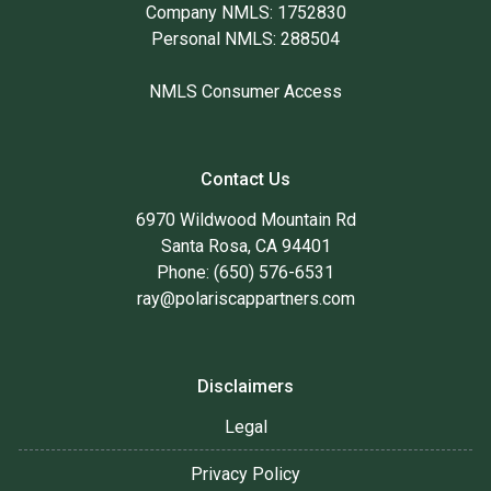
Company NMLS: 1752830
Personal NMLS: 288504
NMLS Consumer Access
Contact Us
6970 Wildwood Mountain Rd
Santa Rosa, CA 94401
Phone: (650) 576-6531
ray@polariscappartners.com
Disclaimers
Legal
Privacy Policy