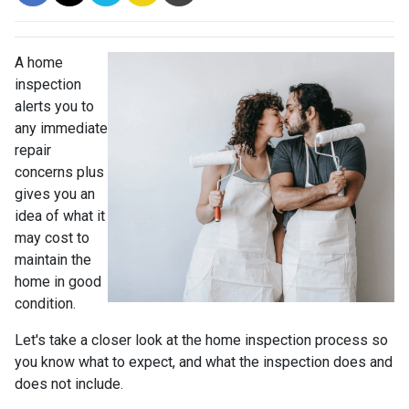
A home
inspection
alerts you to
any immediate
repair
concerns plus
gives you an
idea of what it
may cost to
maintain the
home in good
condition.
Let's take a closer look at the home inspection process so
you know what to expect, and what the inspection does and
does not include.