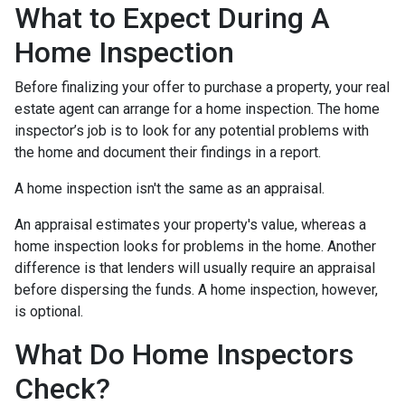
What to Expect During A
Home Inspection
Before finalizing your offer to purchase a property, your real
estate agent can arrange for a home inspection. The home
inspector’s job is to look for any potential problems with
the home and document their findings in a report.
A home inspection isn't the same as an appraisal.
An appraisal estimates your property's value, whereas a
home inspection looks for problems in the home. Another
difference is that lenders will usually require an appraisal
before dispersing the funds. A home inspection, however,
is optional.
What Do Home Inspectors
Check?