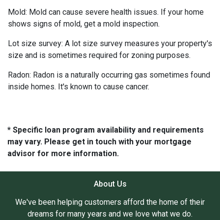
Mold:
Mold can cause severe health issues. If your home
shows signs of mold, get a mold inspection.
Lot size survey:
A lot size survey measures your property's
size and is sometimes required for zoning purposes.
Radon:
Radon is a naturally occurring gas sometimes found
inside homes. It's known to cause cancer.
* Specific loan program availability and requirements
may vary. Please get in touch with your mortgage
advisor for more information.
About Us
We've been helping customers afford the home of their
dreams for many years and we love what we do.