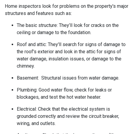
Home inspectors look for problems on the property's major
structures and features such as:
The basic structure:
They’ll look for cracks on the
ceiling or damage to the foundation.
Roof and attic:
They'll search for signs of damage to
the roof's exterior and look in the attic for signs of
water damage, insulation issues, or damage to the
chimney.
Basement:
Structural issues from water damage.
Plumbing:
Good water flow, check for leaks or
blockages, and test the hot water heater.
Electrical:
Check that the electrical system is
grounded correctly and review the circuit breaker,
wiring, and outlets.