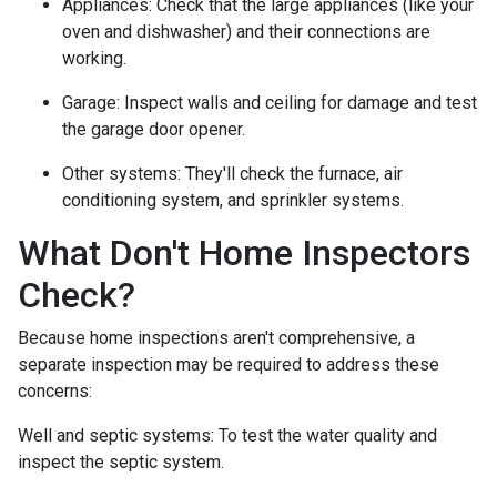
Appliances:
Check that the large appliances (like your
oven and dishwasher) and their connections are
working.
Garage:
Inspect walls and ceiling for damage and test
the garage door opener.
Other systems:
They'll check the furnace, air
conditioning system, and sprinkler systems.
What Don't Home Inspectors
Check?
Because home inspections aren't comprehensive, a
separate inspection may be required to address these
concerns:
Well and septic systems:
To test the water quality and
inspect the septic system.