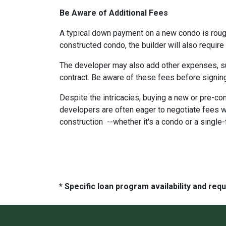
Be Aware of Additional Fees
A typical down payment on a new condo is roug
constructed condo, the builder will also require
The developer may also add other expenses, such
contract. Be aware of these fees before signing
Despite the intricacies, buying a new or pre-co
developers are often eager to negotiate fees w
construction --whether it's a condo or a single
* Specific loan program availability and re