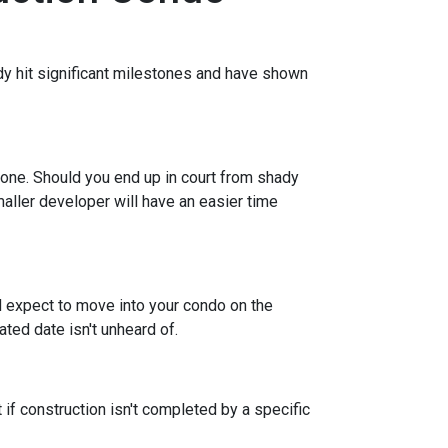
eady hit significant milestones and have shown
 one. Should you end up in court from shady
maller developer will have an easier time
nd expect to move into your condo on the
ted date isn't unheard of.
 if construction isn't completed by a specific