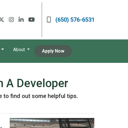
(650) 576-6531
About
Apply Now
m A Developer
 to find out some helpful tips.