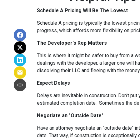
Schedule A Pricing Will Be The Lowest
Schedule A pricing is typically the lowest prici
progress, which affords more flexibility on pric
The Developer's Rep Matters
This is where it might be safer to buy from a w
dealings with the developer, a larger one will 
dissolving their LLC and fleeing with the money
Expect Delays
Delays are inevitable in construction. Don't pu
estimated completion date. Sometimes the dela
Negotiate an "Outside Date"
Have an attorney negotiate an "outside date" int
date. That way, if construction is exceptionally