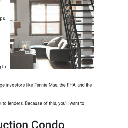
r
ips.
 to
ge investors like Fannie Mae, the FHA, and the
 to lenders. Because of this, you'll want to
ruction Condo