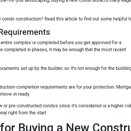
ne-for-you landscaping, buying a new condo attracts many eage
 condo construction? Read this article to find out some helpful t
Requirements
the entire complex is completed before you get approved for a
re completed in phases, it may be enough that the most recent
ments set up by the builder, so it's not enough for the building
truction-completion requirements are for your protection. Mortga
 move-in ready.
w or pre-constructed condos since it's considered is a higher risk
al right from the start.
 for Buying a New Const