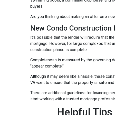
swimming pools, a communal clubhouse, and do
buyers.
Are you thinking about making an offer on a new
New Condo Construction 
It's possible that the lender will require that 
mortgage. However, for large complexes that a
construction phase is complete.
Completeness is measured by the governing docu
"appear complete."
Although it may seem like a hassle, these cons
VA want to ensure that the property is safe and
There are additional guidelines for financing ne
start working with a trusted mortgage profession
Helpful Tips