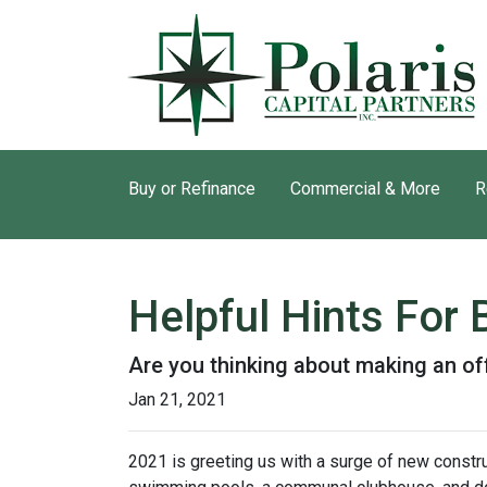
Buy or Refinance
Commercial & More
R
Helpful Hints For
Are you thinking about making an off
Jan 21, 2021
2021 is greeting us with a surge of new constru