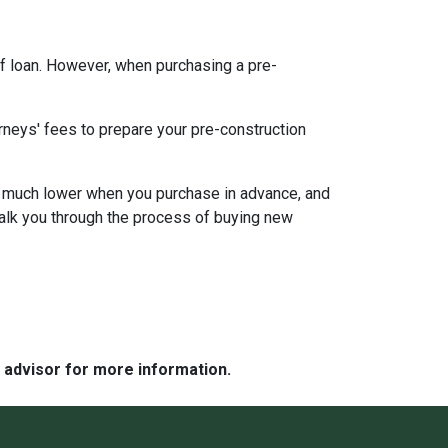
f loan. However, when purchasing a pre-
rneys' fees to prepare your pre-construction
 be much lower when you purchase in advance, and
walk you through the process of buying new
e advisor for more information.