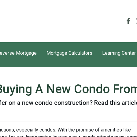
everse Mortgage
Mortgage Calculators
Learning Center
 Buying A New Condo Fro
er on a new condo construction? Read this article
ctions, especially condos. With the promise of amenities like