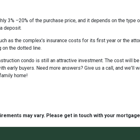
hly 3% –20% of the purchase price, and it depends on the type o
 a deposit.
 as the complex's insurance costs for its first year or the atto
 on the dotted line.
nstruction condo is still an attractive investment. The cost will
ith early buyers. Need more answers? Give us a call, and we'll 
-family home!
quirements may vary. Please get in touch with your mortgag