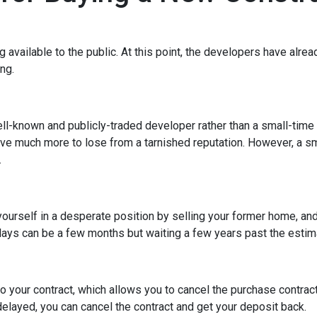
ng available to the public. At this point, the developers have alr
ing.
ell-known and publicly-traded developer rather than a small-time
have much more to lose from a tarnished reputation. However, a s
.
t yourself in a desperate position by selling your former home, a
ys can be a few months but waiting a few years past the estima
o your contract, which allows you to cancel the purchase contract
 delayed, you can cancel the contract and get your deposit back.