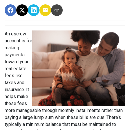
An escrow
account is for
making
payments
toward your
real estate
fees like
taxes and
insurance. It
helps make
these fees
more manageable through monthly installments rather than
paying a large lump sum when these bills are due. There’s
typically a minimum balance that must be maintained to