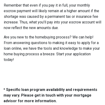
Remember that even if you pay it in full, your monthly
escrow payment will likely remain at a higher amount if the
shortage was caused by a permanent tax or insurance fee
increase. Thus, what you’ll pay into your escrow account will
now reflect the new amounts due.
Are you new to the homebuying process? We can help!
From answering questions to making it easy to apply for a
loan online, we have the tools and knowledge to make your
home buying process a breeze. Start your application
today!
* Specific loan program availability and requirements
may vary. Please get in touch with your mortgage
advisor for more information.