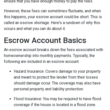
ensure that you have enough money to pay the fees.
However, these fees can sometimes fluctuate, and when
this happens, your escrow account could be short. This is
called an escrow shortage. Here's a rundown of why this
occurs and what you can do about it.
Escrow Account Basics
An escrow account breaks down the fees associated with
homeownership into monthly payments. Typically, the
following are included in an escrow account:
Hazard Insurance:
Covers damage to your property
and meant to protect the lender from their losses
should damage occur. The coverage may also have
personal property and liability protection.
Flood Insurance:
You may be required to have flood
coverage if the house is located in a flood zone.