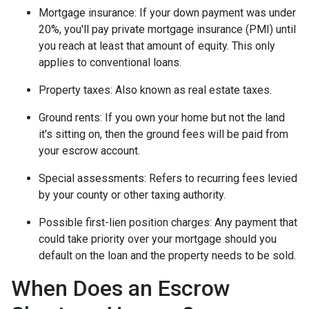
Mortgage insurance:
If your down payment was under
20%, you'll pay private mortgage insurance (PMI) until
you reach at least that amount of equity. This only
applies to conventional loans.
Property taxes:
Also known as real estate taxes.
Ground rents:
If you own your home but not the land
it's sitting on, then the ground fees will be paid from
your escrow account.
Special assessments:
Refers to recurring fees levied
by your county or other taxing authority.
Possible first-lien position charges:
Any payment that
could take priority over your mortgage should you
default on the loan and the property needs to be sold.
When Does an Escrow