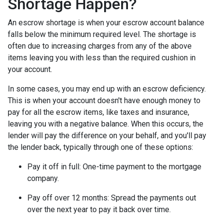
Shortage Happen?
An escrow shortage is when your escrow account balance
falls below the minimum required level. The shortage is
often due to increasing charges from any of the above
items leaving you with less than the required cushion in
your account.
In some cases, you may end up with an escrow deficiency.
This is when your account doesn't have enough money to
pay for all the escrow items, like taxes and insurance,
leaving you with a negative balance. When this occurs, the
lender will pay the difference on your behalf, and you'll pay
the lender back, typically through one of these options:
Pay it off in full:
One-time payment to the mortgage
company.
Pay off over 12 months:
Spread the payments out
over the next year to pay it back over time.