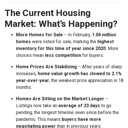
The Current Housing
Market: What’s Happening?
More Homes for Sale
– In February,
1.04 million
homes
were listed for sale, marking the
highest
inventory for this time of year since 2020
. More
choices mean
less competition
for buyers.
Home Prices Are Stabilizing
– After years of sharp
increases,
home value growth has slowed to 2.1%
year-over-year
, the weakest price appreciation in 18
months.
Homes Are Sitting on the Market Longer
–
Listings now take an
average of 23 days
to go
pending, the longest timeline seen since before the
pandemic. This means
buyers have more
negotiating power
than in previous years.