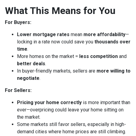
What This Means for You
For Buyers:
Lower mortgage rates
mean
more affordability
—
locking in a rate now could save you
thousands over
time
.
More homes on the market =
less competition
and
better deals
.
In buyer-friendly markets, sellers are
more willing to
negotiate
.
For Sellers:
Pricing your home correctly
is more important than
ever—overpricing could leave your home sitting on
the market.
Some markets still favor sellers, especially in high-
demand cities where home prices are still climbing.