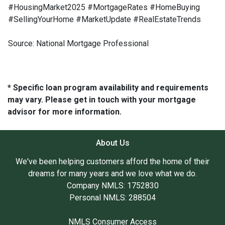
#HousingMarket2025 #MortgageRates #HomeBuying
#SellingYourHome #MarketUpdate #RealEstateTrends
Source: National Mortgage Professional
* Specific loan program availability and requirements
may vary. Please get in touch with your mortgage
advisor for more information.
About Us
We've been helping customers afford the home of their
dreams for many years and we love what we do.
Company NMLS: 1752830
Personal NMLS: 288504
NMLS Consumer Access