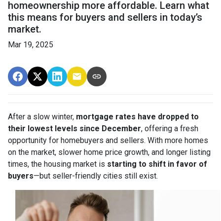
homeownership more affordable. Learn what
this means for buyers and sellers in today’s
market.
Mar 19, 2025
After a slow winter,
mortgage rates have dropped to
their lowest levels since December
, offering a fresh
opportunity for homebuyers and sellers. With more homes
on the market, slower home price growth, and longer listing
times, the housing market is
starting to shift in favor of
buyers
—but seller-friendly cities still exist.