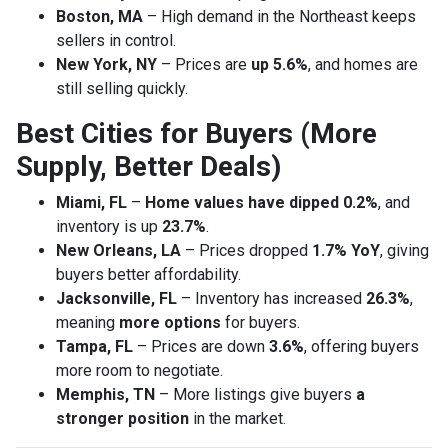
Boston, MA
– High demand in the Northeast keeps
sellers in control.
New York, NY
– Prices are
up 5.6%
, and homes are
still selling quickly.
Best Cities for Buyers (More
Supply, Better Deals)
Miami, FL
–
Home values have dipped 0.2%
, and
inventory is up
23.7%
.
New Orleans, LA
– Prices dropped
1.7% YoY
, giving
buyers better affordability.
Jacksonville, FL
– Inventory has increased
26.3%
,
meaning
more options
for buyers.
Tampa, FL
– Prices are down
3.6%
, offering buyers
more room to negotiate.
Memphis, TN
– More listings give buyers
a
stronger position
in the market.