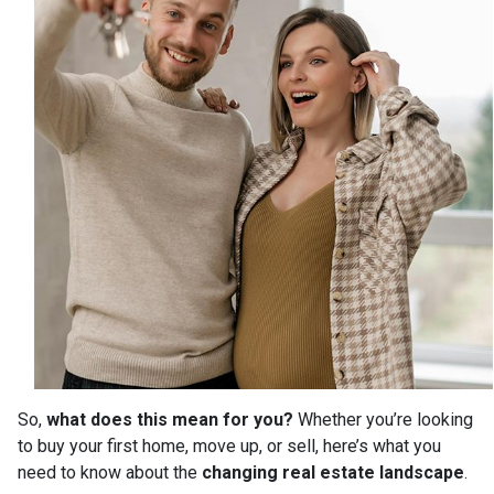
So,
what does this mean for you?
Whether you’re looking
to buy your first home, move up, or sell, here’s what you
need to know about the
changing real estate landscape
.