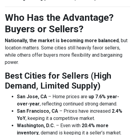
Who Has the Advantage?
Buyers or Sellers?
Nationally, the market is becoming more balanced
, but
location matters. Some cities still heavily favor sellers,
while others offer buyers more flexibility and bargaining
power.
Best Cities for Sellers (High
Demand, Limited Supply)
San Jose, CA
– Home prices are
up 7.6% year-
over-year
, reflecting continued strong demand.
San Francisco, CA
– Prices have increased
2.4%
YoY
, keeping it a competitive market.
Washington, D.C.
– Even with
20.4% more
inventory
, demand is keeping it a seller’s market.