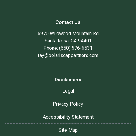
Contact Us
6970 Wildwood Mountain Rd
Santa Rosa, CA 94401
Phone: (650) 576-6531
ray@polariscappartners.com
Disclaimers
Legal
Privacy Policy
Accessibility Statement
Site Map