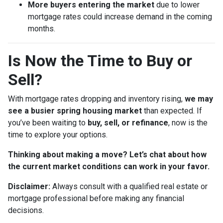
More buyers entering the market
due to lower
mortgage rates could increase demand in the coming
months.
Is Now the Time to Buy or
Sell?
With mortgage rates dropping and inventory rising,
we may
see a busier spring housing market
than expected. If
you’ve been waiting to
buy, sell, or refinance
, now is the
time to explore your options.
Thinking about making a move? Let’s chat about how
the current market conditions can work in your favor.
Disclaimer:
Always consult with a qualified real estate or
mortgage professional before making any financial
decisions.