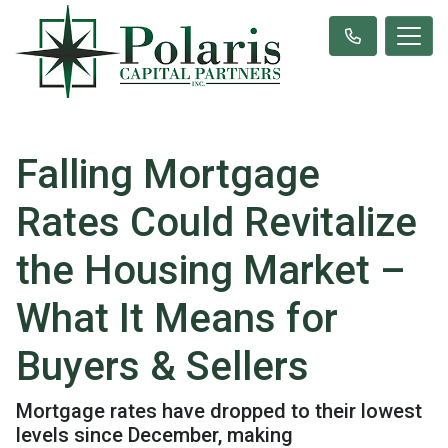
Falling Mortgage
Rates Could Revitalize
the Housing Market –
What It Means for
Buyers & Sellers
Mortgage rates have dropped to their lowest
levels since December, making