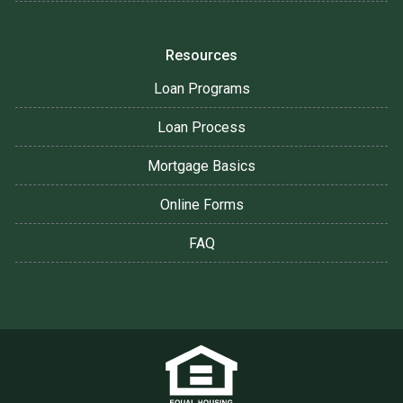
Resources
Loan Programs
Loan Process
Mortgage Basics
Online Forms
FAQ