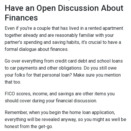
Have an Open Discussion About
Finances
Even if you're a couple that has lived in a rented apartment
together already and are reasonably familiar with your
partner's spending and saving habits, it's crucial to have a
formal dialogue about finances.
Go over everything from credit card debt and school loans
to car payments and other obligations. Do you still owe
your folks for that personal loan? Make sure you mention
that too.
FICO scores, income, and savings are other items you
should cover during your financial discussion.
Remember, when you begin the home loan application,
everything will be revealed anyway, so you might as well be
honest from the get-go.