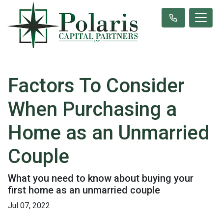
Factors To Consider
When Purchasing a
Home as an Unmarried
Couple
What you need to know about buying your
first home as an unmarried couple
Jul 07, 2022