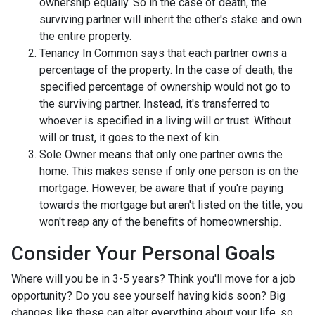
ownership equally. So in the case of death, the
surviving partner will inherit the other's stake and own
the entire property.
Tenancy In Common says that each partner owns a
percentage of the property. In the case of death, the
specified percentage of ownership would not go to
the surviving partner. Instead, it's transferred to
whoever is specified in a living will or trust. Without
will or trust, it goes to the next of kin.
Sole Owner means that only one partner owns the
home. This makes sense if only one person is on the
mortgage. However, be aware that if you're paying
towards the mortgage but aren't listed on the title, you
won't reap any of the benefits of homeownership.
Consider Your Personal Goals
Where will you be in 3-5 years? Think you'll move for a job
opportunity? Do you see yourself having kids soon? Big
changes like these can alter everything about your life, so