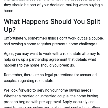
they should be part of your decision-making when buying a
home.
What Happens Should You Split
Up?
Unfortunately, sometimes things don't work out as a couple,
and owning a home together presents some challenges.
Again, you may want to work with a real estate attorney to
help draw up a partnership agreement that details what
happens to the home should you break up.
Remember, there are no legal protections for unmarried
couples regarding real estate.
We look forward to serving your home buying needs!
Whether a married or unmarried couple, the home buying
process begins with pre-approval. Apply securely and
quickly using our online application, and contact our office