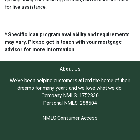
for live assistance.
* Specific loan program availability and requirements
may vary. Please get in touch with your mortgage
advisor for more information.
About Us
We've been helping customers afford the home of their
dreams for many years and we love what we do.
Company NMLS: 1752830
Personal NMLS: 288504
NMLS Consumer Access