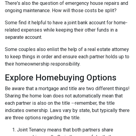
There's also the question of emergency house repairs and
ongoing maintenance. How will those costs be split?
Some find it helpful to have a joint bank account for home-
related expenses while keeping their other funds in a
separate account.
Some couples also enlist the help of a real estate attorney
to keep things in order and ensure each partner holds up to
their homeownership responsibility.
Explore Homebuying Options
Be aware that a mortgage and title are two different things!
Sharing the home loan does not automatically mean that
each partner is also on the title --remember, the title
indicates ownership. Laws vary by state, but typically there
are three options regarding the title.
Joint Tenancy means that both partners share