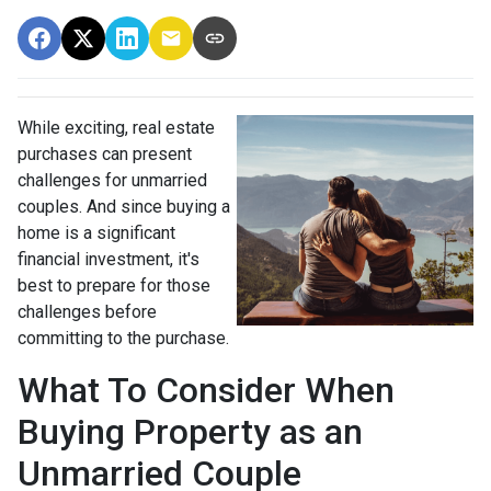
While exciting, real estate
purchases can present
challenges for unmarried
couples. And since buying a
home is a significant
financial investment, it's
best to prepare for those
challenges before
committing to the purchase.
What To Consider When
Buying Property as an
Unmarried Couple