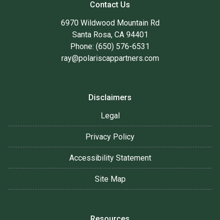
Contact Us
6970 Wildwood Mountain Rd
Santa Rosa, CA 94401
Phone: (650) 576-6531
ray@polariscappartners.com
Disclaimers
Legal
Privacy Policy
Accessibility Statement
Site Map
Resources