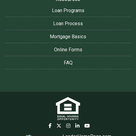
Loan Programs
Loan Process
Mortgage Basics
Online Forms
FAQ