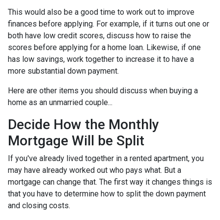
This would also be a good time to work out to improve
finances before applying. For example, if it turns out one or
both have low credit scores, discuss how to raise the
scores before applying for a home loan. Likewise, if one
has low savings, work together to increase it to have a
more substantial down payment.
Here are other items you should discuss when buying a
home as an unmarried couple...
Decide How the Monthly
Mortgage Will be Split
If you've already lived together in a rented apartment, you
may have already worked out who pays what. But a
mortgage can change that. The first way it changes things is
that you have to determine how to split the down payment
and closing costs.