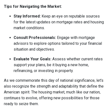
Tips for Navigating the Market:
Stay Informed:
Keep an eye on reputable sources
for the latest updates on mortgage rates and housing
market conditions.
Consult Professionals:
Engage with mortgage
advisors to explore options tailored to your financial
situation and objectives.
Evaluate Your Goals:
Assess whether current rates
support your plans, be it buying a new home,
refinancing, or investing in property.
As we commemorate this day of national significance, let's
also recognize the strength and adaptability that define the
American spirit. The housing market, much like our nation,
continues to evolve, offering new possibilities for those
ready to seize them.