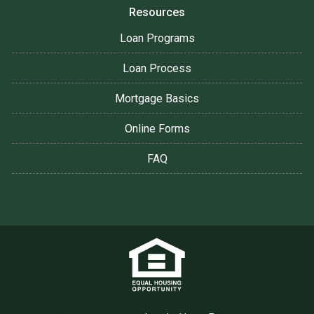
Resources
Loan Programs
Loan Process
Mortgage Basics
Online Forms
FAQ