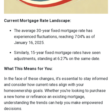
Current Mortgage Rate Landscape:
The average 30-year fixed mortgage rate has
experienced fluctuations, reaching 7.04% as of
January 16, 2025.
Similarly, 15-year fixed mortgage rates have seen
adjustments, standing at 6.27% on the same date.
What This Means for You:
In the face of these changes, it's essential to stay informed
and consider how current rates align with your
homeownership goals. Whether you're looking to purchase
a new home or refinance an existing mortgage,
understanding the trends can help you make empowered
decisions.