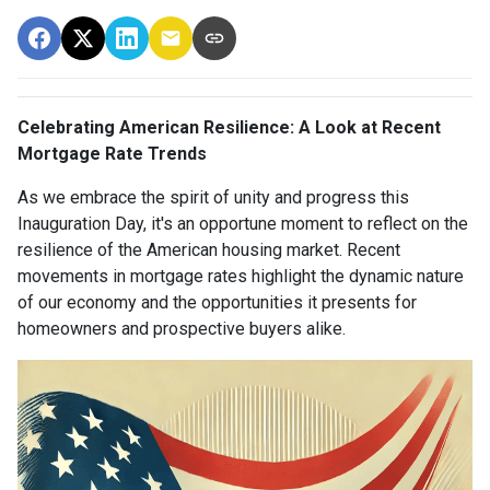
Celebrating American Resilience: A Look at Recent
Mortgage Rate Trends
As we embrace the spirit of unity and progress this
Inauguration Day, it's an opportune moment to reflect on the
resilience of the American housing market. Recent
movements in mortgage rates highlight the dynamic nature
of our economy and the opportunities it presents for
homeowners and prospective buyers alike.