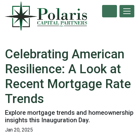
Celebrating American
Resilience: A Look at
Recent Mortgage Rate
Trends
Explore mortgage trends and homeownership
insights this Inauguration Day.
Jan 20, 2025