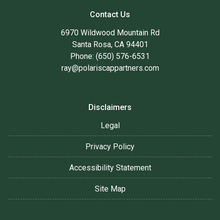
Contact Us
6970 Wildwood Mountain Rd
Santa Rosa, CA 94401
Phone: (650) 576-6531
ray@polariscappartners.com
Disclaimers
Legal
Privacy Policy
Accessibility Statement
Site Map