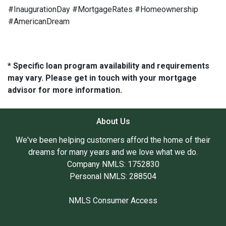
#InaugurationDay #MortgageRates #Homeownership
#AmericanDream
* Specific loan program availability and requirements
may vary. Please get in touch with your mortgage
advisor for more information.
About Us
We've been helping customers afford the home of their
dreams for many years and we love what we do.
Company NMLS: 1752830
Personal NMLS: 288504
NMLS Consumer Access