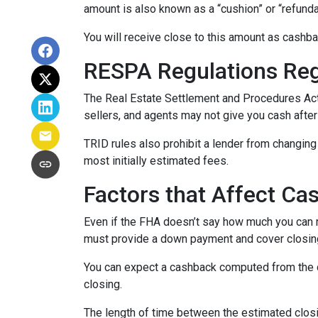
amount is also known as a “cushion” or “refund
You will receive close to this amount as cashba
RESPA Regulations Re
The Real Estate Settlement and Procedures Act
sellers, and agents may not give you cash after
TRID rules also prohibit a lender from changing 
most initially estimated fees.
Factors that Affect Ca
Even if the FHA doesn’t say how much you can re
must provide a down payment and cover closing
You can expect a cashback computed from the d
closing.
The length of time between the estimated closi