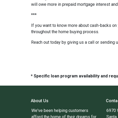
will owe more in prepaid mortgage interest and 
***
If you want to know more about cash-backs on y
throughout the home buying process.
Reach out today by giving us a call or sending 
* Specific loan program availability and re
About Us
Conta
We've been helping customers
6970 
afford the home of their dreams for
Santa