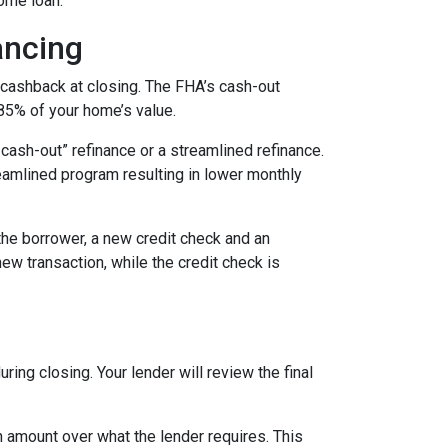
ome loan.
ancing
 cashback at closing. The FHA’s cash-out
 85% of your home’s value.
cash-out” refinance or a streamlined refinance.
amlined program resulting in lower monthly
the borrower, a new credit check and an
new transaction, while the credit check is
ing closing. Your lender will review the final
 amount over what the lender requires. This