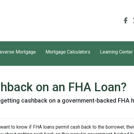
everse Mortgage
Mortgage Calculators
Learning Center
shback on an FHA Loan?
t getting cashback on a government-backed FHA 
 want to know if FHA loans permit cash back to the borrower, then