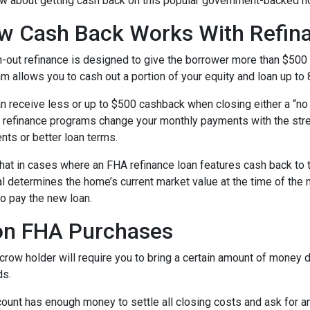
w about getting cash back on this popular government-backed h
w Cash Back Works With Refin
-out refinance is designed to give the borrower more than $500
m allows you to cash out a portion of your equity and loan up to
n receive less or up to $500 cashback when closing either a “no 
refinance programs change your monthly payments with the stre
nts or better loan terms.
hat in cases where an FHA refinance loan features cash back to 
sal determines the home’s current market value at the time of the 
o pay the new loan.
on FHA Purchases
ow holder will require you to bring a certain amount of money dur
ds.
ount has enough money to settle all closing costs and ask for an