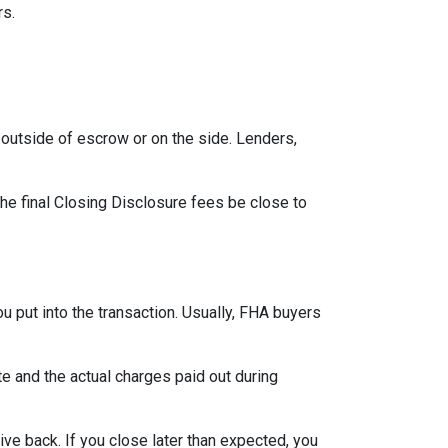
rs.
outside of escrow or on the side. Lenders,
the final Closing Disclosure fees be close to
u put into the transaction. Usually, FHA buyers
 and the actual charges paid out during
ve back. If you close later than expected, you