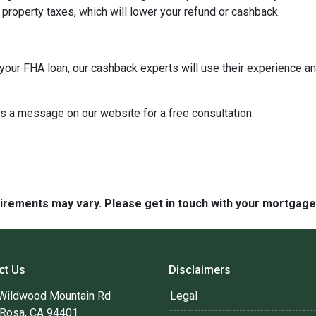
property taxes, which will lower your refund or cashback.
our FHA loan, our cashback experts will use their experience an
us a message on our website for a free consultation.
quirements may vary. Please get in touch with your mortgag
ct Us
Disclaimers
Wildwood Mountain Rd
Legal
 Rosa, CA 94401