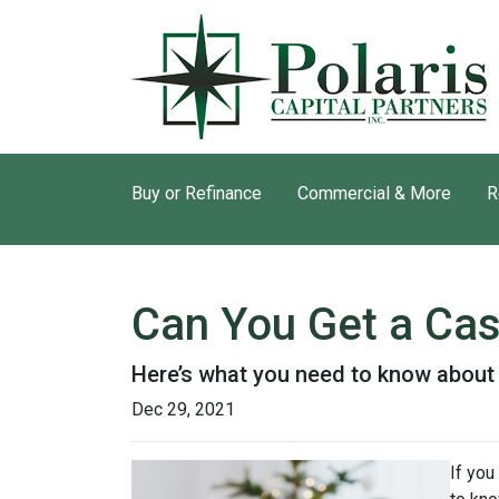
Buy or Refinance
Commercial & More
R
Can You Get a Ca
Here’s what you need to know abou
Dec 29, 2021
If you