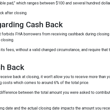
able pad,” which ranges between $100 and several hundred dolla
ck after closing.
garding Cash Back
 forbids FHA borrowers from receiving cashback during closing 
 closing.
its fees, without a valid changed circumstance, and require that 
sh Back
ceive back at closing, it won’t allow you to receive more than yo
 costs which comes to around 6% of the total price.
ifference between the total amount you were asked to contribute
ng date and the actual closing date impacts the amount you recei