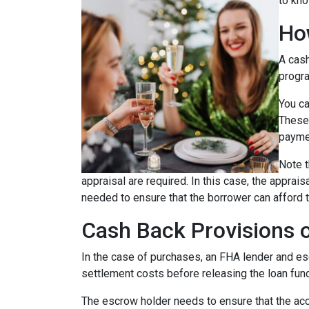
to kno
Ho
A cash
progra
You ca
These 
payme
Note t
appraisal are required. In this case, the apprai
needed to ensure that the borrower can afford t
Cash Back Provisions 
In the case of purchases, an FHA lender and escr
settlement costs before releasing the loan fun
The escrow holder needs to ensure that the acc