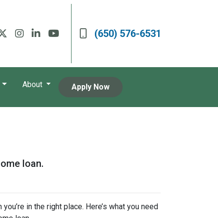
(650) 576-6531
About
Apply Now
home loan.
 you’re in the right place. Here’s what you need