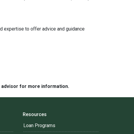
d expertise to offer advice and guidance
e advisor for more information.
Resources
Loan Programs