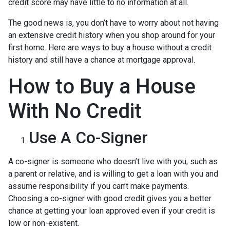
credit score may have little to no information at all.
The good news is, you don’t have to worry about not having
an extensive credit history when you shop around for your
first home. Here are ways to buy a house without a credit
history and still have a chance at mortgage approval.
How to Buy a House
With No Credit
Use A Co-Signer
A co-signer is someone who doesn’t live with you, such as
a parent or relative, and is willing to get a loan with you and
assume responsibility if you can’t make payments.
Choosing a co-signer with good credit gives you a better
chance at getting your loan approved even if your credit is
low or non-existent.