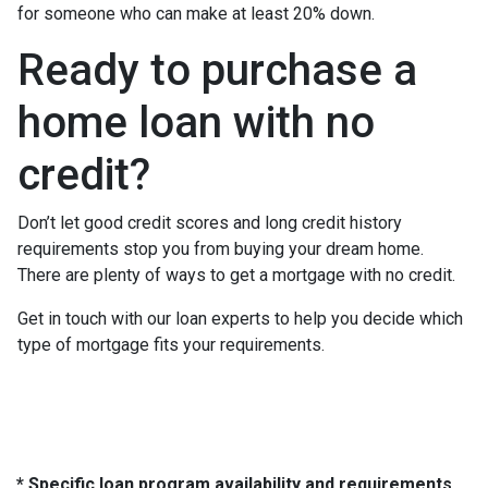
for someone who can make at least 20% down.
Ready to purchase a
home loan with no
credit?
Don’t let good credit scores and long credit history
requirements stop you from buying your dream home.
There are plenty of ways to get a mortgage with no credit.
Get in touch with our loan experts to help you decide which
type of mortgage fits your requirements.
* Specific loan program availability and requirements