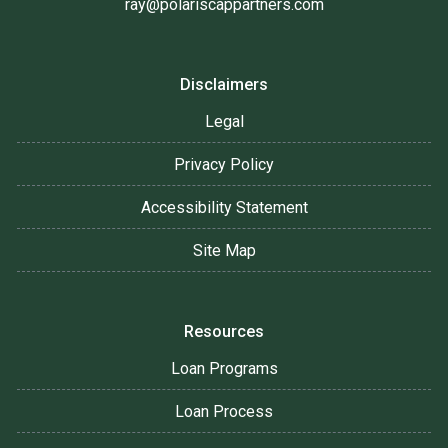
ray@polariscappartners.com
Disclaimers
Legal
Privacy Policy
Accessibility Statement
Site Map
Resources
Loan Programs
Loan Process