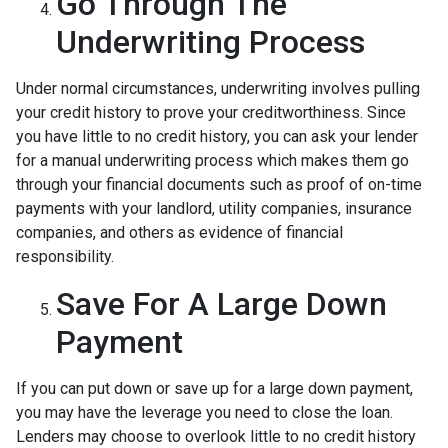
Go Through The
Underwriting Process
Under normal circumstances, underwriting involves pulling
your credit history to prove your creditworthiness. Since
you have little to no credit history, you can ask your lender
for a manual underwriting process which makes them go
through your financial documents such as proof of on-time
payments with your landlord, utility companies, insurance
companies, and others as evidence of financial
responsibility.
Save For A Large Down
Payment
If you can put down or save up for a large down payment,
you may have the leverage you need to close the loan.
Lenders may choose to overlook little to no credit history