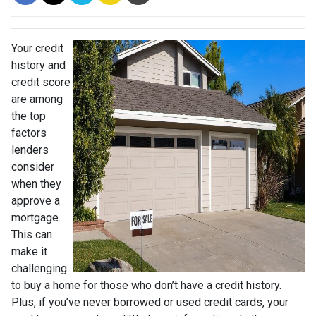
Your credit
history and
credit score
are among
the top
factors
lenders
consider
when they
approve a
mortgage.
This can
make it
challenging
to buy a home for those who don’t have a credit history.
Plus, if you’ve never borrowed or used credit cards, your