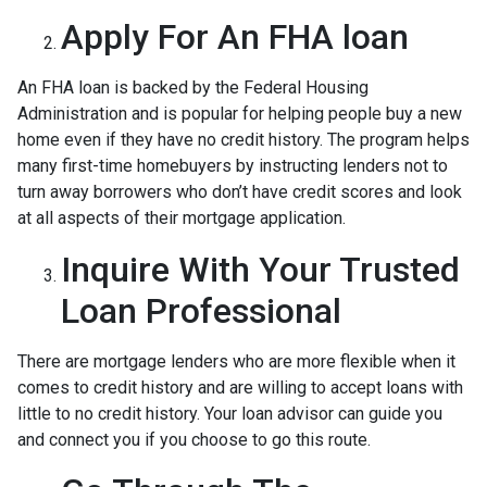
Apply For An FHA loan
An FHA loan is backed by the Federal Housing
Administration and is popular for helping people buy a new
home even if they have no credit history. The program helps
many first-time homebuyers by instructing lenders not to
turn away borrowers who don’t have credit scores and look
at all aspects of their mortgage application.
Inquire With Your Trusted
Loan Professional
There are mortgage lenders who are more flexible when it
comes to credit history and are willing to accept loans with
little to no credit history. Your loan advisor can guide you
and connect you if you choose to go this route.