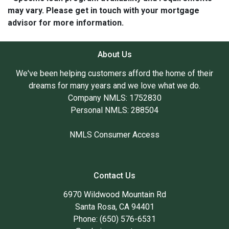
may vary. Please get in touch with your mortgage
advisor for more information.
About Us
We've been helping customers afford the home of their
dreams for many years and we love what we do.
Company NMLS: 1752830
Personal NMLS: 288504
NMLS Consumer Access
Contact Us
6970 Wildwood Mountain Rd
Santa Rosa, CA 94401
Phone: (650) 576-6531