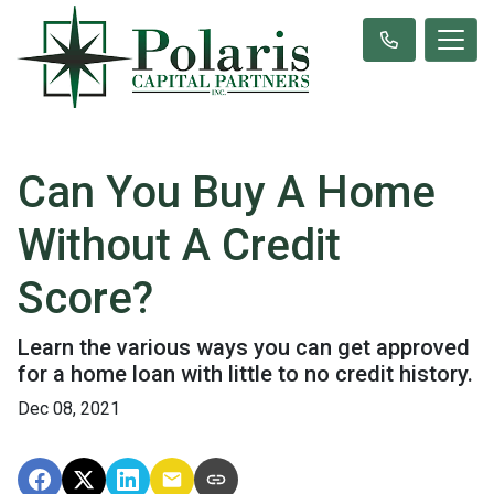
Can You Buy A Home
Without A Credit
Score?
Learn the various ways you can get approved
for a home loan with little to no credit history.
Dec 08, 2021