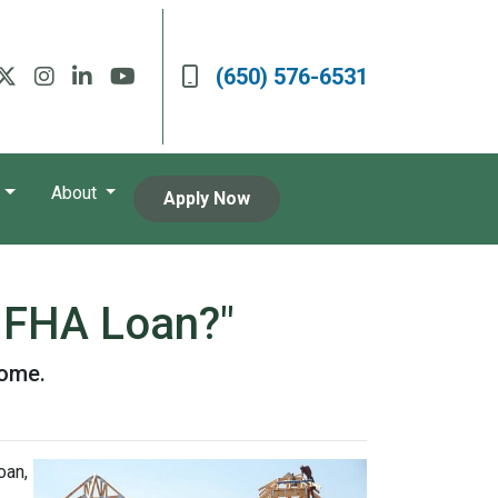
(650) 576-6531
About
Apply Now
n FHA Loan?"
home.
oan,