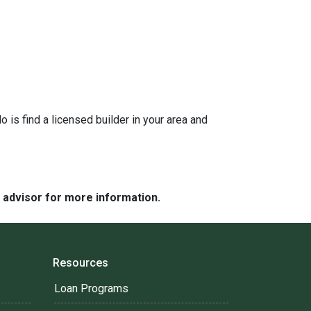
is find a licensed builder in your area and
e advisor for more information.
Resources
Loan Programs