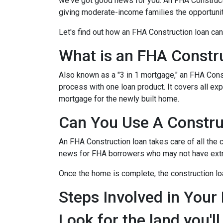
we've got good news for you. An FHA Constructi
giving moderate-income families the opportun
Let's find out how an FHA Construction loan can
What is an FHA Constr
Also known as a "3 in 1 mortgage," an FHA Con
process with one loan product. It covers all 
mortgage for the newly built home.
Can You Use A Constru
An FHA Construction loan takes care of all the co
news for FHA borrowers who may not have extra 
Once the home is complete, the construction loan
Steps Involved in Your
Look for the land you'll