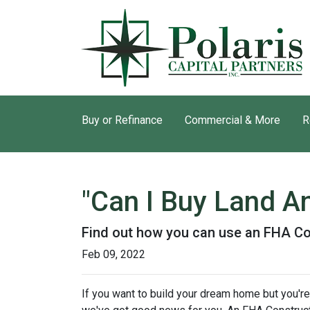
Buy or Refinance
Commercial & More
R
"Can I Buy Land A
Find out how you can use an FHA Co
Feb 09, 2022
If you want to build your dream home but you're