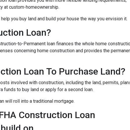
on loan provides you with more flexible lending requirements,
ity at custom-homeownership.
 help you buy land and build your house the way you envision it.
uction Loan?
struction-to-Permanent loan finances the whole home constructi
expenses concerning home construction and provides the permane
ction Loan To Purchase Land?
sts involved with construction, including the land, permits, plans
funds to buy land or apply for a second loan.
 will roll into a traditional mortgage.
 FHA Construction Loan
 build on.