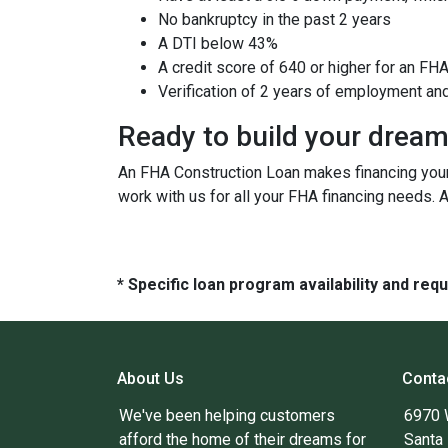
No bankruptcy in the past 2 years
A DTI below 43%
A credit score of 640 or higher for an FH
Verification of 2 years of employment an
Ready to build your drea
An FHA Construction Loan makes financing your 
work with us for all your FHA financing needs. 
* Specific loan program availability and re
About Us
Conta
We've been helping customers
6970 
afford the home of their dreams for
Santa