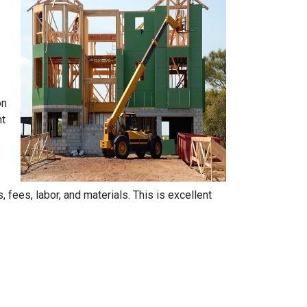
on
nt
, fees, labor, and materials. This is excellent