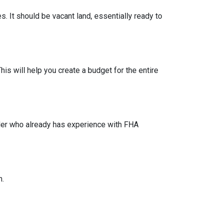
s. It should be vacant land, essentially ready to
his will help you create a budget for the entire
lder who already has experience with FHA
n.