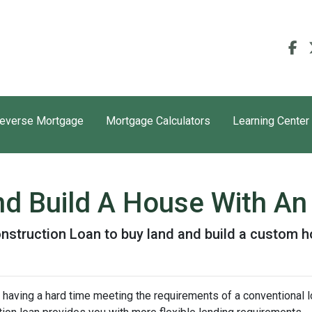
everse Mortgage
Mortgage Calculators
Learning Center
nd Build A House With A
nstruction Loan to buy land and build a custom 
 having a hard time meeting the requirements of a conventional l