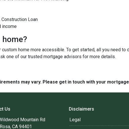
A Construction Loan
d income
m home?
custom home more accessible. To get started, all you need to do 
Ask one of our trusted mortgage advisors for more details.
quirements may vary. Please get in touch with your mortgag
ct Us
Disclaimers
Wildwood Mountain Rd
Legal
 Rosa, CA 94401