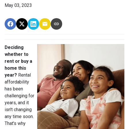
May 03, 2023
Deciding
whether to
rent or buy a
home this
year?
Rental
affordability
has been
challenging for
years, and it
isn't changing
any time soon.
That's why