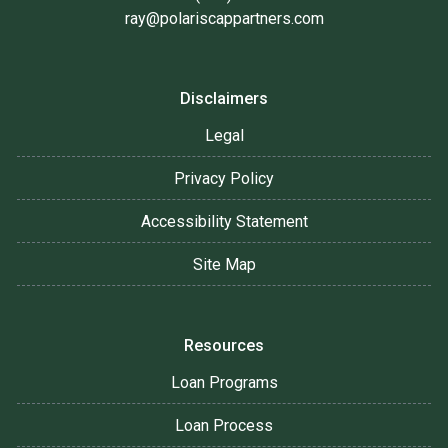
ray@polariscappartners.com
Disclaimers
Legal
Privacy Policy
Accessibility Statement
Site Map
Resources
Loan Programs
Loan Process