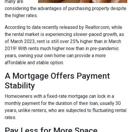
many are
considering the advantages of purchasing property despite
the higher rates.
According to data recently released by Realtor.com, while
the rental market is experiencing slower-paced growth, as
of March 2023, rent is still over 25% higher than in March
2019! With rents much higher now than in pre-pandemic
years, owning your own home can provide a more
affordable and stable option.
A Mortgage Offers Payment
Stability
Homeowners with a fixed-rate mortgage can lock in a
monthly payment for the duration of their loan, usually 30
years, unlike renters, who are subjected to fluctuating rental
rates.
Pay Less for More Space