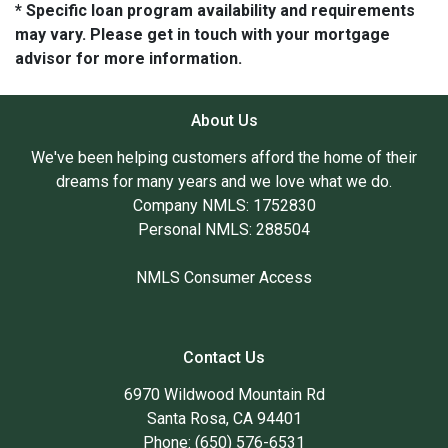
* Specific loan program availability and requirements
may vary. Please get in touch with your mortgage
advisor for more information.
About Us
We've been helping customers afford the home of their
dreams for many years and we love what we do.
Company NMLS: 1752830
Personal NMLS: 288504
NMLS Consumer Access
Contact Us
6970 Wildwood Mountain Rd
Santa Rosa, CA 94401
Phone: (650) 576-6531