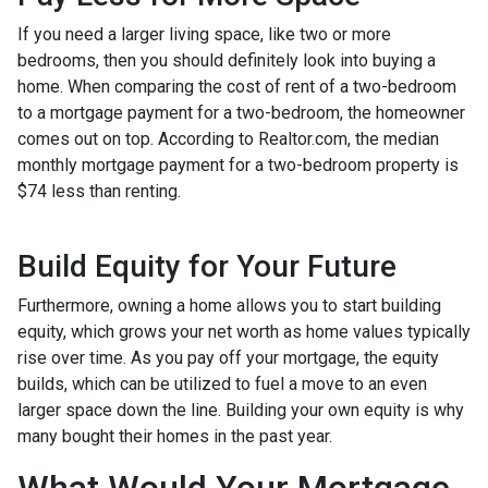
If you need a larger living space, like two or more
bedrooms, then you should definitely look into buying a
home. When comparing the cost of rent of a two-bedroom
to a mortgage payment for a two-bedroom, the homeowner
comes out on top. According to Realtor.com, the median
monthly mortgage payment for a two-bedroom property is
$74 less than renting.
Build Equity for Your Future
Furthermore, owning a home allows you to start building
equity, which grows your net worth as home values typically
rise over time. As you pay off your mortgage, the equity
builds, which can be utilized to fuel a move to an even
larger space down the line. Building your own equity is why
many bought their homes in the past year.
What Would Your Mortgage