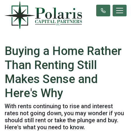
Buying a Home Rather
Than Renting Still
Makes Sense and
Here's Why
With rents continuing to rise and interest
rates not going down, you may wonder if you
should still rent or take the plunge and buy.
Here's what you need to know.