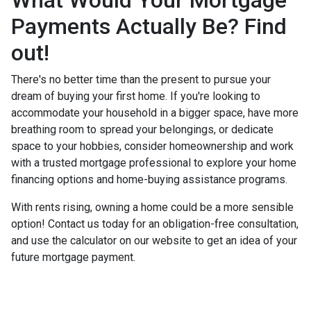
Payments Actually Be? Find
out!
There's no better time than the present to pursue your
dream of buying your first home. If you're looking to
accommodate your household in a bigger space, have more
breathing room to spread your belongings, or dedicate
space to your hobbies, consider homeownership and work
with a trusted mortgage professional to explore your home
financing options and home-buying assistance programs.
With rents rising, owning a home could be a more sensible
option! Contact us today for an obligation-free consultation,
and use the calculator on our website to get an idea of your
future mortgage payment.