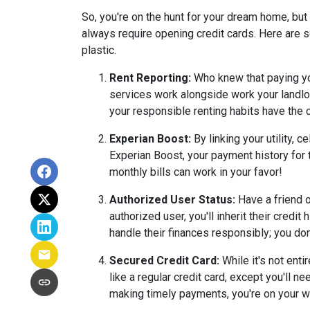
So, you're on the hunt for your dream home, but y
always require opening credit cards. Here are s
plastic.
Rent Reporting:
Who knew that paying you
services work alongside work your landlor
your responsible renting habits have the c
Experian Boost:
By linking your utility, 
Experian Boost, your payment history for th
monthly bills can work in your favor!
Authorized User Status:
Have a friend o
authorized user, you'll inherit their credi
handle their finances responsibly; you don
Secured Credit Card:
While it's not enti
like a regular credit card, except you'll n
making timely payments, you're on your wa