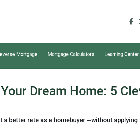
everse Mortgage
Mortgage Calculators
Learning Center
or Your Dream Home: 5 Cle
t a better rate as a homebuyer --without applying 