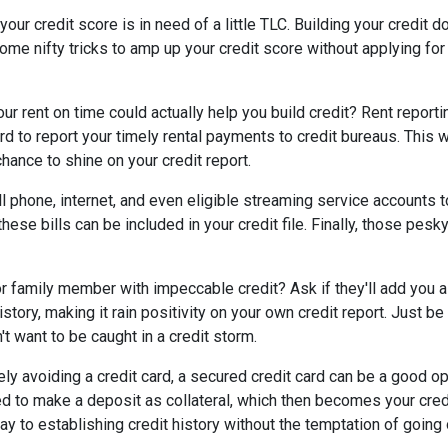
our credit score is in need of a little TLC. Building your credit d
ome nifty tricks to amp up your credit score without applying fo
r rent on time could actually help you build credit? Rent reporti
d to report your timely rental payments to credit bureaus. This w
hance to shine on your credit report.
cell phone, internet, and even eligible streaming service accounts t
ese bills can be included in your credit file. Finally, those pesk
r family member with impeccable credit? Ask if they'll add you as
t history, making it rain positivity on your own credit report. Just
't want to be caught in a credit storm.
rely avoiding a credit card, a secured credit card can be a good opt
eed to make a deposit as collateral, which then becomes your credi
y to establishing credit history without the temptation of goin