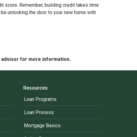
it score. Remember, building credit takes time
'll be unlocking the door to your new home with
e advisor for more information.
Resources
Loan Programs
Loan Process
Mortgage Basics