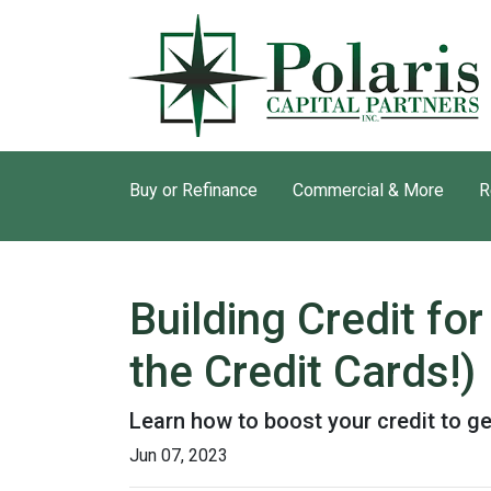
Buy or Refinance
Commercial & More
R
Building Credit f
the Credit Cards!)
Learn how to boost your credit to ge
Jun 07, 2023