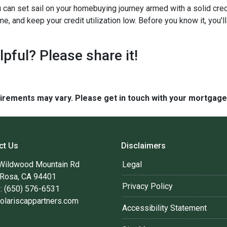
 can set sail on your homebuying journey armed with a solid cred
ime, and keep your credit utilization low. Before you know it, you
elpful? Please share it!
quirements may vary. Please get in touch with your mortgag
ct Us
Disclaimers
Wildwood Mountain Rd
Legal
 Rosa, CA 94401
Privacy Policy
: (650) 576-6531
olariscappartners.com
Accessibility Statement