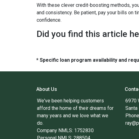
With these clever credit-boosting methods, you
and consistency. Be patient, pay your bills on t
confidence.
Did you find this article h
* Specific loan program availability and re
About Us
Conta
We've been helping customers
6970 
afford the home of their dreams for
Santa
many years and we love what we
Phone
do.
ray@p
Company NMLS: 1752830
Personal NMLS: 288504