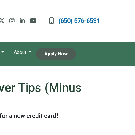
(650) 576-6531
About
Apply Now
ver Tips (Minus
for a new credit card!