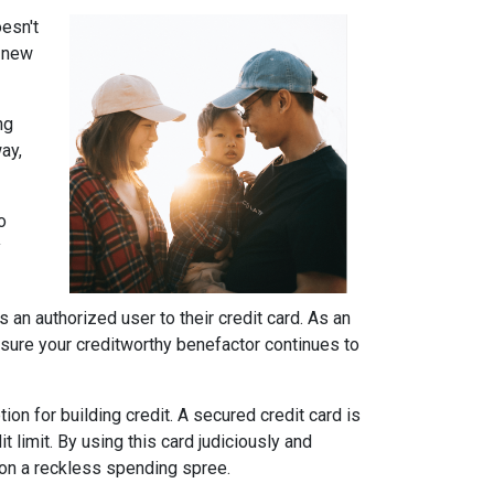
oesn't
r new
ng
ay,
o
y
 an authorized user to their credit card. As an
 be sure your creditworthy benefactor continues to
ion for building credit.
A secured credit card is
t limit. By using this card judiciously and
g on a reckless spending spree.