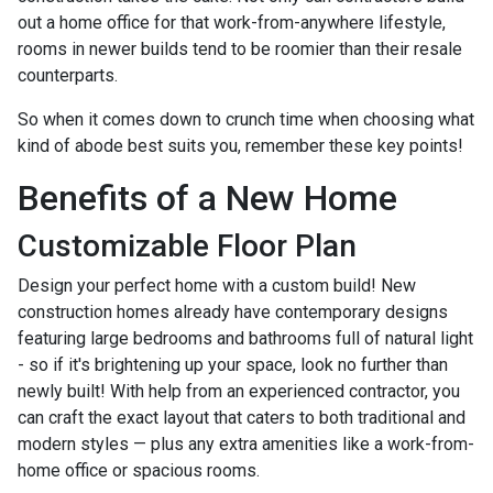
out a home office for that work-from-anywhere lifestyle,
rooms in newer builds tend to be roomier than their resale
counterparts.
So when it comes down to crunch time when choosing what
kind of abode best suits you, remember these key points!
Benefits of a New Home
Customizable Floor Plan
Design your perfect home with a custom build! New
construction homes already have contemporary designs
featuring large bedrooms and bathrooms full of natural light
- so if it's brightening up your space, look no further than
newly built! With help from an experienced contractor, you
can craft the exact layout that caters to both traditional and
modern styles — plus any extra amenities like a work-from-
home office or spacious rooms.