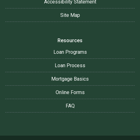
Accessibility Statement
Site Map
Resources
Loan Programs
Loan Process
Mortgage Basics
Online Forms
FAQ