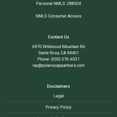
Personal NMLS: 288504
NMLS Consumer Access
Contact Us
6970 Wildwood Mountain Rd
Santa Rosa, CA 94401
Phone: (650) 576-6531
ray@polariscappartners.com
Disclaimers
Legal
Privacy Policy