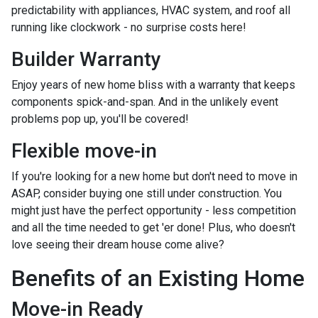
predictability with appliances, HVAC system, and roof all
running like clockwork - no surprise costs here!
Builder Warranty
Enjoy years of new home bliss with a warranty that keeps
components spick-and-span. And in the unlikely event
problems pop up, you'll be covered!
Flexible move-in
If you're looking for a new home but don't need to move in
ASAP, consider buying one still under construction. You
might just have the perfect opportunity - less competition
and all the time needed to get 'er done! Plus, who doesn't
love seeing their dream house come alive?
Benefits of an Existing Home
Move-in Ready