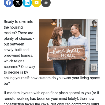
Ready to dive into
the housing
market? There are
plenty of choices -
but between
newly-built and
preowned homes,
which reigns
supreme? One way
to decide is by
asking yourself: how custom do you want your living space
be?
If modern layouts with open floor plans appeal to you (or if
remote working has been on your mind lately), then new
construction takes the cake. Not only can contractors build