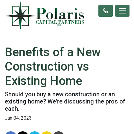
Benefits of a New
Construction vs
Existing Home
Should you buy a new construction or an
existing home? We're discussing the pros of
each.
Jan 04, 2023