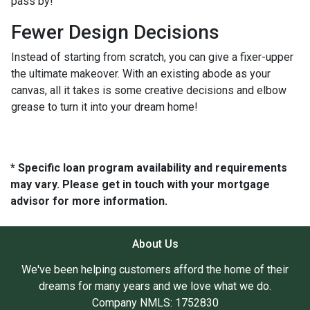
pass by!
Fewer Design Decisions
Instead of starting from scratch, you can give a fixer-upper
the ultimate makeover. With an existing abode as your
canvas, all it takes is some creative decisions and elbow
grease to turn it into your dream home!
* Specific loan program availability and requirements
may vary. Please get in touch with your mortgage
advisor for more information.
About Us
We've been helping customers afford the home of their
dreams for many years and we love what we do.
Company NMLS: 1752830