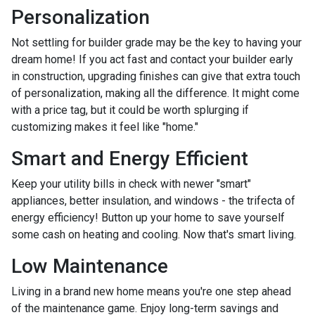
Personalization
Not settling for builder grade may be the key to having your
dream home! If you act fast and contact your builder early
in construction, upgrading finishes can give that extra touch
of personalization, making all the difference. It might come
with a price tag, but it could be worth splurging if
customizing makes it feel like "home."
Smart and Energy Efficient
Keep your utility bills in check with newer "smart"
appliances, better insulation, and windows - the trifecta of
energy efficiency! Button up your home to save yourself
some cash on heating and cooling. Now that's smart living.
Low Maintenance
Living in a brand new home means you're one step ahead
of the maintenance game. Enjoy long-term savings and