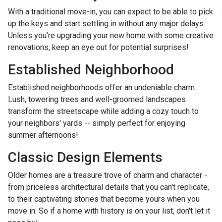
With a traditional move-in, you can expect to be able to pick
up the keys and start settling in without any major delays.
Unless you're upgrading your new home with some creative
renovations, keep an eye out for potential surprises!
Established Neighborhood
Established neighborhoods offer an undeniable charm.
Lush, towering trees and well-groomed landscapes
transform the streetscape while adding a cozy touch to
your neighbors' yards -- simply perfect for enjoying
summer afternoons!
Classic Design Elements
Older homes are a treasure trove of charm and character -
from priceless architectural details that you can't replicate,
to their captivating stories that become yours when you
move in. So if a home with history is on your list, don't let it