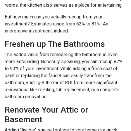
rooms, the kitchen also serves as a place for entertaining.
But how much can you actually recoup from your
investment? Estimates range from 62% to 81%! An
impressive investment, indeed.
Freshen up The Bathrooms
The added value from remodeling the bathroom is even
more astounding. Generally speaking, you can recoup 87%
to 93% of your investment. While adding a fresh coat of
paint or replacing the faucet can easily transform the
bathroom, you'll get the most ROI from more significant
renovations like re-tiling, tub replacement, or a complete
bathroom renovation.
Renovate Your Attic or
Basement
Adding "livable" square footage to your home is a quick