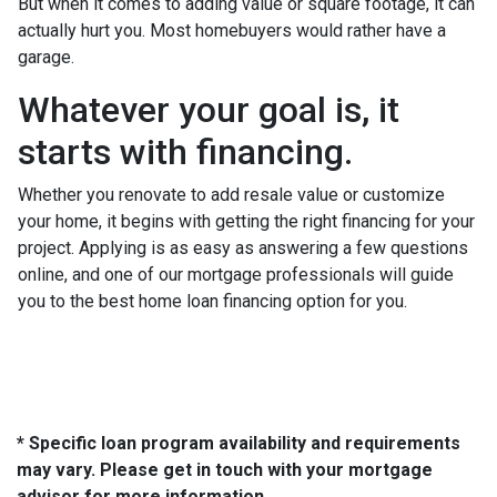
But when it comes to adding value or square footage, it can
actually hurt you. Most homebuyers would rather have a
garage.
Whatever your goal is, it
starts with financing.
Whether you renovate to add resale value or customize
your home, it begins with getting the right financing for your
project. Applying is as easy as answering a few questions
online, and one of our mortgage professionals will guide
you to the best home loan financing option for you.
* Specific loan program availability and requirements
may vary. Please get in touch with your mortgage
advisor for more information.