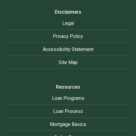
Disclaimers
Legal
Privacy Policy
Accessibility Statement
Site Map
Resources
Loan Programs
Loan Process
Mortgage Basics