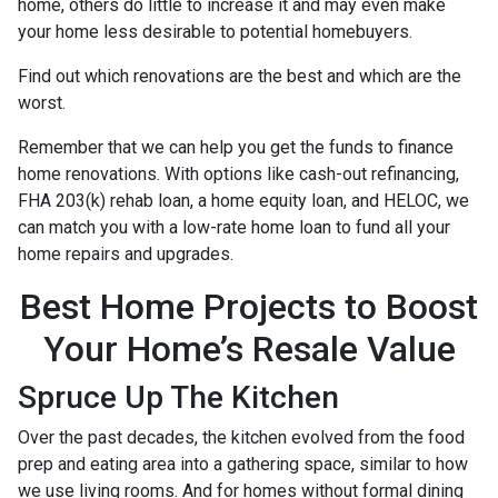
home, others do little to increase it and may even make
your home less desirable to potential homebuyers.
Find out which renovations are the best and which are the
worst.
Remember that we can help you get the funds to finance
home renovations. With options like cash-out refinancing,
FHA 203(k) rehab loan, a home equity loan, and HELOC, we
can match you with a low-rate home loan to fund all your
home repairs and upgrades.
Best Home Projects to Boost
Your Home’s Resale Value
Spruce Up The Kitchen
Over the past decades, the kitchen evolved from the food
prep and eating area into a gathering space, similar to how
we use living rooms. And for homes without formal dining