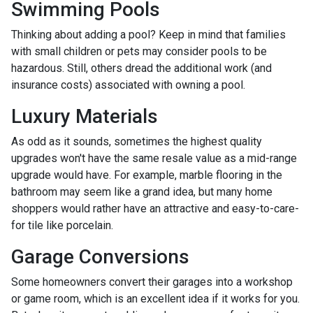
Swimming Pools
Thinking about adding a pool? Keep in mind that families
with small children or pets may consider pools to be
hazardous. Still, others dread the additional work (and
insurance costs) associated with owning a pool.
Luxury Materials
As odd as it sounds, sometimes the highest quality
upgrades won't have the same resale value as a mid-range
upgrade would have. For example, marble flooring in the
bathroom may seem like a grand idea, but many home
shoppers would rather have an attractive and easy-to-care-
for tile like porcelain.
Garage Conversions
Some homeowners convert their garages into a workshop
or game room, which is an excellent idea if it works for you.