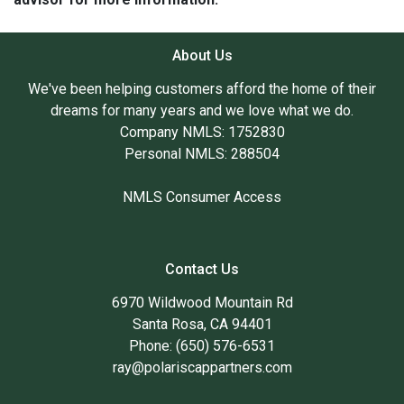
About Us
We've been helping customers afford the home of their
dreams for many years and we love what we do.
Company NMLS: 1752830
Personal NMLS: 288504
NMLS Consumer Access
Contact Us
6970 Wildwood Mountain Rd
Santa Rosa, CA 94401
Phone: (650) 576-6531
ray@polariscappartners.com