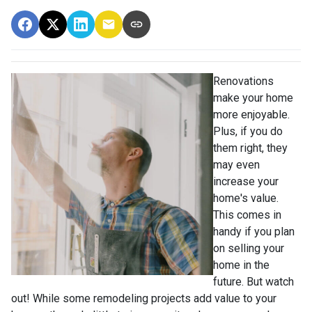
Renovations
make your home
more enjoyable.
Plus, if you do
them right, they
may even
increase your
home's value.
This comes in
handy if you plan
on selling your
home in the
future. But watch
out! While some remodeling projects add value to your