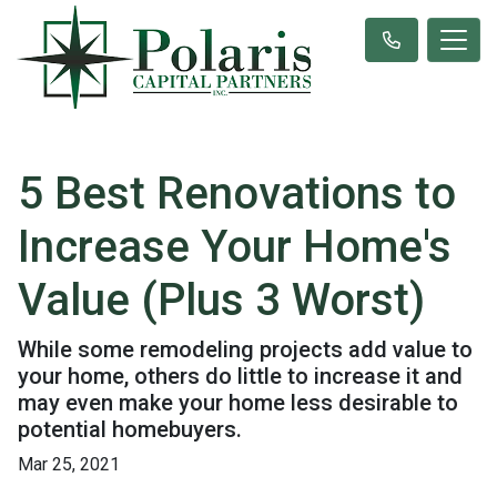
5 Best Renovations to
Increase Your Home's
Value (Plus 3 Worst)
While some remodeling projects add value to
your home, others do little to increase it and
may even make your home less desirable to
potential homebuyers.
Mar 25, 2021