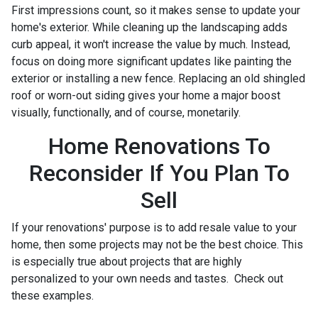
First impressions count, so it makes sense to update your
home's exterior. While cleaning up the landscaping adds
curb appeal, it won't increase the value by much. Instead,
focus on doing more significant updates like painting the
exterior or installing a new fence. Replacing an old shingled
roof or worn-out siding gives your home a major boost
visually, functionally, and of course, monetarily.
Home Renovations To
Reconsider If You Plan To
Sell
If your renovations' purpose is to add resale value to your
home, then some projects may not be the best choice. This
is especially true about projects that are highly
personalized to your own needs and tastes. Check out
these examples.