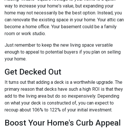
way to increase your home's value, but expanding your
home may not necessarily be the best option. Instead, you
can renovate the existing space in your home. Your attic can
become a home office. Your basement could be a family
room or work studio.
Just remember to keep the new living space versatile
enough to appeal to potential buyers if you plan on selling
your home.
Get Decked Out
It turns out that adding a deck is a worthwhile upgrade. The
primary reason that decks have such a high ROI is that they
add to the living area but do so inexpensively. Depending
on what your deck is constructed of, you can expect to
recoup about 106% to 122% of your initial investment.
Boost Your Home's Curb Appeal