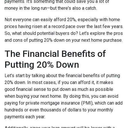
payments. It's something that could save you a lot of
money in the long run—but there's also a catch.
Not everyone can easily afford 20%, especially with home
prices having risen at a record pace over the last few years.
So, what should potential buyers do? Let's explore the pros
and cons of putting 20% down on your next home purchase.
The Financial Benefits of
Putting 20% Down
Let's start by talking about the financial benefits of putting
20% down. In most cases, if you can afford it, it makes
good financial sense to put down as much as possible
when buying your next home. By doing this, you can avoid
paying for private mortgage insurance (PMI), which can add
hundreds or even thousands of dollars to your monthly
payments each year.