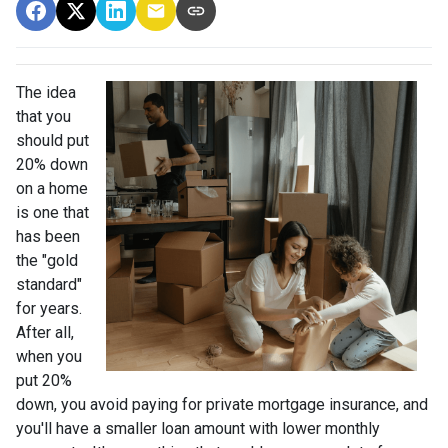
The idea
that you
should put
20% down
on a home
is one that
has been
the "gold
standard"
for years.
After all,
when you
put 20%
down, you avoid paying for private mortgage insurance, and
you'll have a smaller loan amount with lower monthly