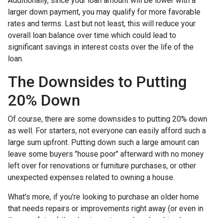
Additionally, since your loan amount will be lower with a
larger down payment, you may qualify for more favorable
rates and terms. Last but not least, this will reduce your
overall loan balance over time which could lead to
significant savings in interest costs over the life of the
loan.
The Downsides to Putting
20% Down
Of course, there are some downsides to putting 20% down
as well. For starters, not everyone can easily afford such a
large sum upfront. Putting down such a large amount can
leave some buyers "house poor" afterward with no money
left over for renovations or furniture purchases, or other
unexpected expenses related to owning a house.
What's more, if you're looking to purchase an older home
that needs repairs or improvements right away (or even in