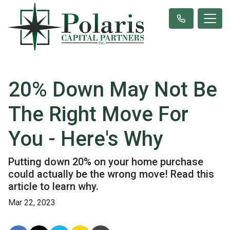
20% Down May Not Be
The Right Move For
You - Here's Why
Putting down 20% on your home purchase
could actually be the wrong move! Read this
article to learn why.
Mar 22, 2023