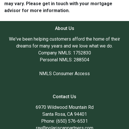
may vary. Please get in touch with your mortgage
advisor for more information.
About Us
We've been helping customers afford the home of their
dreams for many years and we love what we do.
Company NMLS: 1752830
Personal NMLS: 288504
NMLS Consumer Access
Contact Us
6970 Wildwood Mountain Rd
Santa Rosa, CA 94401
Phone: (650) 576-6531
ray@polariscappartners.com