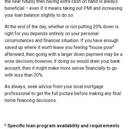
the near future) then having extra cash on hand is always
beneficial – even if it means taking out PMI and increasing
your loan balance slightly to do so.
At the end of the day, whether or not putting 20% down is
right for you depends entirely on your personal
circumstances and financial situation. If you have enough
saved up where it won't leave you feeling "house poor"
afterward, then going with a larger down payment may be a
wise decision; however, if doing so would drain your bank
account, then it might make more sense financially to go
with less than 20%.
As always, seek advice from your local mortgage
professional to get the full picture before making any final
home financing decisions.
* Specific loan program availability and requirements