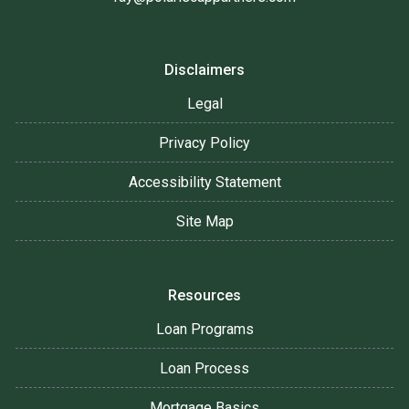
Disclaimers
Legal
Privacy Policy
Accessibility Statement
Site Map
Resources
Loan Programs
Loan Process
Mortgage Basics